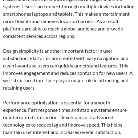
systems. Users can connect through multiple devices including
smartphones laptops and tablets. This makes entertainment
more flexible and removes location barriers. As a result
platforms are able to reach a global audience and provide
consistent services across regions.
Design simplicity is another important factor in user
satisfaction. Platforms are created with easy navigation and
clean layouts so users can quickly understand features. This
improves engagement and reduces confusion for new users. A
well structured interface plays a major role in attracting and
retaining users.
Performance optimization is essential for a smooth
experience. Fast response times and stable systems ensure
uninterrupted interaction. Developers use advanced
technologies to reduce lag and improve speed. This helps
maintain user interest and increases overall satisfaction.