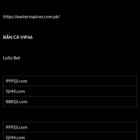
https://easternspices.com.pk/
BẮN CÁ VIP66
Lolly Bet
9995jl.com
5jl44.com
8885jl.com
9995jl.com
5jl44.com