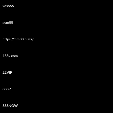
xoso66
gem88
https://mm88.pizza/
188v com
22VIP
888P
888NOW