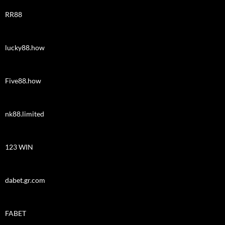
RR88
lucky88.how
Five88.how
nk88.limited
123 WIN
dabet.gr.com
FABET