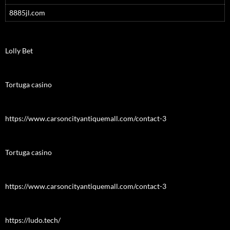
8885jl.com
Lolly Bet
Tortuga casino
https://www.carsoncityantiquemall.com/contact-3
Tortuga casino
https://www.carsoncityantiquemall.com/contact-3
https://ludo.tech/