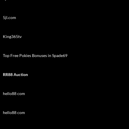
5jl.com
King365tv
Top Free Pokies Bonuses in Spade69
RR88 Auction
hello88 com
hello88 com