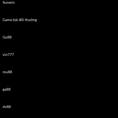
Sunwin
Game bài đổi thưởng
Go88
vin777
mu88
ga88
dv88