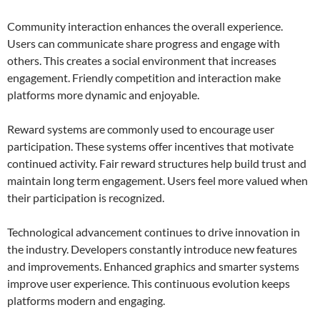
Community interaction enhances the overall experience.
Users can communicate share progress and engage with
others. This creates a social environment that increases
engagement. Friendly competition and interaction make
platforms more dynamic and enjoyable.
Reward systems are commonly used to encourage user
participation. These systems offer incentives that motivate
continued activity. Fair reward structures help build trust and
maintain long term engagement. Users feel more valued when
their participation is recognized.
Technological advancement continues to drive innovation in
the industry. Developers constantly introduce new features
and improvements. Enhanced graphics and smarter systems
improve user experience. This continuous evolution keeps
platforms modern and engaging.