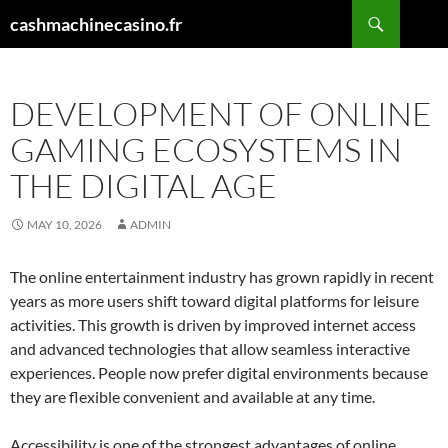
Skip
Search
cashmachinecasino.fr
to
content
DEVELOPMENT OF ONLINE
GAMING ECOSYSTEMS IN
THE DIGITAL AGE
MAY 10, 2026
ADMIN
The online entertainment industry has grown rapidly in recent
years as more users shift toward digital platforms for leisure
activities. This growth is driven by improved internet access
and advanced technologies that allow seamless interactive
experiences. People now prefer digital environments because
they are flexible convenient and available at any time.
Accessibility is one of the strongest advantages of online