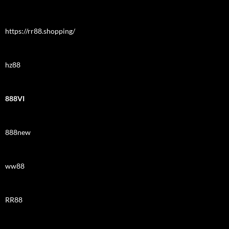
https://rr88.shopping/
hz88
888VI
888new
ww88
RR88