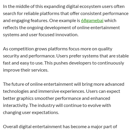
In the middle of this expanding digital ecosystem users often
search for reliable platforms that offer consistent performance
and engaging features. One example is
68gamebai
which
reflects the ongoing development of online entertainment
systems and user focused innovation.
As competition grows platforms focus more on quality
security and performance. Users prefer systems that are stable
fast and easy to use. This pushes developers to continuously
improve their services.
The future of online entertainment will bring more advanced
technologies and immersive experiences. Users can expect
better graphics smoother performance and enhanced
interactivity. The industry will continue to evolve with
changing user expectations.
Overall digital entertainment has become a major part of