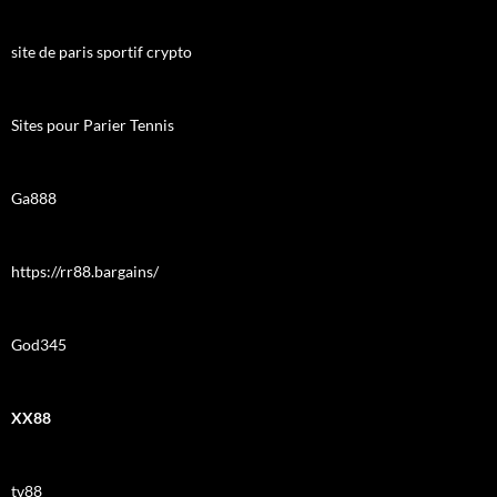
site de paris sportif crypto
Sites pour Parier Tennis
Ga888
https://rr88.bargains/
God345
XX88
tv88