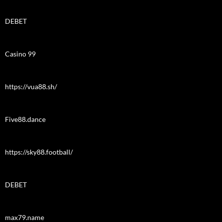
DEBET
Casino 99
https://vua88.sh/
Five88.dance
https://sky88.football/
DEBET
max79.name