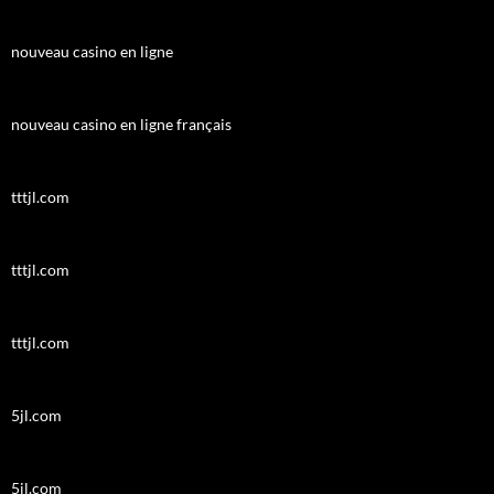
nouveau casino en ligne
nouveau casino en ligne français
tttjl.com
tttjl.com
tttjl.com
5jl.com
5jl.com