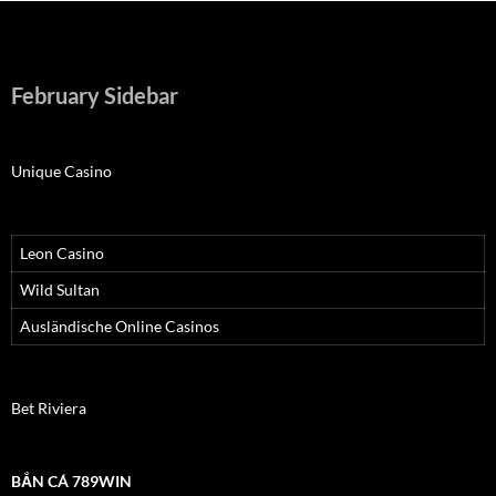
February Sidebar
Unique Casino
Leon Casino
Wild Sultan
Ausländische Online Casinos
Bet Riviera
BẮN CÁ 789WIN