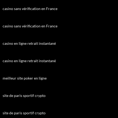
casino sans vérification en France
casino sans vérification en France
casino en ligne retrait instantané
casino en ligne retrait instantané
meilleur site poker en ligne
site de paris sportif crypto
site de paris sportif crypto