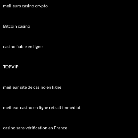
meilleurs casino crypto
Bitcoin casino
casino fiable en ligne
TOPVIP
meilleur site de casino en ligne
meilleur casino en ligne retrait immédiat
casino sans vérification en France