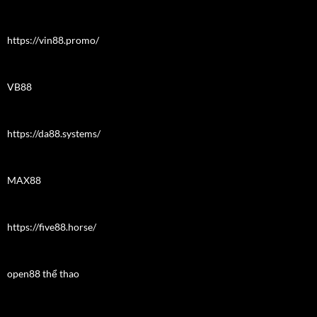
https://vin88.promo/
VB88
https://da88.systems/
MAX88
https://five88.horse/
open88 thể thao