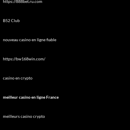
https://888bet.ru.com
B52 Club
nouveau casino en ligne fiable
https://bw168win.com/
casino en crypto
meilleur casino en ligne France
meilleurs casino crypto