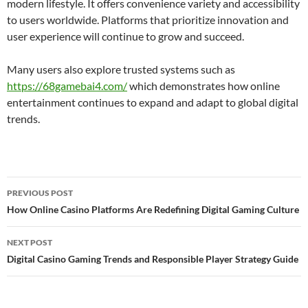
modern lifestyle. It offers convenience variety and accessibility
to users worldwide. Platforms that prioritize innovation and
user experience will continue to grow and succeed.
Many users also explore trusted systems such as
https://68gamebai4.com/
which demonstrates how online
entertainment continues to expand and adapt to global digital
trends.
Post
PREVIOUS POST
navigation
How Online Casino Platforms Are Redefining Digital Gaming Culture
NEXT POST
Digital Casino Gaming Trends and Responsible Player Strategy Guide