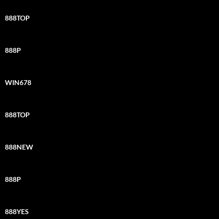
888TOP
888P
WIN678
888TOP
888NEW
888P
888YES