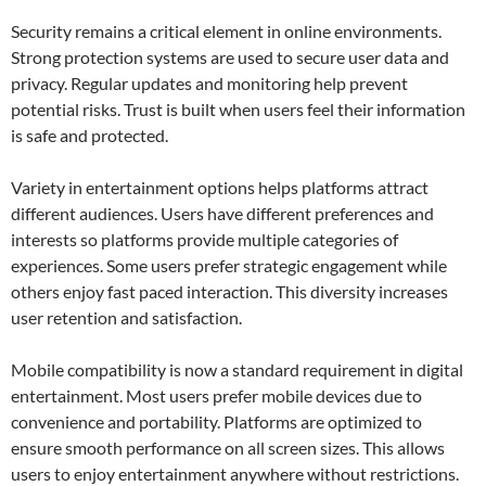
Security remains a critical element in online environments.
Strong protection systems are used to secure user data and
privacy. Regular updates and monitoring help prevent
potential risks. Trust is built when users feel their information
is safe and protected.
Variety in entertainment options helps platforms attract
different audiences. Users have different preferences and
interests so platforms provide multiple categories of
experiences. Some users prefer strategic engagement while
others enjoy fast paced interaction. This diversity increases
user retention and satisfaction.
Mobile compatibility is now a standard requirement in digital
entertainment. Most users prefer mobile devices due to
convenience and portability. Platforms are optimized to
ensure smooth performance on all screen sizes. This allows
users to enjoy entertainment anywhere without restrictions.