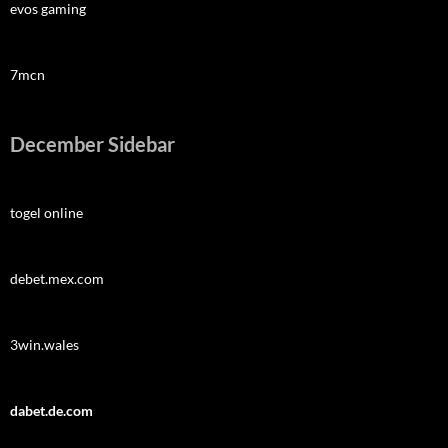
evos gaming
7mcn
December Sidebar
togel online
debet.mex.com
3win.wales
dabet.de.com