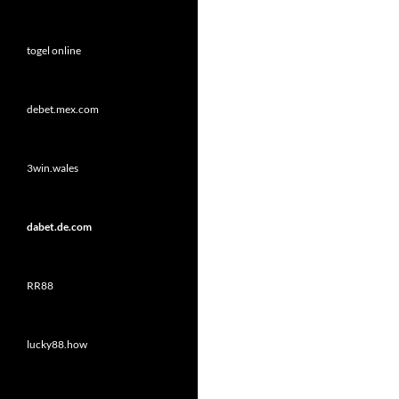
togel online
debet.mex.com
3win.wales
dabet.de.com
RR88
lucky88.how