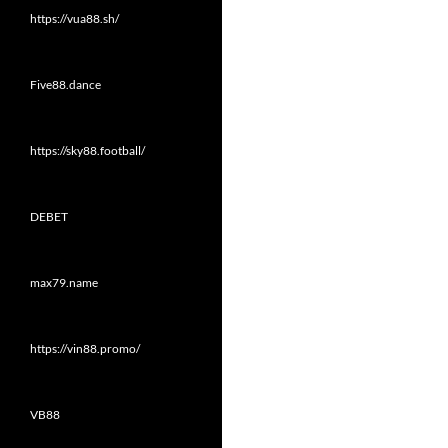
https://vua88.sh/
Five88.dance
https://sky88.football/
DEBET
max79.name
https://vin88.promo/
VB88