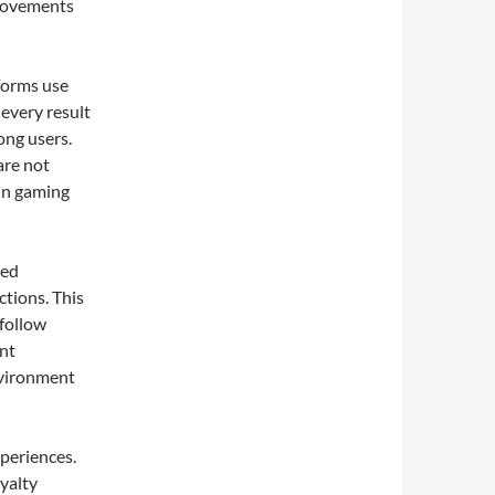
provements
tforms use
every result
ong users.
are not
 in gaming
ced
ctions. This
follow
nt
nvironment
periences.
yalty