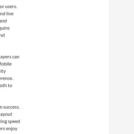
or users.
nd live
 and
quire
and
layers can
Mobile
ity
erence.
oth to
m success.
 layout
ding speed
ers enjoy