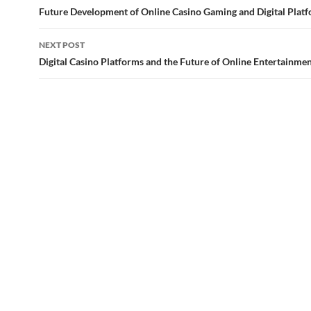
navigation
Future Development of Online Casino Gaming and Digital Plat
NEXT POST
Digital Casino Platforms and the Future of Online Entertainme