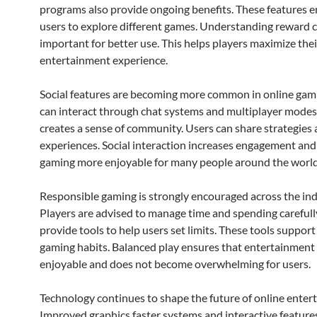
programs also provide ongoing benefits. These features 
users to explore different games. Understanding reward c
important for better use. This helps players maximize thei
entertainment experience.
Social features are becoming more common in online gami
can interact through chat systems and multiplayer modes.
creates a sense of community. Users can share strategies
experiences. Social interaction increases engagement an
gaming more enjoyable for many people around the world
Responsible gaming is strongly encouraged across the ind
Players are advised to manage time and spending carefull
provide tools to help users set limits. These tools support
gaming habits. Balanced play ensures that entertainment
enjoyable and does not become overwhelming for users.
Technology continues to shape the future of online enter
Improved graphics faster systems and interactive feature