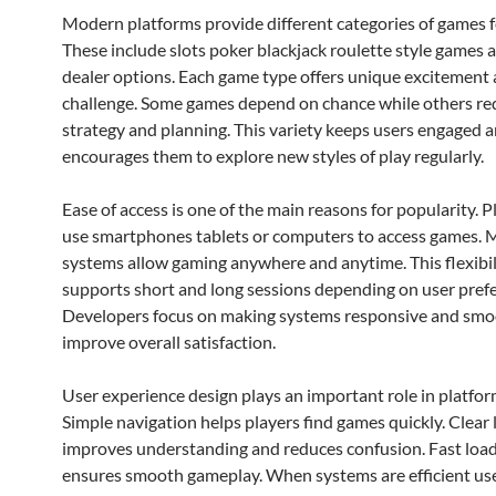
Modern platforms provide different categories of games f
These include slots poker blackjack roulette style games a
dealer options. Each game type offers unique excitement
challenge. Some games depend on chance while others re
strategy and planning. This variety keeps users engaged 
encourages them to explore new styles of play regularly.
Ease of access is one of the main reasons for popularity. P
use smartphones tablets or computers to access games. 
systems allow gaming anywhere and anytime. This flexibil
supports short and long sessions depending on user pref
Developers focus on making systems responsive and smo
improve overall satisfaction.
User experience design plays an important role in platfor
Simple navigation helps players find games quickly. Clear
improves understanding and reduces confusion. Fast loa
ensures smooth gameplay. When systems are efficient us