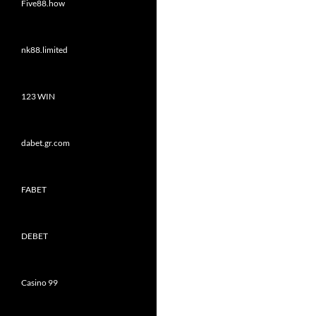
Five88.how
nk88.limited
123 WIN
dabet.gr.com
FABET
DEBET
Casino 99