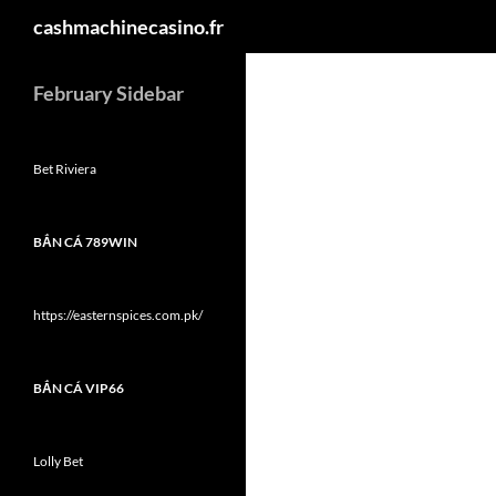
Search
cashmachinecasino.fr
Skip
to
February Sidebar
content
Bet Riviera
BẮN CÁ 789WIN
https://easternspices.com.pk/
BẮN CÁ VIP66
Lolly Bet