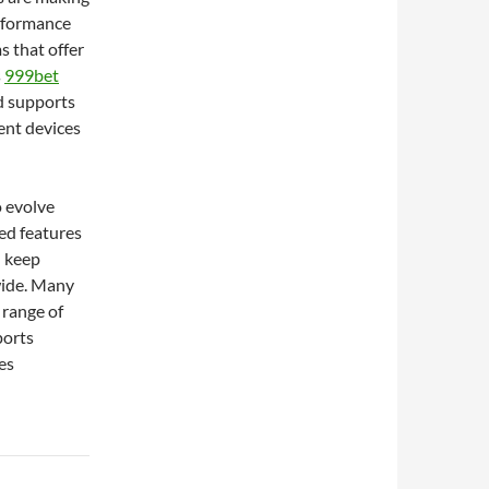
rformance
s that offer
s
999bet
d supports
rent devices
o evolve
ed features
l keep
wide. Many
 range of
ports
es