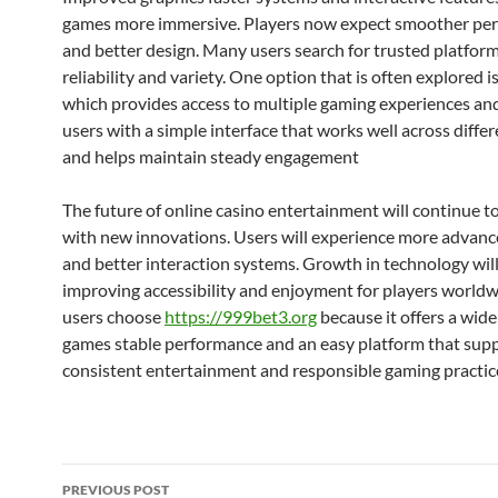
games more immersive. Players now expect smoother pe
and better design. Many users search for trusted platform
reliability and variety. One option that is often explored i
which provides access to multiple gaming experiences an
users with a simple interface that works well across diffe
and helps maintain steady engagement
The future of online casino entertainment will continue t
with new innovations. Users will experience more advanc
and better interaction systems. Growth in technology wil
improving accessibility and enjoyment for players world
users choose
https://999bet3.org
because it offers a wide
games stable performance and an easy platform that sup
consistent entertainment and responsible gaming practic
Post
PREVIOUS POST