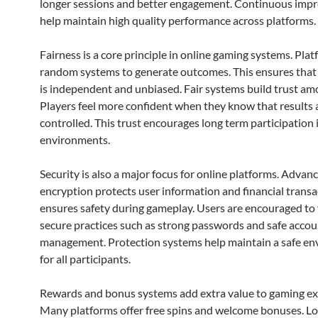
longer sessions and better engagement. Continuous im
help maintain high quality performance across platforms.
Fairness is a core principle in online gaming systems. Pla
random systems to generate outcomes. This ensures that 
is independent and unbiased. Fair systems build trust am
Players feel more confident when they know that results 
controlled. This trust encourages long term participation
environments.
Security is also a major focus for online platforms. Advan
encryption protects user information and financial transa
ensures safety during gameplay. Users are encouraged to 
secure practices such as strong passwords and safe accou
management. Protection systems help maintain a safe e
for all participants.
Rewards and bonus systems add extra value to gaming ex
Many platforms offer free spins and welcome bonuses. Lo