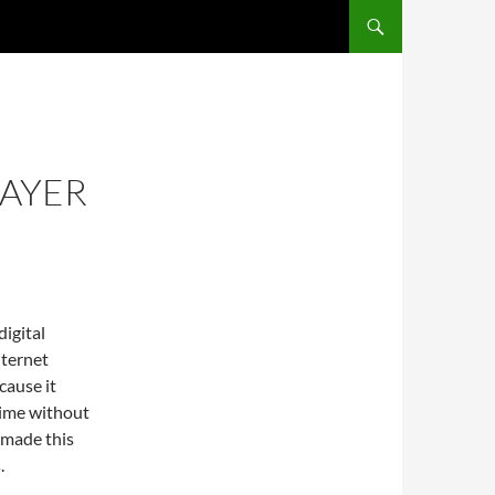
LAYER
igital
nternet
cause it
 time without
 made this
.