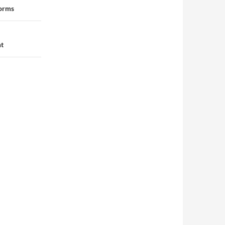
forms
nt