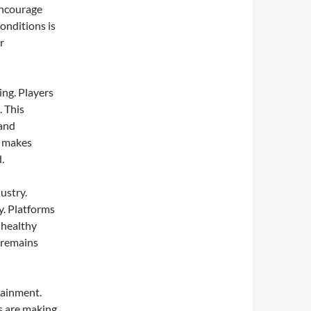
encourage
onditions is
r
ng. Players
 This
 and
d makes
.
ustry.
y. Platforms
 healthy
 remains
tainment.
s are making