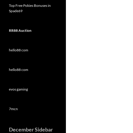
Top Free Pokies Bonuses in
Spade69
RR88 Auction
hello88 com
hello88 com
evos gaming
7mcn
December Sidebar