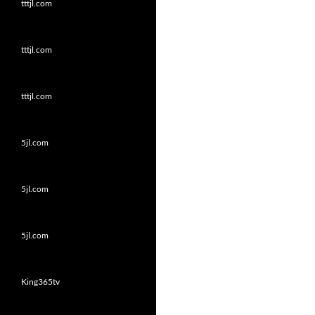
tttjl.com
tttjl.com
tttjl.com
5jl.com
5jl.com
5jl.com
King365tv