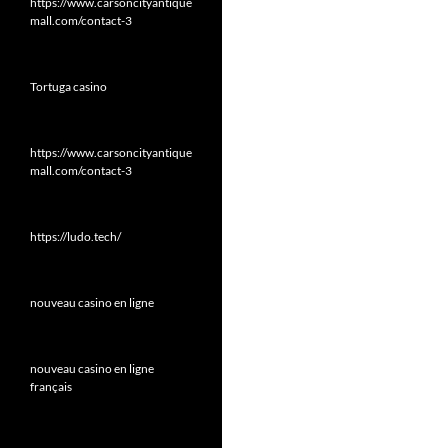
https://www.carsoncityantique
mall.com/contact-3
Tortuga casino
https://www.carsoncityantique
mall.com/contact-3
https://ludo.tech/
nouveau casino en ligne
nouveau casino en ligne
français