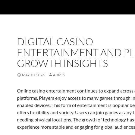
DIGITAL CASINO
ENTERTAINMENT AND P
GROWTH INSIGHTS
MAY 10, 2026
ADMIN
Online casino entertainment continues to expand across d
platforms. Players enjoy access to many games through i
enabled devices. This form of entertainment is popular be
offers flexibility and variety. Users can join games at any
needing physical locations. The growth of technology has
experience more stable and engaging for global audiences