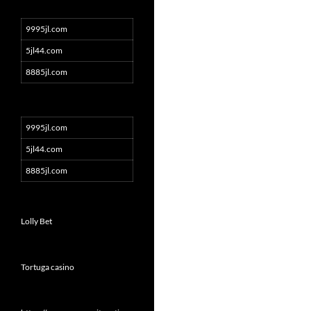
9995jl.com
5jl44.com
8885jl.com
9995jl.com
5jl44.com
8885jl.com
Lolly Bet
Tortuga casino