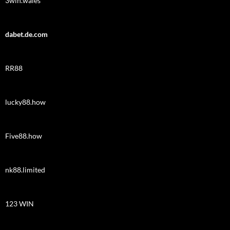
3win.wales
dabet.de.com
RR88
lucky88.how
Five88.how
nk88.limited
123 WIN