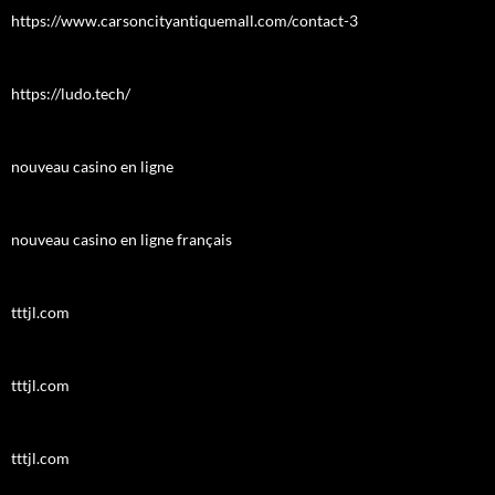
https://www.carsoncityantiquemall.com/contact-3
https://ludo.tech/
nouveau casino en ligne
nouveau casino en ligne français
tttjl.com
tttjl.com
tttjl.com