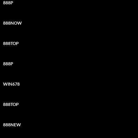
888P
888NOW
888TOP
888P
WIN678
888TOP
888NEW