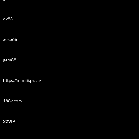
dv88
xoso66
gem88
https://mm88.pizza/
188v com
22VIP