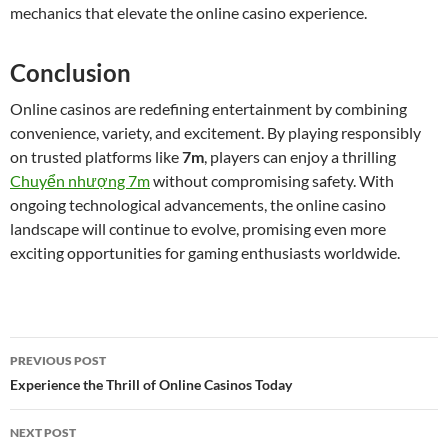
mechanics that elevate the online casino experience.
Conclusion
Online casinos are redefining entertainment by combining
convenience, variety, and excitement. By playing responsibly
on trusted platforms like
7m
, players can enjoy a thrilling
Chuyển nhượng 7m
without compromising safety. With
ongoing technological advancements, the online casino
landscape will continue to evolve, promising even more
exciting opportunities for gaming enthusiasts worldwide.
Post
PREVIOUS POST
navigation
Experience the Thrill of Online Casinos Today
NEXT POST