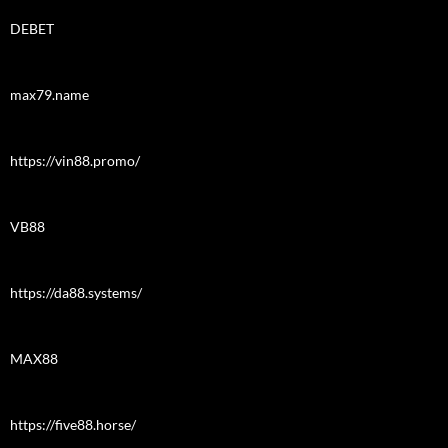
DEBET
max79.name
https://vin88.promo/
VB88
https://da88.systems/
MAX88
https://five88.horse/