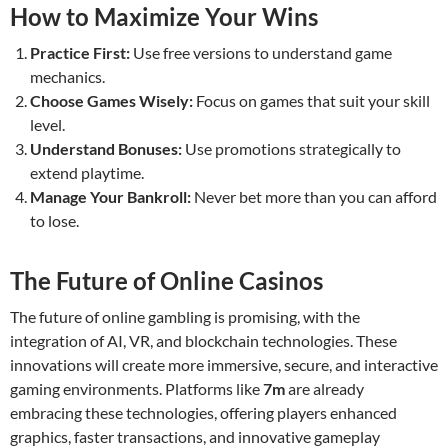
How to Maximize Your Wins
Practice First:
Use free versions to understand game
mechanics.
Choose Games Wisely:
Focus on games that suit your skill
level.
Understand Bonuses:
Use promotions strategically to
extend playtime.
Manage Your Bankroll:
Never bet more than you can afford
to lose.
The Future of Online Casinos
The future of online gambling is promising, with the
integration of AI, VR, and blockchain technologies. These
innovations will create more immersive, secure, and interactive
gaming environments. Platforms like
7m
are already
embracing these technologies, offering players enhanced
graphics, faster transactions, and innovative gameplay