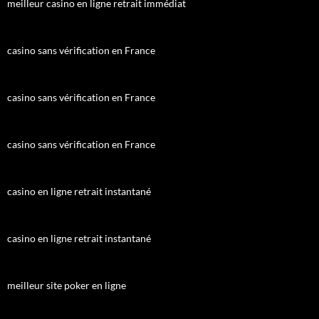
meilleur casino en ligne retrait immédiat
casino sans vérification en France
casino sans vérification en France
casino sans vérification en France
casino en ligne retrait instantané
casino en ligne retrait instantané
meilleur site poker en ligne