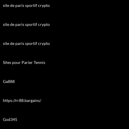
site de paris sportif crypto
site de paris sportif crypto
site de paris sportif crypto
Sites pour Parier Tennis
Ga888
https://rr88.bargains/
God345