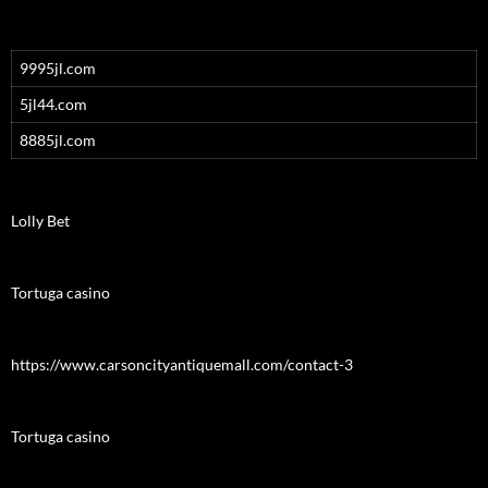
9995jl.com
5jl44.com
8885jl.com
Lolly Bet
Tortuga casino
https://www.carsoncityantiquemall.com/contact-3
Tortuga casino