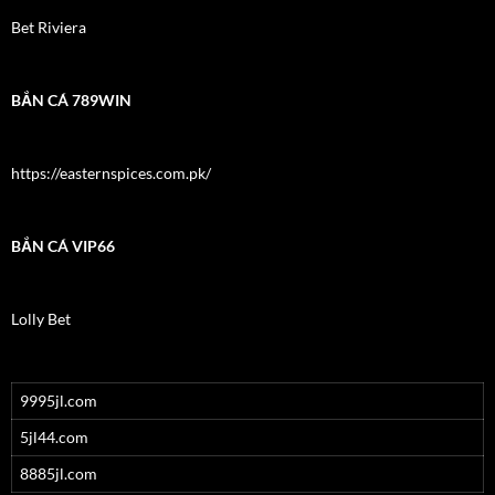
Bet Riviera
BẮN CÁ 789WIN
https://easternspices.com.pk/
BẮN CÁ VIP66
Lolly Bet
9995jl.com
5jl44.com
8885jl.com