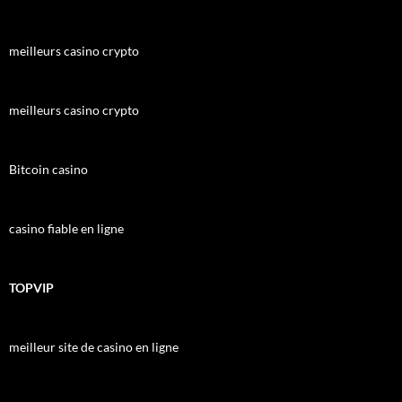
meilleurs casino crypto
meilleurs casino crypto
Bitcoin casino
casino fiable en ligne
TOPVIP
meilleur site de casino en ligne