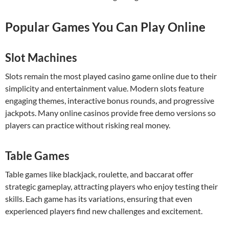
Popular Games You Can Play Online
Slot Machines
Slots remain the most played casino game online due to their
simplicity and entertainment value. Modern slots feature
engaging themes, interactive bonus rounds, and progressive
jackpots. Many online casinos provide free demo versions so
players can practice without risking real money.
Table Games
Table games like blackjack, roulette, and baccarat offer
strategic gameplay, attracting players who enjoy testing their
skills. Each game has its variations, ensuring that even
experienced players find new challenges and excitement.