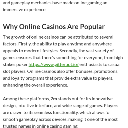
and gameplay mechanics have made online gaming an
immersive experience.
Why Online Casinos Are Popular
The growth of online casinos can be attributed to several
factors. Firstly, the ability to play anytime and anywhere
appeals to modern lifestyles. Secondly, the vast variety of
games ensures that there’s something for everyone, from high-
stakes poker
https://www.gitterbot.io/
enthusiasts to casual
slot players. Online casinos also offer bonuses, promotions,
and loyalty programs that provide extra value to players,
enhancing the overall experience.
Among these platforms,
7m
stands out for its innovative
design, intuitive interface, and wide range of games. Players
are drawn to its seamless functionality, which allows for
smooth gameplay across devices, making it one of the most
trusted names in online casino gaming.