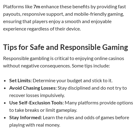
Platforms like
7m
enhance these benefits by providing fast
payouts, responsive support, and mobile-friendly gaming,
ensuring that players enjoy a smooth and enjoyable
experience regardless of their device.
Tips for Safe and Responsible Gaming
Responsible gambling is critical to enjoying online casinos
without negative consequences. Some tips include:
Set Limits:
Determine your budget and stick to it.
Avoid Chasing Losses:
Stay disciplined and do not try to
recover losses impulsively.
Use Self-Exclusion Tools:
Many platforms provide options
to take breaks or limit gameplay.
Stay Informed:
Learn the rules and odds of games before
playing with real money.