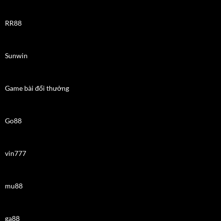
RR88
Sunwin
Game bài đổi thưởng
Go88
vin777
mu88
ga88