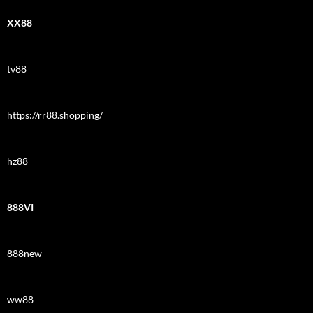
XX88
tv88
https://rr88.shopping/
hz88
888VI
888new
ww88