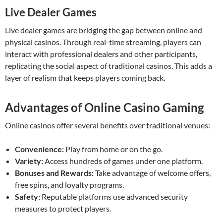
Live Dealer Games
Live dealer games are bridging the gap between online and
physical casinos. Through real-time streaming, players can
interact with professional dealers and other participants,
replicating the social aspect of traditional casinos. This adds a
layer of realism that keeps players coming back.
Advantages of Online Casino Gaming
Online casinos offer several benefits over traditional venues:
Convenience:
Play from home or on the go.
Variety:
Access hundreds of games under one platform.
Bonuses and Rewards:
Take advantage of welcome offers,
free spins, and loyalty programs.
Safety:
Reputable platforms use advanced security
measures to protect players.