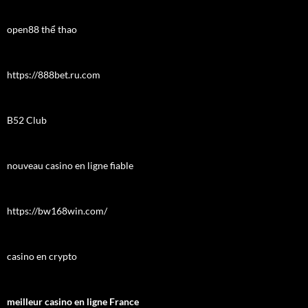
open88 thể thao
https://888bet.ru.com
B52 Club
nouveau casino en ligne fiable
https://bw168win.com/
casino en crypto
meilleur casino en ligne France