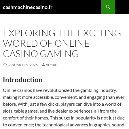
Skip
Search
cashmachinecasino.fr
to
content
EXPLORING THE EXCITING
WORLD OF ONLINE
CASINO GAMING
JANUARY 29, 2026
ADMIN
Introduction
Online casinos have revolutionized the gambling industry,
making it more accessible, convenient, and engaging than ever
before. With just a few clicks, players can dive into a world of
slots, table games, and live dealer experiences, all from the
comfort of their homes. This surge in popularity is not just due
to convenience; the technological advances in graphics, sound,