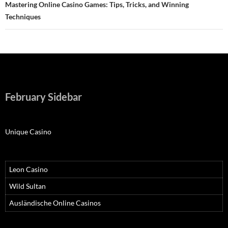
Mastering Online Casino Games: Tips, Tricks, and Winning
Techniques
February Sidebar
Unique Casino
Leon Casino
Wild Sultan
Ausländische Online Casinos