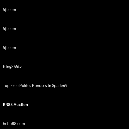
5jl.com
5jl.com
5jl.com
King365tv
Top Free Pokies Bonuses in Spade69
RR88 Auction
hello88 com