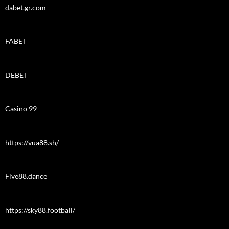
dabet.gr.com
FABET
DEBET
Casino 99
https://vua88.sh/
Five88.dance
https://sky88.football/