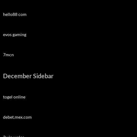
hello88 com
evos gaming
7mcn
December Sidebar
togel online
debet.mex.com