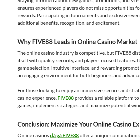
Staying informed about new games, promotions, and VIP
ensures experienced players do not miss opportunities f
rewards. Participating in tournaments and exclusive even
additional benefits, recognition, and excitement.
Why FIVE88 Leads in Online Casino Market
The online casino industry is competitive, but FIVE88 dis
itself with quality, security, and player-focused features. I
game selection, intuitive interface, and rewarding promot
an engaging environment for both beginners and advance
For those looking to enjoy an immersive, secure, and strat
casino experience,
FIVE88
provides a reliable platform to
games, implement strategies, and maximize potential win
Conclusion: Maximize Your Online Casino E
Online casinos
đá gà FIVE88
offer a unique combination 