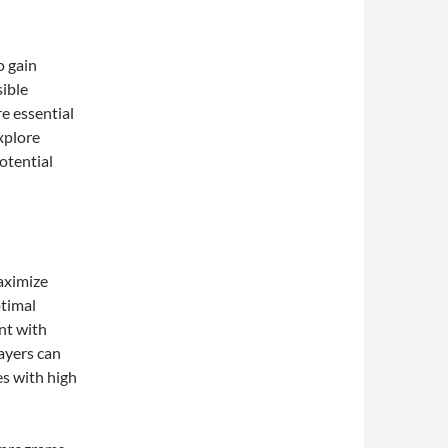
o gain
ible
e essential
xplore
otential
aximize
ptimal
nt with
layers can
es with high