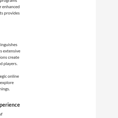
 programs
or enhanced
ts provides
tinguishes
ts extensive
ions create
d players.
egic online
 explore
nings.
xperience
of