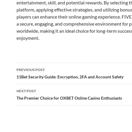
entertainment, skill, and potential rewards. By selecting t
platform, applying effective strategies, and utilizing bonus
players can enhance their online gaming experience. FIV
a secure, engaging, and comprehensive environment for p
worldwide, making it an ideal choice for long-term succes
enjoyment.
Post
PREVIOUS POST
navigation
11Bet Security Guide: Encryption, 2FA and Account Safety
NEXT POST
The Premier Choice for OXBET Online Casino Enthusiasts