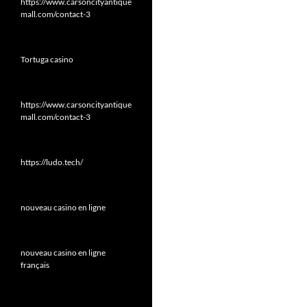
https://www.carsoncityantique
mall.com/contact-3
Tortuga casino
https://www.carsoncityantique
mall.com/contact-3
https://ludo.tech/
nouveau casino en ligne
nouveau casino en ligne
français