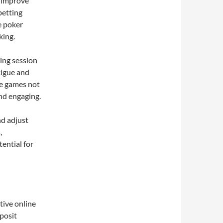
 improve
betting
e poker
king.
ing session
tigue and
le games not
and engaging.
nd adjust
,
tential for
tive online
posit