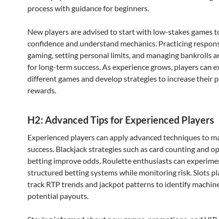
process with guidance for beginners.
New players are advised to start with low-stakes games t
confidence and understand mechanics. Practicing respons
gaming, setting personal limits, and managing bankrolls ar
for long-term success. As experience grows, players can e
different games and develop strategies to increase their p
rewards.
H2: Advanced Tips for Experienced Players
Experienced players can apply advanced techniques to m
success. Blackjack strategies such as card counting and o
betting improve odds. Roulette enthusiasts can experime
structured betting systems while monitoring risk. Slots p
track RTP trends and jackpot patterns to identify machin
potential payouts.