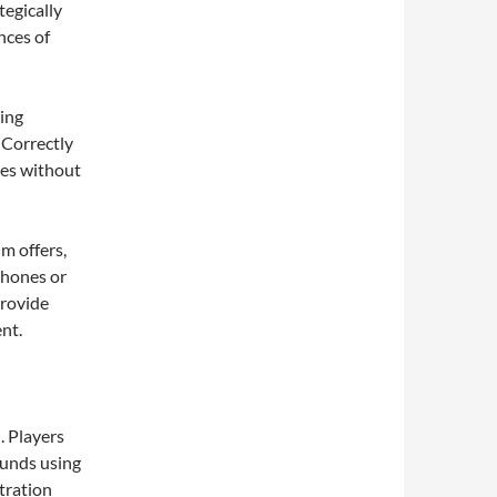
tegically
nces of
ing
 Correctly
mes without
m offers,
phones or
provide
nt.
. Players
funds using
tration