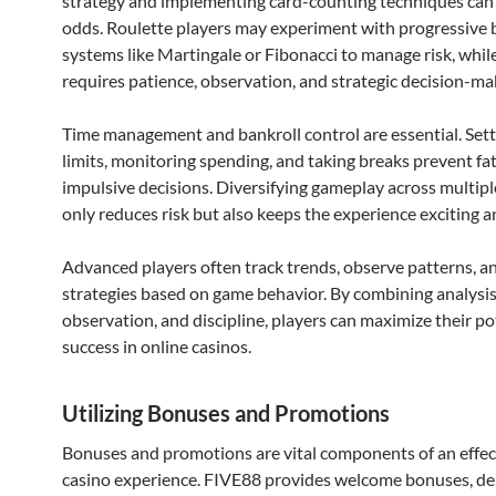
strategy and implementing card-counting techniques can
odds. Roulette players may experiment with progressive 
systems like Martingale or Fibonacci to manage risk, whil
requires patience, observation, and strategic decision-ma
Time management and bankroll control are essential. Sett
limits, monitoring spending, and taking breaks prevent fa
impulsive decisions. Diversifying gameplay across multip
only reduces risk but also keeps the experience exciting 
Advanced players often track trends, observe patterns, a
strategies based on game behavior. By combining analysis
observation, and discipline, players can maximize their po
success in online casinos.
Utilizing Bonuses and Promotions
Bonuses and promotions are vital components of an effec
casino experience. FIVE88 provides welcome bonuses, de