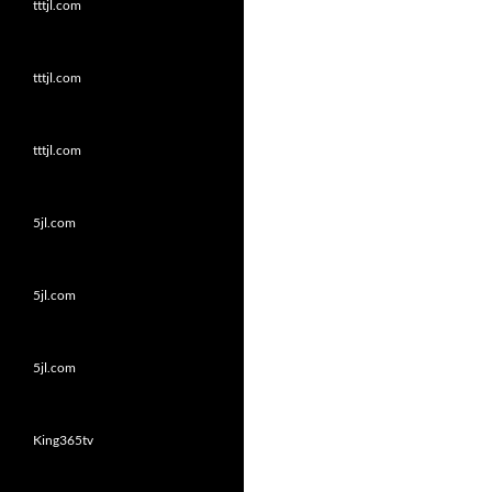
tttjl.com
tttjl.com
tttjl.com
5jl.com
5jl.com
5jl.com
King365tv