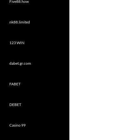
Five88.how
nk88.limited
123 WIN
dabet.gr.com
FABET
DEBET
Casino 99