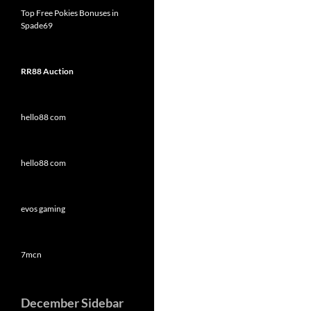
Top Free Pokies Bonuses in
Spade69
RR88 Auction
hello88 com
hello88 com
evos gaming
7mcn
December Sidebar