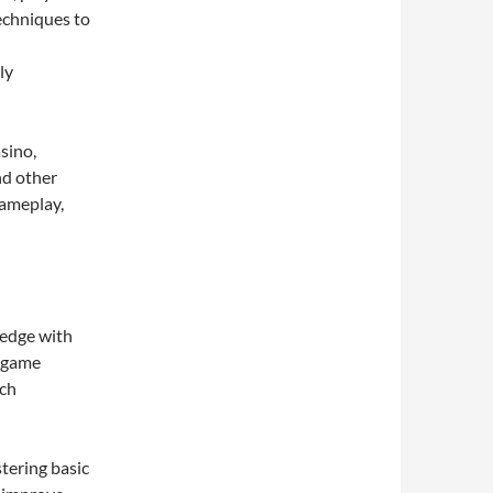
echniques to
d
ly
sino,
nd other
gameplay,
ledge with
d game
tch
tering basic