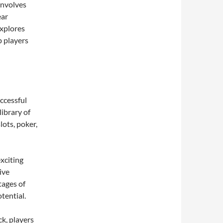
involves
ear
explores
p players
uccessful
ibrary of
lots, poker,
exciting
ive
tages of
tential.
ck, players