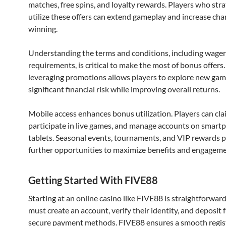
matches, free spins, and loyalty rewards. Players who stra
utilize these offers can extend gameplay and increase cha
winning.
Understanding the terms and conditions, including wager
requirements, is critical to make the most of bonus offers.
leveraging promotions allows players to explore new ga
significant financial risk while improving overall returns.
Mobile access enhances bonus utilization. Players can clai
participate in live games, and manage accounts on smart
tablets. Seasonal events, tournaments, and VIP rewards 
further opportunities to maximize benefits and engageme
Getting Started With FIVE88
Starting at an online casino like FIVE88 is straightforward
must create an account, verify their identity, and deposit 
secure payment methods. FIVE88 ensures a smooth regis