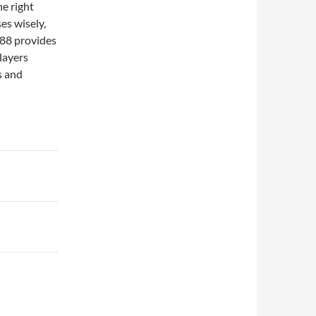
he right
es wisely,
E88 provides
layers
s and