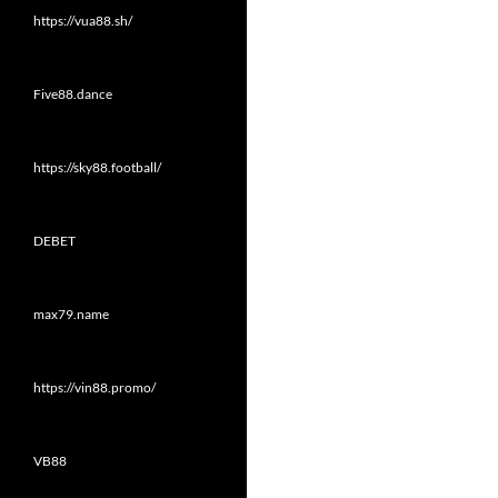
https://vua88.sh/
Five88.dance
https://sky88.football/
DEBET
max79.name
https://vin88.promo/
VB88