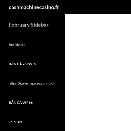
Search
cashmachinecasino.fr
Skip
to
February Sidebar
content
Bet Riviera
BẮN CÁ 789WIN
https://easternspices.com.pk/
BẮN CÁ VIP66
Lolly Bet