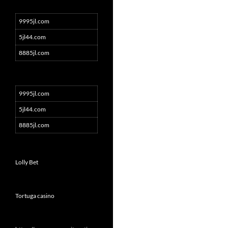
9995jl.com
5jl44.com
8885jl.com
9995jl.com
5jl44.com
8885jl.com
Lolly Bet
Tortuga casino