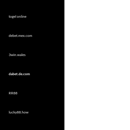
togel online
debet.mex.com
3win.wales
dabet.de.com
RR88
lucky88.how