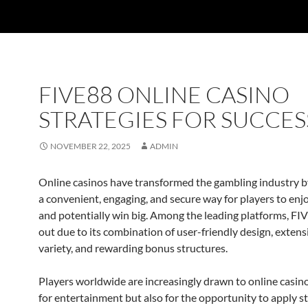
FIVE88 ONLINE CASINO
STRATEGIES FOR SUCCES
NOVEMBER 22, 2025
ADMIN
Online casinos have transformed the gambling industry b
a convenient, engaging, and secure way for players to en
and potentially win big. Among the leading platforms, FI
out due to its combination of user-friendly design, exten
variety, and rewarding bonus structures.
Players worldwide are increasingly drawn to online casino
for entertainment but also for the opportunity to apply s