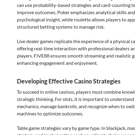
can use probability-based strategies and card-counting t
improve outcomes. Poker emphasizes analytical skills an
psychological insight, while roulette allows players to app
structured betting systems to manage risk.
Live dealer games replicate the experience of a physical ca
offering real-time interaction with professional dealers a
players. FIVE88 ensures smooth streaming and realistic 
enhancing engagement and enjoyment.
Developing Effective Casino Strategies
To succeed in online casinos, players must combine know
strategic thinking. For slots, it is important to understan
mechanics, manage bankrolls, and recognize when to swi
machines to optimize outcomes.
Table game strategies vary by game type. In blackjack, mas