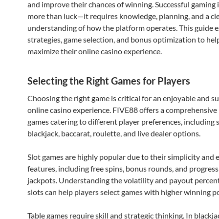
and improve their chances of winning. Successful gaming 
more than luck—it requires knowledge, planning, and a cl
understanding of how the platform operates. This guide 
strategies, game selection, and bonus optimization to hel
maximize their online casino experience.
Selecting the Right Games for Players
Choosing the right game is critical for an enjoyable and s
online casino experience. FIVE88 offers a comprehensive l
games catering to different player preferences, including s
blackjack, baccarat, roulette, and live dealer options.
Slot games are highly popular due to their simplicity and 
features, including free spins, bonus rounds, and progress
jackpots. Understanding the volatility and payout percen
slots can help players select games with higher winning po
Table games require skill and strategic thinking. In blackja