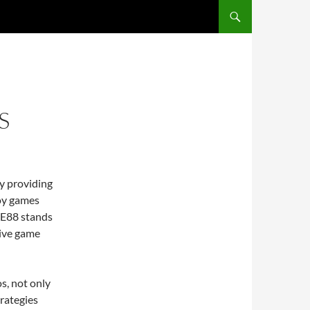
S
y providing
joy games
VE88 stands
sive game
s, not only
trategies