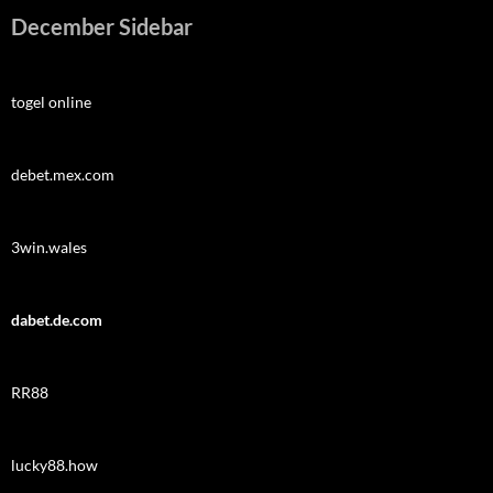
December Sidebar
togel online
debet.mex.com
3win.wales
dabet.de.com
RR88
lucky88.how