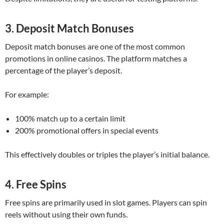
3. Deposit Match Bonuses
Deposit match bonuses are one of the most common
promotions in online casinos. The platform matches a
percentage of the player’s deposit.
For example:
100% match up to a certain limit
200% promotional offers in special events
This effectively doubles or triples the player’s initial balance.
4. Free Spins
Free spins are primarily used in slot games. Players can spin
reels without using their own funds.