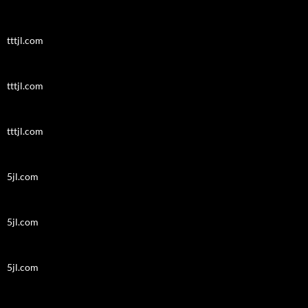
tttjl.com
tttjl.com
tttjl.com
5jl.com
5jl.com
5jl.com