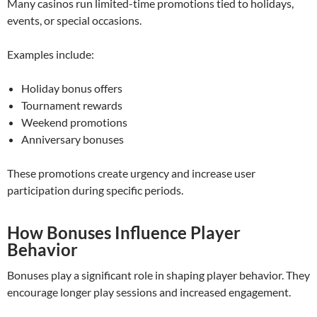
Many casinos run limited-time promotions tied to holidays,
events, or special occasions.
Examples include:
Holiday bonus offers
Tournament rewards
Weekend promotions
Anniversary bonuses
These promotions create urgency and increase user
participation during specific periods.
How Bonuses Influence Player
Behavior
Bonuses play a significant role in shaping player behavior. They
encourage longer play sessions and increased engagement.