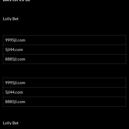
Lolly Bet
9995jl.com
5jl44.com
8885jl.com
9995jl.com
5jl44.com
8885jl.com
Lolly Bet