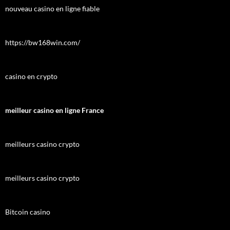
nouveau casino en ligne fiable
https://bw168win.com/
casino en crypto
meilleur casino en ligne France
meilleurs casino crypto
meilleurs casino crypto
Bitcoin casino