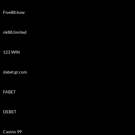
Five88.how
nk88.limited
123 WIN
dabet.gr.com
FABET
DEBET
Casino 99