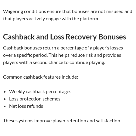
Wagering conditions ensure that bonuses are not misused and
that players actively engage with the platform.
Cashback and Loss Recovery Bonuses
Cashback bonuses return a percentage of a player’s losses
over a specific period. This helps reduce risk and provides
players with a second chance to continue playing.
Common cashback features include:
Weekly cashback percentages
Loss protection schemes
Net loss refunds
These systems improve player retention and satisfaction.