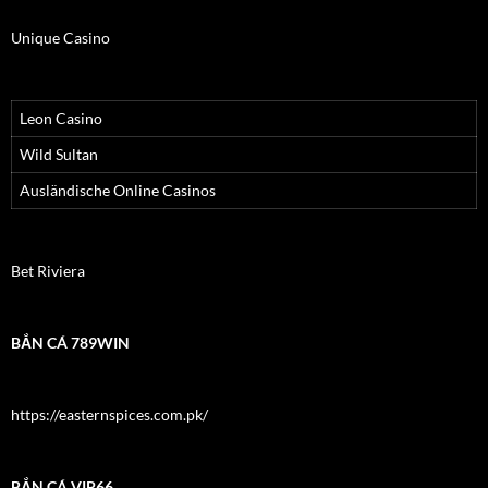
Unique Casino
Leon Casino
Wild Sultan
Ausländische Online Casinos
Bet Riviera
BẮN CÁ 789WIN
https://easternspices.com.pk/
BẮN CÁ VIP66