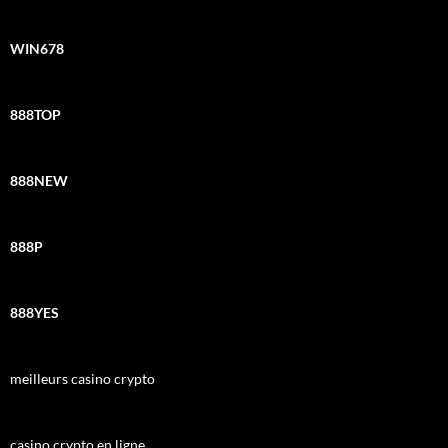
WIN678
888TOP
888NEW
888P
888YES
meilleurs casino crypto
casino crypto en ligne