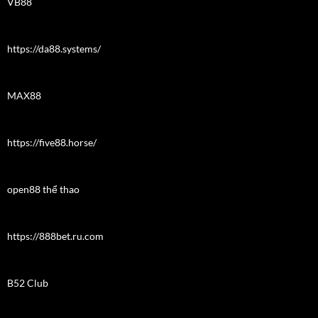
VB88
https://da88.systems/
MAX88
https://five88.horse/
open88 thể thao
https://888bet.ru.com
B52 Club