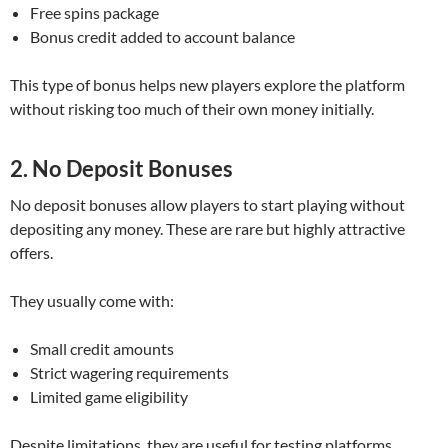
Free spins package
Bonus credit added to account balance
This type of bonus helps new players explore the platform
without risking too much of their own money initially.
2. No Deposit Bonuses
No deposit bonuses allow players to start playing without
depositing any money. These are rare but highly attractive
offers.
They usually come with:
Small credit amounts
Strict wagering requirements
Limited game eligibility
Despite limitations, they are useful for testing platforms.