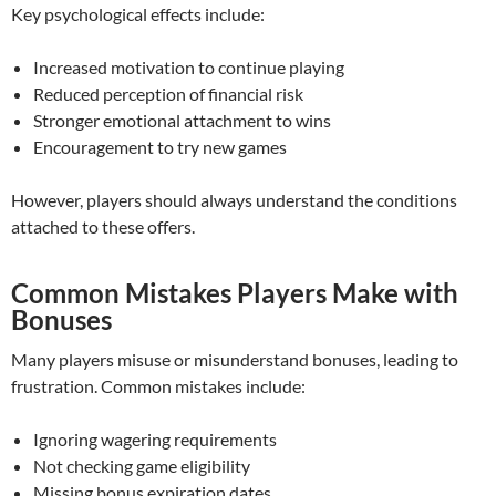
Key psychological effects include:
Increased motivation to continue playing
Reduced perception of financial risk
Stronger emotional attachment to wins
Encouragement to try new games
However, players should always understand the conditions
attached to these offers.
Common Mistakes Players Make with
Bonuses
Many players misuse or misunderstand bonuses, leading to
frustration. Common mistakes include:
Ignoring wagering requirements
Not checking game eligibility
Missing bonus expiration dates