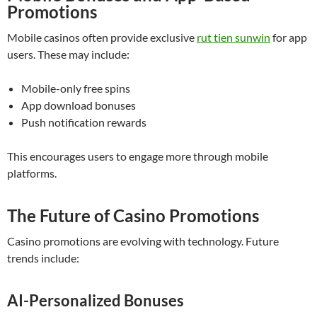
Promotions
Mobile casinos often provide exclusive
rut tien sunwin
for app
users. These may include:
Mobile-only free spins
App download bonuses
Push notification rewards
This encourages users to engage more through mobile
platforms.
The Future of Casino Promotions
Casino promotions are evolving with technology. Future
trends include:
AI-Personalized Bonuses