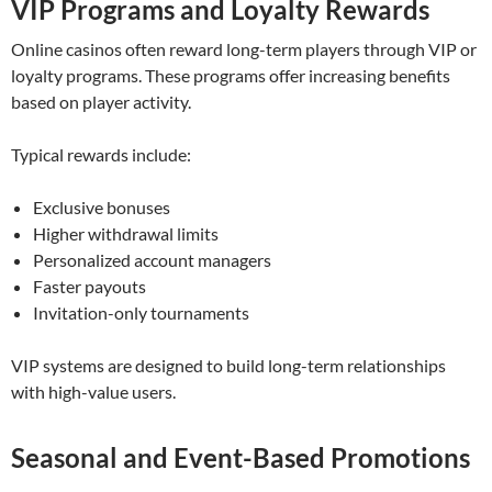
VIP Programs and Loyalty Rewards
Online casinos often reward long-term players through VIP or
loyalty programs. These programs offer increasing benefits
based on player activity.
Typical rewards include:
Exclusive bonuses
Higher withdrawal limits
Personalized account managers
Faster payouts
Invitation-only tournaments
VIP systems are designed to build long-term relationships
with high-value users.
Seasonal and Event-Based Promotions