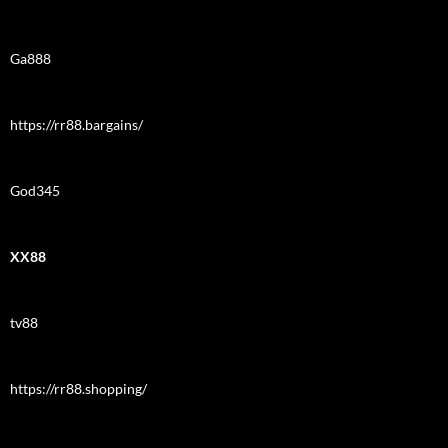
Ga888
https://rr88.bargains/
God345
XX88
tv88
https://rr88.shopping/