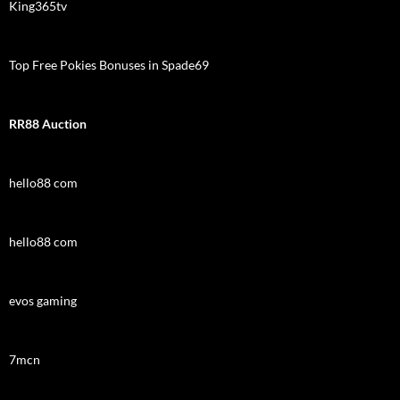
King365tv
Top Free Pokies Bonuses in Spade69
RR88 Auction
hello88 com
hello88 com
evos gaming
7mcn