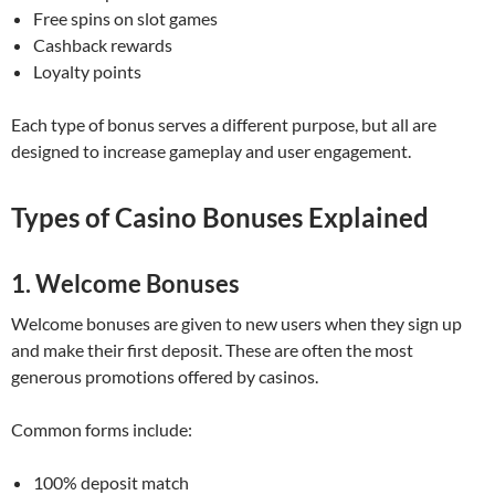
Free spins on slot games
Cashback rewards
Loyalty points
Each type of bonus serves a different purpose, but all are
designed to increase gameplay and user engagement.
Types of Casino Bonuses Explained
1. Welcome Bonuses
Welcome bonuses are given to new users when they sign up
and make their first deposit. These are often the most
generous promotions offered by casinos.
Common forms include:
100% deposit match