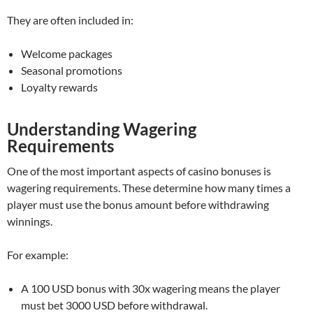
They are often included in:
Welcome packages
Seasonal promotions
Loyalty rewards
Understanding Wagering
Requirements
One of the most important aspects of casino bonuses is
wagering requirements. These determine how many times a
player must use the bonus amount before withdrawing
winnings.
For example:
A 100 USD bonus with 30x wagering means the player
must bet 3000 USD before withdrawal.