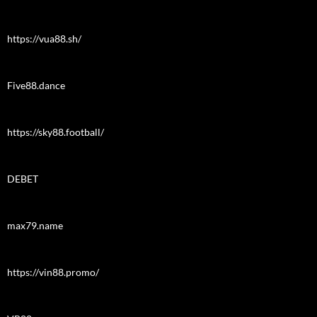
https://vua88.sh/
Five88.dance
https://sky88.football/
DEBET
max79.name
https://vin88.promo/