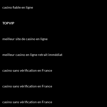
casino fiable en ligne
TOPVIP
meilleur site de casino en ligne
meilleur casino en ligne retrait immédiat
casino sans vérification en France
casino sans vérification en France
casino sans vérification en France