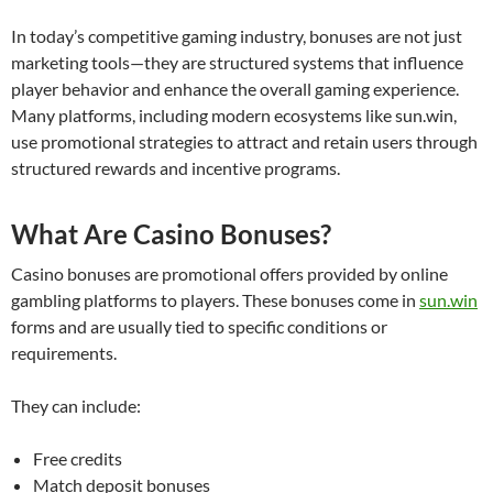
In today’s competitive gaming industry, bonuses are not just
marketing tools—they are structured systems that influence
player behavior and enhance the overall gaming experience.
Many platforms, including modern ecosystems like sun.win,
use promotional strategies to attract and retain users through
structured rewards and incentive programs.
What Are Casino Bonuses?
Casino bonuses are promotional offers provided by online
gambling platforms to players. These bonuses come in
sun.win
forms and are usually tied to specific conditions or
requirements.
They can include:
Free credits
Match deposit bonuses