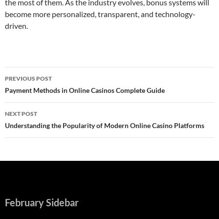
the most of them. As the industry evolves, bonus systems will
become more personalized, transparent, and technology-
driven.
Post
PREVIOUS POST
navigation
Payment Methods in Online Casinos Complete Guide
NEXT POST
Understanding the Popularity of Modern Online Casino Platforms
February Sidebar