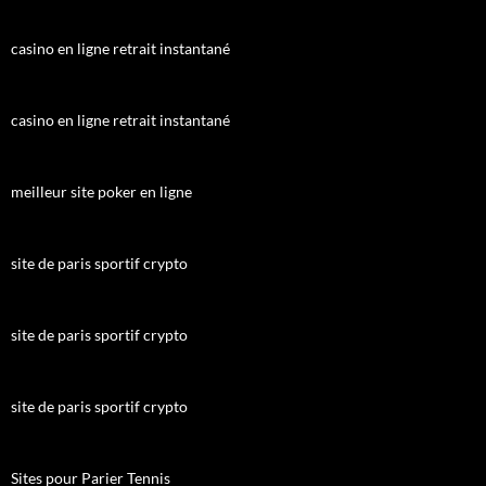
casino en ligne retrait instantané
casino en ligne retrait instantané
meilleur site poker en ligne
site de paris sportif crypto
site de paris sportif crypto
site de paris sportif crypto
Sites pour Parier Tennis