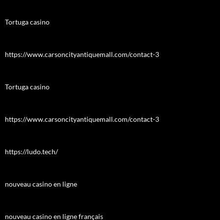
Tortuga casino
https://www.carsoncityantiquemall.com/contact-3
Tortuga casino
https://www.carsoncityantiquemall.com/contact-3
https://ludo.tech/
nouveau casino en ligne
nouveau casino en ligne français