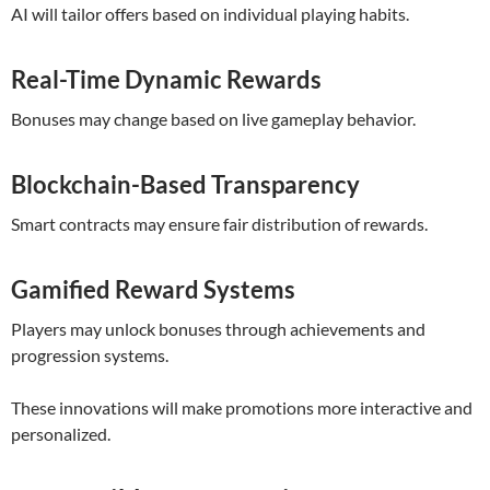
AI will tailor offers based on individual playing habits.
Real-Time Dynamic Rewards
Bonuses may change based on live gameplay behavior.
Blockchain-Based Transparency
Smart contracts may ensure fair distribution of rewards.
Gamified Reward Systems
Players may unlock bonuses through achievements and
progression systems.
These innovations will make promotions more interactive and
personalized.