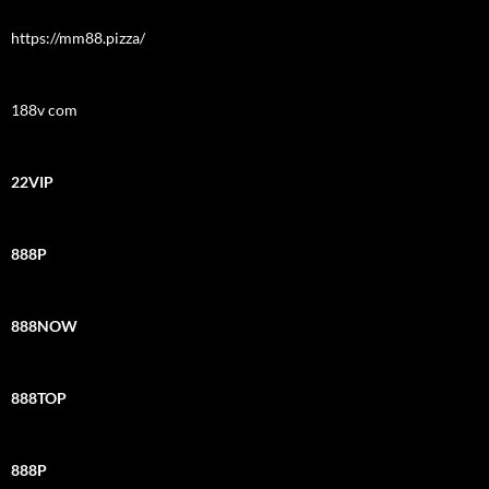
https://mm88.pizza/
188v com
22VIP
888P
888NOW
888TOP
888P