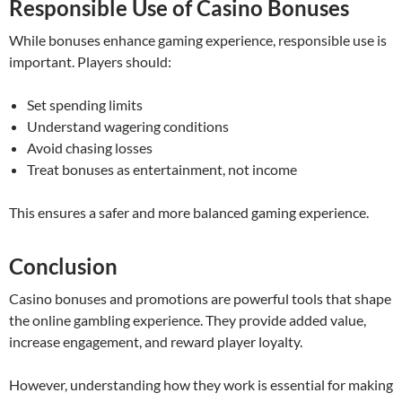
Responsible Use of Casino Bonuses
While bonuses enhance gaming experience, responsible use is
important. Players should:
Set spending limits
Understand wagering conditions
Avoid chasing losses
Treat bonuses as entertainment, not income
This ensures a safer and more balanced gaming experience.
Conclusion
Casino bonuses and promotions are powerful tools that shape
the online gambling experience. They provide added value,
increase engagement, and reward player loyalty.
However, understanding how they work is essential for making