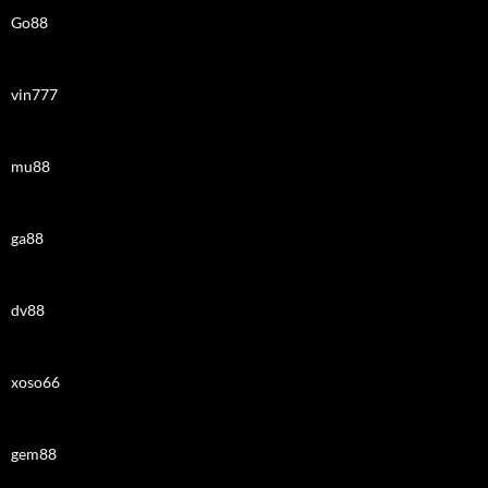
Go88
vin777
mu88
ga88
dv88
xoso66
gem88