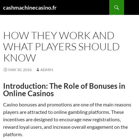
Skip
Search
cashmachinecasino.fr
to
content
HOW THEY WORK AND
WHAT PLAYERS SHOULD
KNOW
MAY 30, 2026
ADMIN
Introduction: The Role of Bonuses in
Online Casinos
Casino bonuses and promotions are one of the main reasons
players are attracted to online gambling platforms. These
incentives are designed to encourage new registrations,
reward loyal users, and increase overall engagement on the
platform.