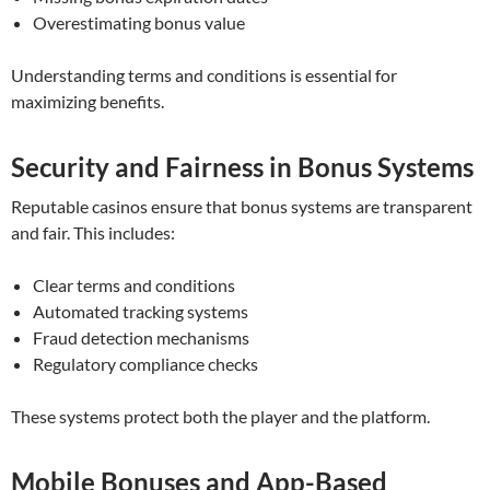
Overestimating bonus value
Understanding terms and conditions is essential for
maximizing benefits.
Security and Fairness in Bonus Systems
Reputable casinos ensure that bonus systems are transparent
and fair. This includes:
Clear terms and conditions
Automated tracking systems
Fraud detection mechanisms
Regulatory compliance checks
These systems protect both the player and the platform.
Mobile Bonuses and App-Based