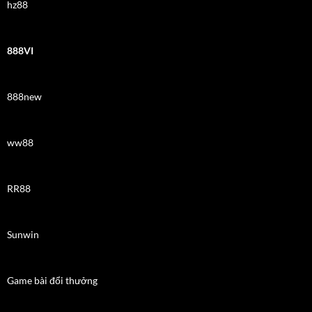
hz88
888VI
888new
ww88
RR88
Sunwin
Game bài đổi thưởng