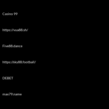
Casino 99
https://vua88.sh/
Five88.dance
https://sky88.football/
DEBET
max79.name