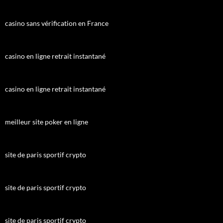
casino sans vérification en France
casino en ligne retrait instantané
casino en ligne retrait instantané
meilleur site poker en ligne
site de paris sportif crypto
site de paris sportif crypto
site de paris sportif crypto