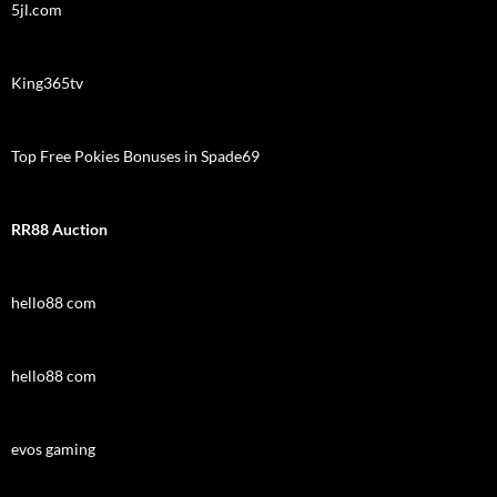
5jl.com
King365tv
Top Free Pokies Bonuses in Spade69
RR88 Auction
hello88 com
hello88 com
evos gaming