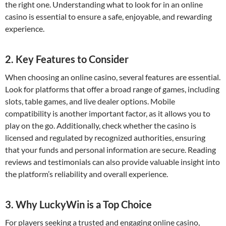
the right one. Understanding what to look for in an online
casino is essential to ensure a safe, enjoyable, and rewarding
experience.
2. Key Features to Consider
When choosing an online casino, several features are essential.
Look for platforms that offer a broad range of games, including
slots, table games, and live dealer options. Mobile
compatibility is another important factor, as it allows you to
play on the go. Additionally, check whether the casino is
licensed and regulated by recognized authorities, ensuring
that your funds and personal information are secure. Reading
reviews and testimonials can also provide valuable insight into
the platform’s reliability and overall experience.
3. Why LuckyWin is a Top Choice
For players seeking a trusted and engaging online casino,