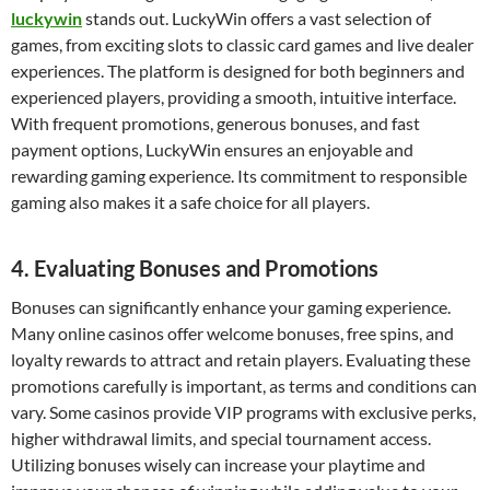
luckywin
stands out. LuckyWin offers a vast selection of
games, from exciting slots to classic card games and live dealer
experiences. The platform is designed for both beginners and
experienced players, providing a smooth, intuitive interface.
With frequent promotions, generous bonuses, and fast
payment options, LuckyWin ensures an enjoyable and
rewarding gaming experience. Its commitment to responsible
gaming also makes it a safe choice for all players.
4. Evaluating Bonuses and Promotions
Bonuses can significantly enhance your gaming experience.
Many online casinos offer welcome bonuses, free spins, and
loyalty rewards to attract and retain players. Evaluating these
promotions carefully is important, as terms and conditions can
vary. Some casinos provide VIP programs with exclusive perks,
higher withdrawal limits, and special tournament access.
Utilizing bonuses wisely can increase your playtime and