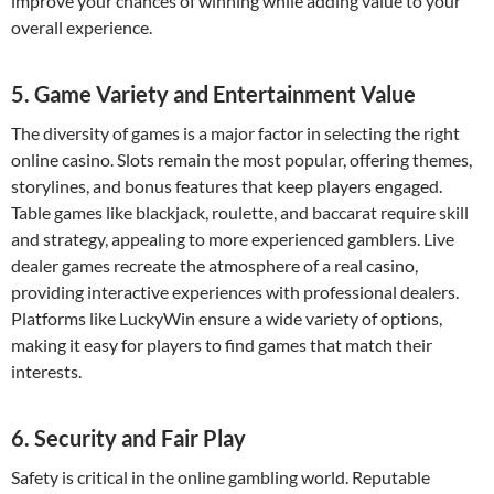
improve your chances of winning while adding value to your
overall experience.
5. Game Variety and Entertainment Value
The diversity of games is a major factor in selecting the right
online casino. Slots remain the most popular, offering themes,
storylines, and bonus features that keep players engaged.
Table games like blackjack, roulette, and baccarat require skill
and strategy, appealing to more experienced gamblers. Live
dealer games recreate the atmosphere of a real casino,
providing interactive experiences with professional dealers.
Platforms like LuckyWin ensure a wide variety of options,
making it easy for players to find games that match their
interests.
6. Security and Fair Play
Safety is critical in the online gambling world. Reputable