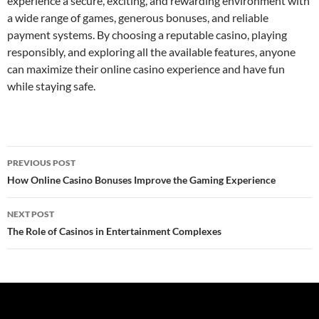
experience a secure, exciting, and rewarding environment with
a wide range of games, generous bonuses, and reliable
payment systems. By choosing a reputable casino, playing
responsibly, and exploring all the available features, anyone
can maximize their online casino experience and have fun
while staying safe.
Post
PREVIOUS POST
navigation
How Online Casino Bonuses Improve the Gaming Experience
NEXT POST
The Role of Casinos in Entertainment Complexes