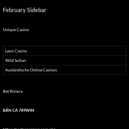
February Sidebar
Unique Casino
Leon Casino
Wild Sultan
Ausländische Online Casinos
Bet Riviera
BẮN CÁ 789WIN