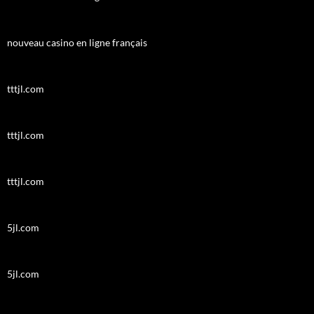
nouveau casino en ligne français
tttjl.com
tttjl.com
tttjl.com
5jl.com
5jl.com