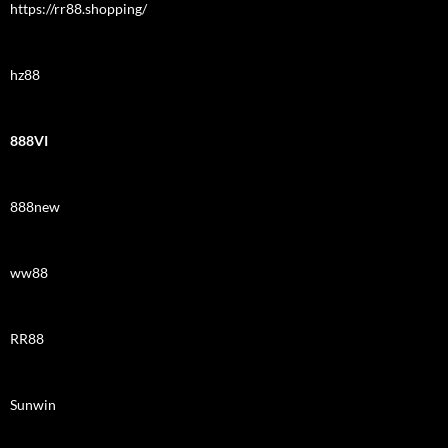
https://rr88.shopping/
hz88
888VI
888new
ww88
RR88
Sunwin