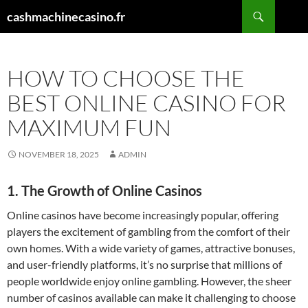
Skip
Search
cashmachinecasino.fr
to
content
HOW TO CHOOSE THE
BEST ONLINE CASINO FOR
MAXIMUM FUN
NOVEMBER 18, 2025
ADMIN
1. The Growth of Online Casinos
Online casinos have become increasingly popular, offering
players the excitement of gambling from the comfort of their
own homes. With a wide variety of games, attractive bonuses,
and user-friendly platforms, it’s no surprise that millions of
people worldwide enjoy online gambling. However, the sheer
number of casinos available can make it challenging to choose