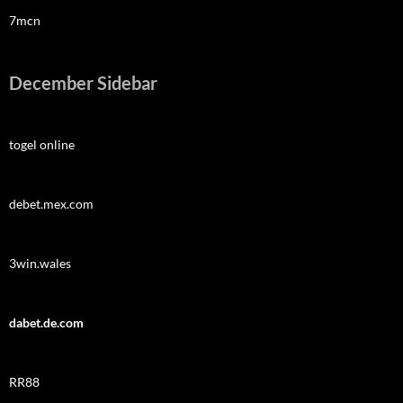
7mcn
December Sidebar
togel online
debet.mex.com
3win.wales
dabet.de.com
RR88