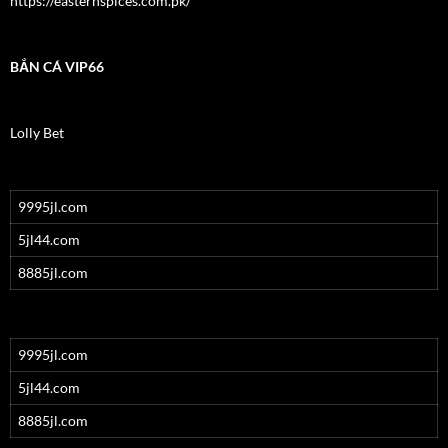
https://easternspices.com.pk/
BẮN CÁ VIP66
Lolly Bet
9995jl.com
5jl44.com
8885jl.com
9995jl.com
5jl44.com
8885jl.com