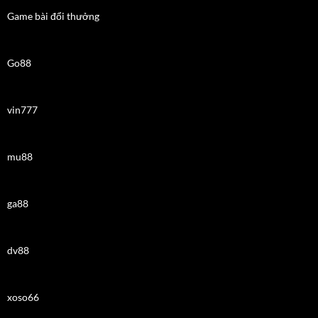
Game bài đổi thưởng
Go88
vin777
mu88
ga88
dv88
xoso66