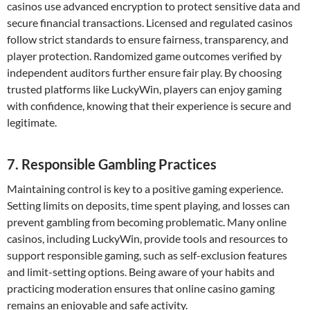
casinos use advanced encryption to protect sensitive data and
secure financial transactions. Licensed and regulated casinos
follow strict standards to ensure fairness, transparency, and
player protection. Randomized game outcomes verified by
independent auditors further ensure fair play. By choosing
trusted platforms like LuckyWin, players can enjoy gaming
with confidence, knowing that their experience is secure and
legitimate.
7. Responsible Gambling Practices
Maintaining control is key to a positive gaming experience.
Setting limits on deposits, time spent playing, and losses can
prevent gambling from becoming problematic. Many online
casinos, including LuckyWin, provide tools and resources to
support responsible gaming, such as self-exclusion features
and limit-setting options. Being aware of your habits and
practicing moderation ensures that online casino gaming
remains an enjoyable and safe activity.