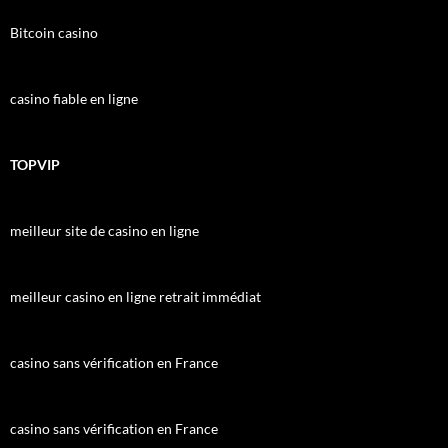
Bitcoin casino
casino fiable en ligne
TOPVIP
meilleur site de casino en ligne
meilleur casino en ligne retrait immédiat
casino sans vérification en France
casino sans vérification en France