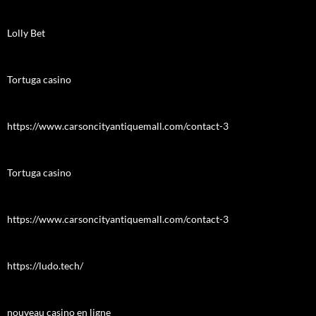
Lolly Bet
Tortuga casino
https://www.carsoncityantiquemall.com/contact-3
Tortuga casino
https://www.carsoncityantiquemall.com/contact-3
https://ludo.tech/
nouveau casino en ligne