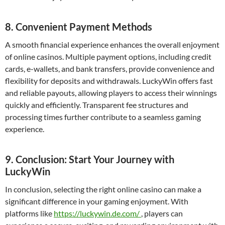
8. Convenient Payment Methods
A smooth financial experience enhances the overall enjoyment
of online casinos. Multiple payment options, including credit
cards, e-wallets, and bank transfers, provide convenience and
flexibility for deposits and withdrawals. LuckyWin offers fast
and reliable payouts, allowing players to access their winnings
quickly and efficiently. Transparent fee structures and
processing times further contribute to a seamless gaming
experience.
9. Conclusion: Start Your Journey with
LuckyWin
In conclusion, selecting the right online casino can make a
significant difference in your gaming enjoyment. With
platforms like
https://luckywin.de.com/
, players can