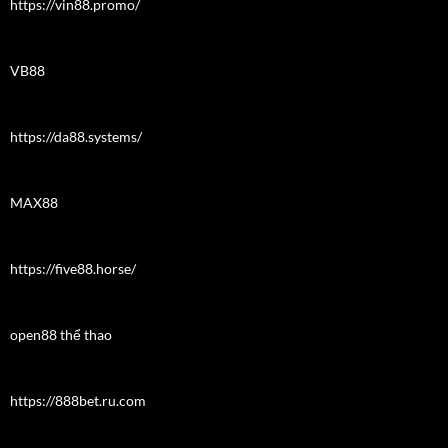
https://vin88.promo/
VB88
https://da88.systems/
MAX88
https://five88.horse/
open88 thể thao
https://888bet.ru.com