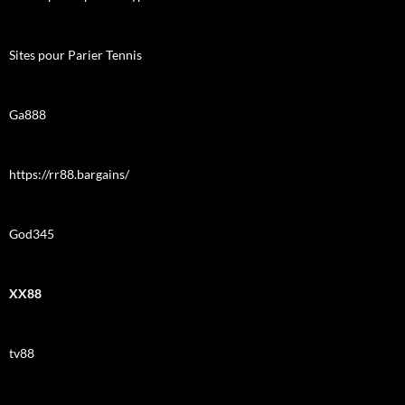
Sites pour Parier Tennis
Ga888
https://rr88.bargains/
God345
XX88
tv88