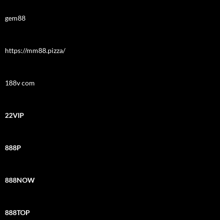
gem88
https://mm88.pizza/
188v com
22VIP
888P
888NOW
888TOP