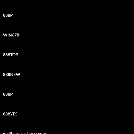
888P
WIN678
888TOP
888NEW
888P
888YES
meilleurs casino crypto