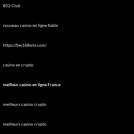
B52 Club
nouveau casino en ligne fiable
https://bw168win.com/
casino en crypto
meilleur casino en ligne France
meilleurs casino crypto
meilleurs casino crypto