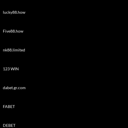
lucky88.how
Five88.how
nk88.limited
123 WIN
dabet.gr.com
FABET
DEBET