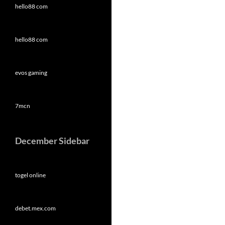
hello88 com
hello88 com
evos gaming
7mcn
December Sidebar
togel online
debet.mex.com