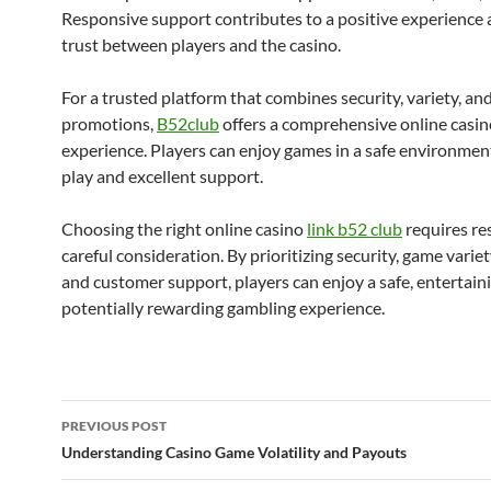
Responsive support contributes to a positive experience 
trust between players and the casino.
For a trusted platform that combines security, variety, a
promotions,
B52club
offers a comprehensive online casin
experience. Players can enjoy games in a safe environment
play and excellent support.
Choosing the right online casino
link b52 club
requires re
careful consideration. By prioritizing security, game varie
and customer support, players can enjoy a safe, entertain
potentially rewarding gambling experience.
Post
PREVIOUS POST
navigation
Understanding Casino Game Volatility and Payouts