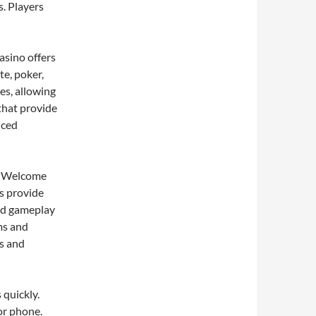
s. Players
asino offers
te, poker,
es, allowing
that provide
nced
. Welcome
ms provide
end gameplay
ms and
s and
 quickly.
 or phone.