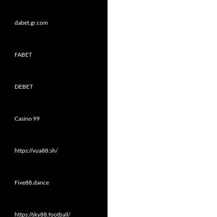
dabet.gr.com
FABET
DEBET
Casino 99
https://vua88.sh/
Five88.dance
https://sky88.football/