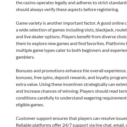
the casino operates legally and adheres to strict standard
should always verify these aspects before registering.
Game variety is another important factor. A good online c
a wide selection of games including slots, blackjack, roulet
and live dealer options. Players benefit from diverse choic
them to explore new games and find favorites. Platforms 
multiple game types cater to both beginners and experie
gamblers.
Bonuses and promotions enhance the overall experience
bonuses, free spins, deposit rewards, and loyalty progra
extra value. Using these incentives strategically can ext
and increase chances of winning. Players should read ter
conditions carefully to understand wagering requirement
eligible games.
Customer support ensures that players can resolve issues
Reliable platforms offer 24/7 support via live chat, email,