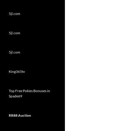
5jl.com
5jl.com
5jl.com
King365tv
Top Free Pokies Bonuses in
Spade69
RR88 Auction