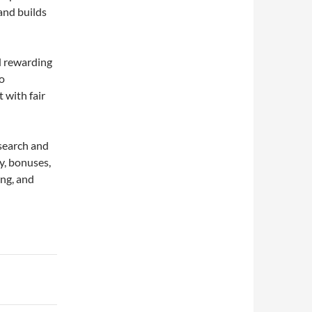
and builds
nd rewarding
o
 with fair
search and
ty, bonuses,
ing, and