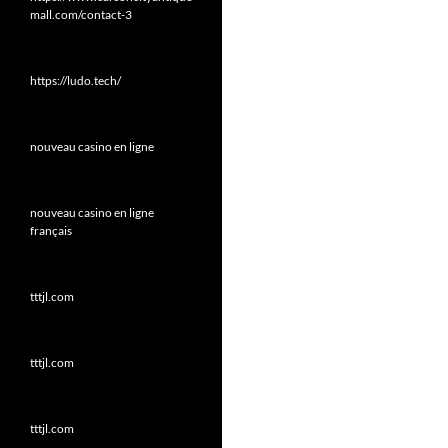
mall.com/contact-3
https://ludo.tech/
nouveau casino en ligne
nouveau casino en ligne
français
tttjl.com
tttjl.com
tttjl.com