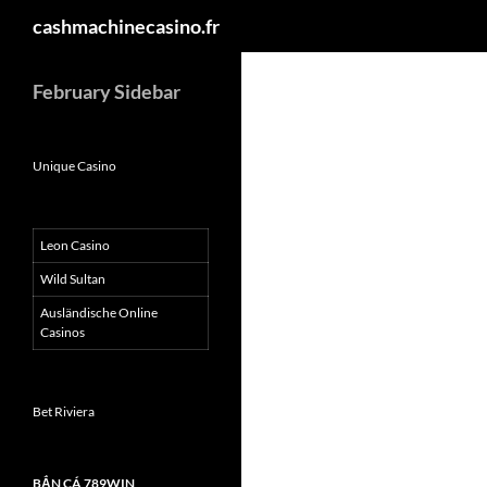
Search
cashmachinecasino.fr
Skip
to
February Sidebar
content
Unique Casino
Leon Casino
Wild Sultan
Ausländische Online
Casinos
Bet Riviera
BẮN CÁ 789WIN