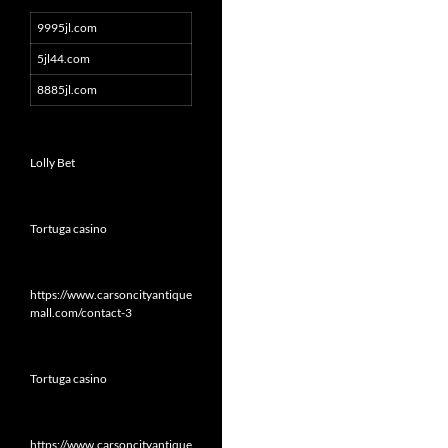
9995jl.com
5jl44.com
8885jl.com
Lolly Bet
Tortuga casino
https://www.carsoncityantique
mall.com/contact-3
Tortuga casino
https://www.carsoncityantique