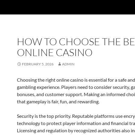
HOW TO CHOOSE THE BE
ONLINE CASINO
FEBRUARY 5, 2026
ADMIN
Choosing the right online casino is essential for a safe an
gambling experience. Players need to consider security, g
bonuses, and customer support. Making an informed choi
that gameplay is fair, fun, and rewarding.
Security is the top priority. Reputable platforms use encr
technology to protect player information and financial tr
Licensing and regulation by recognized authorities also in