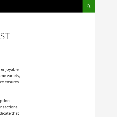
ST
d enjoyable
ame variety,
ce ensures
yption
ansactions.
dicate that