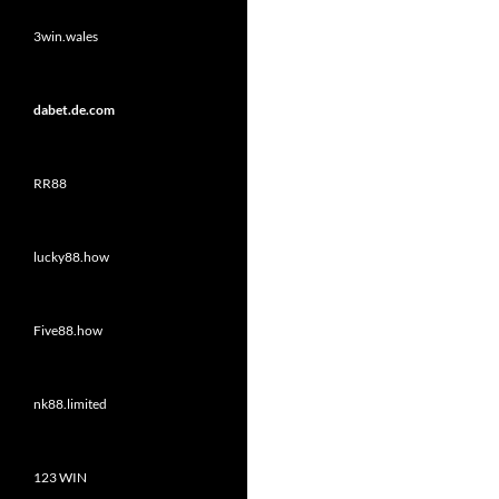
3win.wales
dabet.de.com
RR88
lucky88.how
Five88.how
nk88.limited
123 WIN