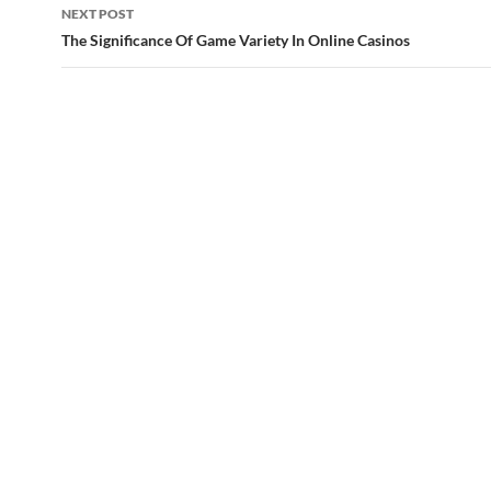
NEXT POST
The Significance Of Game Variety In Online Casinos