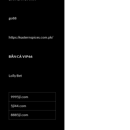
go88​
https://easternspices.com.pk/
BẮN CÁ VIP66
Lolly Bet
9995jl.com
5jl44.com
8885jl.com