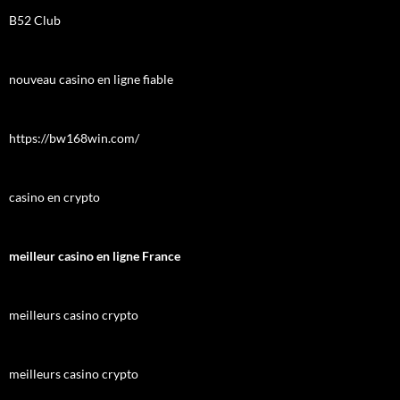
B52 Club
nouveau casino en ligne fiable
https://bw168win.com/
casino en crypto
meilleur casino en ligne France
meilleurs casino crypto
meilleurs casino crypto