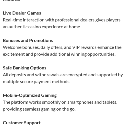
Live Dealer Games
Real-time interaction with professional dealers gives players
an authentic casino experience at home.
Bonuses and Promotions
Welcome bonuses, daily offers, and VIP rewards enhance the
excitement and provide additional winning opportunities.
Safe Banking Options
All deposits and withdrawals are encrypted and supported by
multiple secure payment methods.
Mobile-Optimized Gaming
The platform works smoothly on smartphones and tablets,
providing seamless gaming on the go.
Customer Support