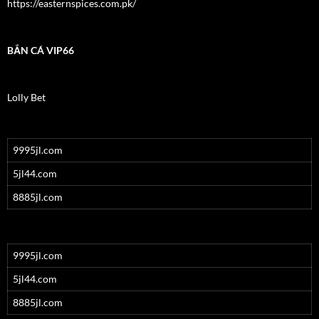
https://easternspices.com.pk/
BẮN CÁ VIP66
Lolly Bet
9995jl.com
5jl44.com
8885jl.com
9995jl.com
5jl44.com
8885jl.com