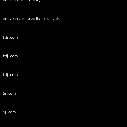
nouveau casino en ligne français
tttjl.com
tttjl.com
tttjl.com
5jl.com
5jl.com