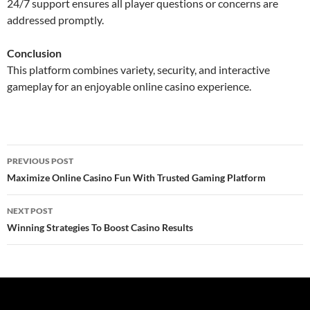
24/7 support ensures all player questions or concerns are
addressed promptly.
Conclusion
This platform combines variety, security, and interactive
gameplay for an enjoyable online casino experience.
Post
PREVIOUS POST
navigation
Maximize Online Casino Fun With Trusted Gaming Platform
NEXT POST
Winning Strategies To Boost Casino Results