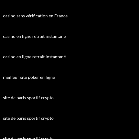
casino sans vérification en France
casino en ligne retrait instantané
casino en ligne retrait instantané
meilleur site poker en ligne
site de paris sportif crypto
site de paris sportif crypto
site de paris sportif crypto