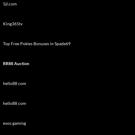
5jl.com
King365tv
Top Free Pokies Bonuses in Spade69
RR88 Auction
hello88 com
hello88 com
evos gaming