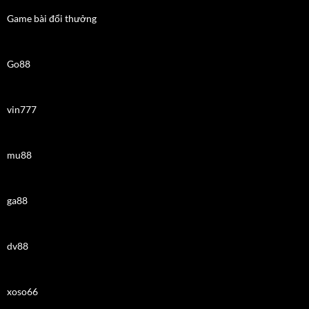
Game bài đổi thưởng
Go88
vin777
mu88
ga88
dv88
xoso66