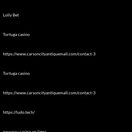
Lolly Bet
Tortuga casino
https://www.carsoncityantiquemall.com/contact-3
Tortuga casino
https://www.carsoncityantiquemall.com/contact-3
https://ludo.tech/
nouveau casino en ligne