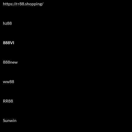
https://rr88.shopping/
hz88
888VI
888new
ww88
RR88
Sunwin