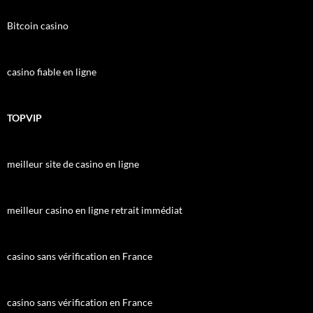
Bitcoin casino
casino fiable en ligne
TOPVIP
meilleur site de casino en ligne
meilleur casino en ligne retrait immédiat
casino sans vérification en France
casino sans vérification en France