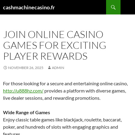
Skip
Search
cashmachinecasino.fr
to
content
JOIN ONLINE CASINO
GAMES FOR EXCITING
PLAYER REWARDS
NOVEMBER 26, 2025
ADMIN
For those looking for a secure and entertaining online casino,
http://u888hz.com/
provides a platform with diverse games,
live dealer sessions, and rewarding promotions.
Wide Range of Games
Enjoy classic table games like blackjack, roulette, baccarat,
poker, and hundreds of slots with engaging graphics and
features.