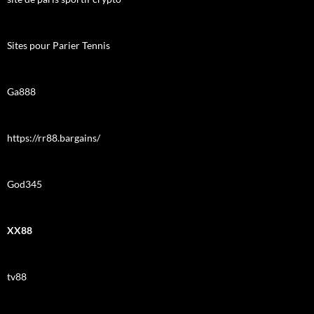
Sites pour Parier Tennis
Ga888
https://rr88.bargains/
God345
XX88
tv88