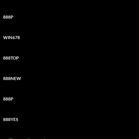
888P
WIN678
888TOP
888NEW
888P
888YES