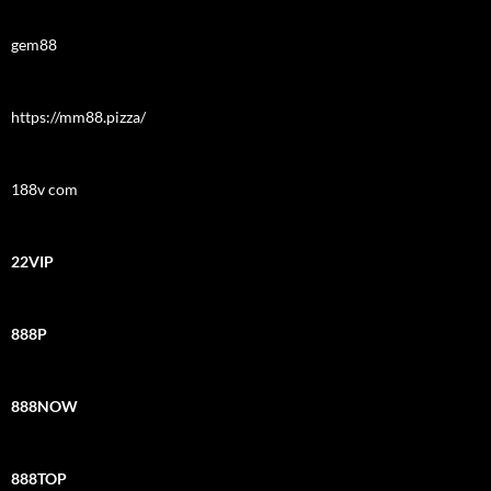
gem88
https://mm88.pizza/
188v com
22VIP
888P
888NOW
888TOP