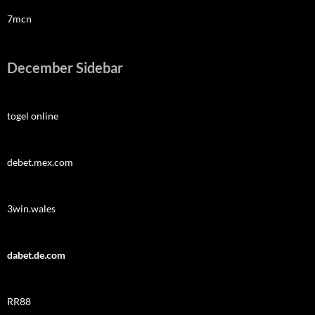
7mcn
December Sidebar
togel online
debet.mex.com
3win.wales
dabet.de.com
RR88