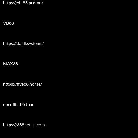
https://vin88.promo/
VB88
https://da88.systems/
MAX88
https://five88.horse/
open88 thể thao
https://888bet.ru.com