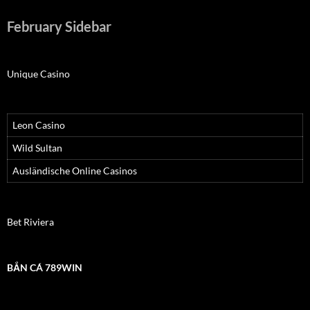
February Sidebar
Unique Casino
Leon Casino
Wild Sultan
Ausländische Online Casinos
Bet Riviera
BẮN CÁ 789WIN