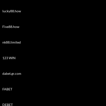
lucky88.how
Five88.how
nk88.limited
123 WIN
dabet.gr.com
FABET
DEBET