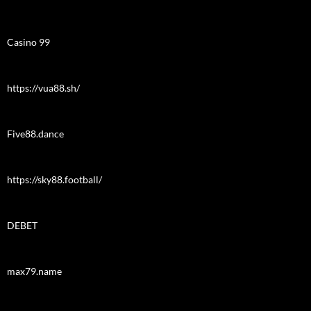
Casino 99
https://vua88.sh/
Five88.dance
https://sky88.football/
DEBET
max79.name