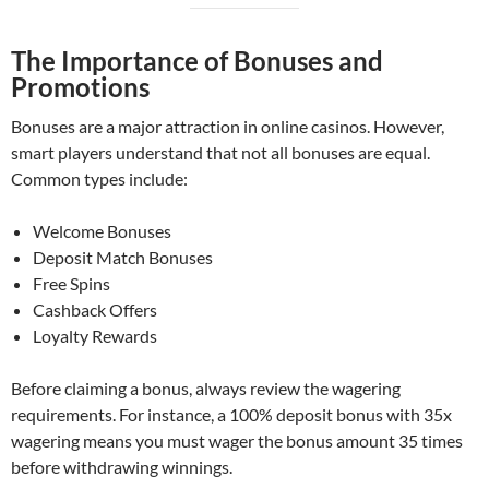
The Importance of Bonuses and
Promotions
Bonuses are a major attraction in online casinos. However,
smart players understand that not all bonuses are equal.
Common types include:
Welcome Bonuses
Deposit Match Bonuses
Free Spins
Cashback Offers
Loyalty Rewards
Before claiming a bonus, always review the wagering
requirements. For instance, a 100% deposit bonus with 35x
wagering means you must wager the bonus amount 35 times
before withdrawing winnings.