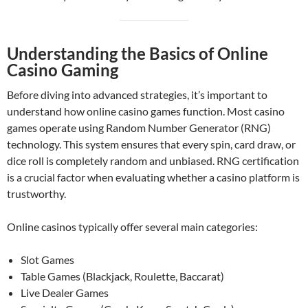
Understanding the Basics of Online
Casino Gaming
Before diving into advanced strategies, it’s important to
understand how online casino games function. Most casino
games operate using Random Number Generator (RNG)
technology. This system ensures that every spin, card draw, or
dice roll is completely random and unbiased. RNG certification
is a crucial factor when evaluating whether a casino platform is
trustworthy.
Online casinos typically offer several main categories:
Slot Games
Table Games (Blackjack, Roulette, Baccarat)
Live Dealer Games