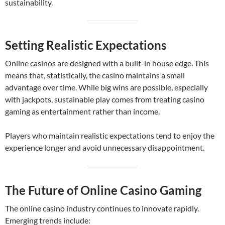
sustainability.
Setting Realistic Expectations
Online casinos are designed with a built-in house edge. This
means that, statistically, the casino maintains a small
advantage over time. While big wins are possible, especially
with jackpots, sustainable play comes from treating casino
gaming as entertainment rather than income.
Players who maintain realistic expectations tend to enjoy the
experience longer and avoid unnecessary disappointment.
The Future of Online Casino Gaming
The online casino industry continues to innovate rapidly.
Emerging trends include: