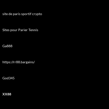
site de paris sportif crypto
Sites pour Parier Tennis
Ga888
https://rr88.bargains/
God345
XX88