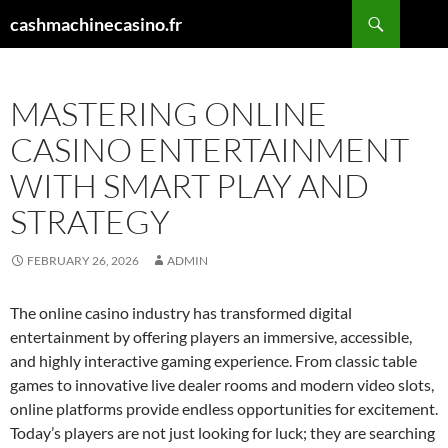
Skip
Search
cashmachinecasino.fr
to
content
MASTERING ONLINE
CASINO ENTERTAINMENT
WITH SMART PLAY AND
STRATEGY
FEBRUARY 26, 2026
ADMIN
The online casino industry has transformed digital
entertainment by offering players an immersive, accessible,
and highly interactive gaming experience. From classic table
games to innovative live dealer rooms and modern video slots,
online platforms provide endless opportunities for excitement.
Today’s players are not just looking for luck; they are searching