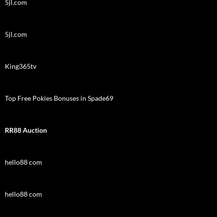
5jl.com
5jl.com
King365tv
Top Free Pokies Bonuses in Spade69
RR88 Auction
hello88 com
hello88 com