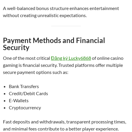
A well-balanced bonus structure enhances entertainment
without creating unrealistic expectations.
Payment Methods and Financial
Security
One of the most critical
Đăng ký Lucky6868
of online casino
gaming is financial security. Trusted platforms offer multiple
secure payment options such as:
Bank Transfers
Credit/Debit Cards
E-Wallets
Cryptocurrency
Fast deposits and withdrawals, transparent processing times,
and minimal fees contribute to a better player experience.