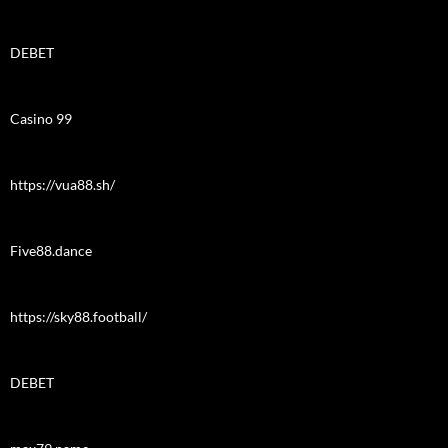
DEBET
Casino 99
https://vua88.sh/
Five88.dance
https://sky88.football/
DEBET