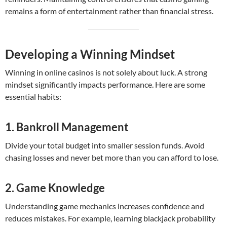
remains a form of entertainment rather than financial stress.
Developing a Winning Mindset
Winning in online casinos is not solely about luck. A strong
mindset significantly impacts performance. Here are some
essential habits:
1. Bankroll Management
Divide your total budget into smaller session funds. Avoid
chasing losses and never bet more than you can afford to lose.
2. Game Knowledge
Understanding game mechanics increases confidence and
reduces mistakes. For example, learning blackjack probability