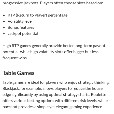
progressive jackpots. Players often choose slots based on:
RTP (Return to Player) percentage
Volatility level
Bonus features
Jackpot potential
High RTP games generally provide better long-term payout
potential, while high volatility slots offer bigger but less
frequent wins.
Table Games
Table games are ideal for players who enjoy strategic thinking.
Blackjack, for example, allows players to reduce the house
edge significantly by using optimal strategy charts. Roulette
offers various betting options with different risk levels, while
baccarat provides a simple yet elegant gaming experience.