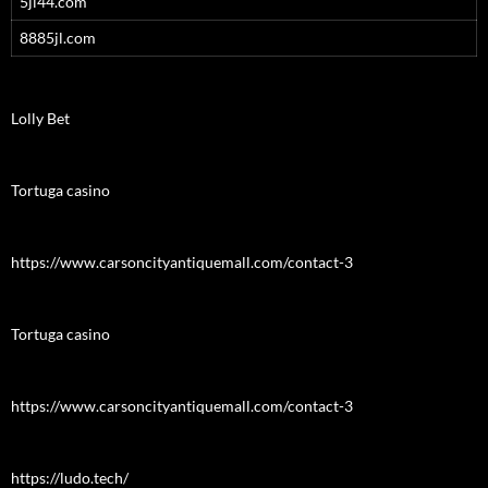
5jl44.com
8885jl.com
Lolly Bet
Tortuga casino
https://www.carsoncityantiquemall.com/contact-3
Tortuga casino
https://www.carsoncityantiquemall.com/contact-3
https://ludo.tech/