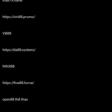
max79.name
https://vin88.promo/
VB88
https://da88.systems/
MAX88
https://five88.horse/
open88 thể thao