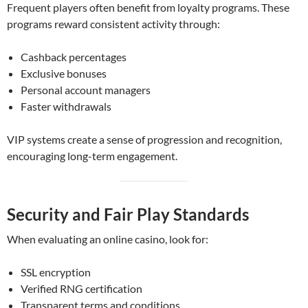
Frequent players often benefit from loyalty programs. These
programs reward consistent activity through:
Cashback percentages
Exclusive bonuses
Personal account managers
Faster withdrawals
VIP systems create a sense of progression and recognition,
encouraging long-term engagement.
Security and Fair Play Standards
When evaluating an online casino, look for:
SSL encryption
Verified RNG certification
Transparent terms and conditions