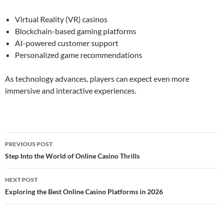
Virtual Reality (VR) casinos
Blockchain-based gaming platforms
AI-powered customer support
Personalized game recommendations
As technology advances, players can expect even more
immersive and interactive experiences.
Post
PREVIOUS POST
navigation
Step Into the World of Online Casino Thrills
NEXT POST
Exploring the Best Online Casino Platforms in 2026