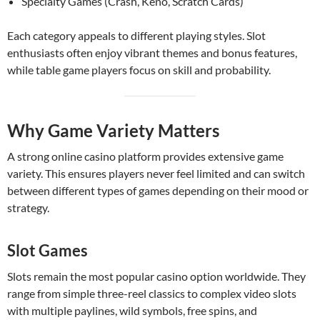
Specialty Games (Crash, Keno, Scratch Cards)
Each category appeals to different playing styles. Slot
enthusiasts often enjoy vibrant themes and bonus features,
while table game players focus on skill and probability.
Why Game Variety Matters
A strong online casino platform provides extensive game
variety. This ensures players never feel limited and can switch
between different types of games depending on their mood or
strategy.
Slot Games
Slots remain the most popular casino option worldwide. They
range from simple three-reel classics to complex video slots
with multiple paylines, wild symbols, free spins, and