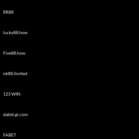
RR88
lucky88.how
Five88.how
nk88.limited
123 WIN
dabet.gr.com
FABET