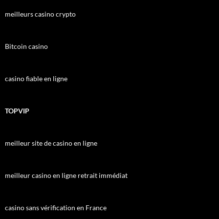
meilleurs casino crypto
Bitcoin casino
casino fiable en ligne
TOPVIP
meilleur site de casino en ligne
meilleur casino en ligne retrait immédiat
casino sans vérification en France