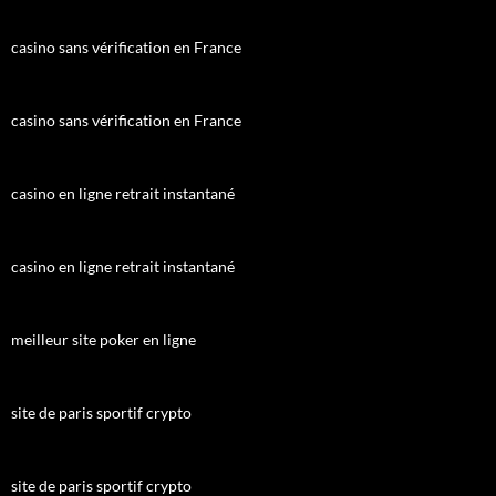
casino sans vérification en France
casino sans vérification en France
casino en ligne retrait instantané
casino en ligne retrait instantané
meilleur site poker en ligne
site de paris sportif crypto
site de paris sportif crypto