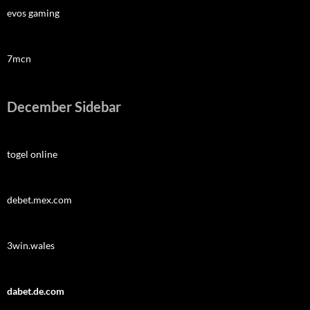
evos gaming
7mcn
December Sidebar
togel online
debet.mex.com
3win.wales
dabet.de.com