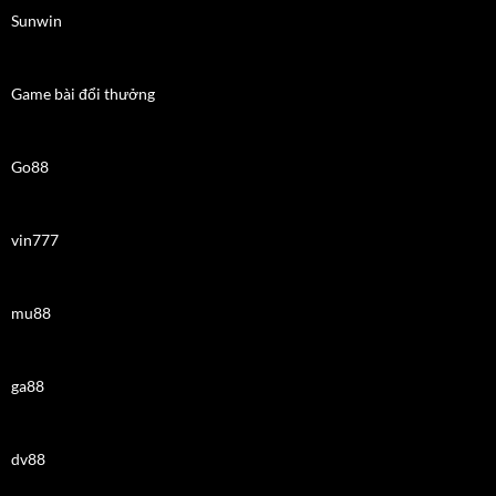
Sunwin
Game bài đổi thưởng
Go88
vin777
mu88
ga88
dv88