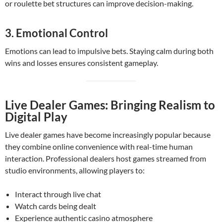
or roulette bet structures can improve decision-making.
3. Emotional Control
Emotions can lead to impulsive bets. Staying calm during both
wins and losses ensures consistent gameplay.
Live Dealer Games: Bringing Realism to
Digital Play
Live dealer games have become increasingly popular because
they combine online convenience with real-time human
interaction. Professional dealers host games streamed from
studio environments, allowing players to:
Interact through live chat
Watch cards being dealt
Experience authentic casino atmosphere