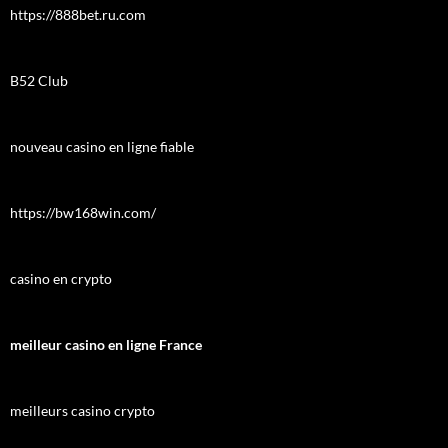
https://888bet.ru.com
B52 Club
nouveau casino en ligne fiable
https://bw168win.com/
casino en crypto
meilleur casino en ligne France
meilleurs casino crypto