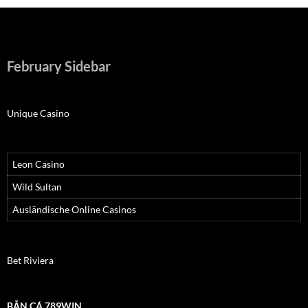
February Sidebar
Unique Casino
Leon Casino
Wild Sultan
Ausländische Online Casinos
Bet Riviera
BẮN CÁ 789WIN