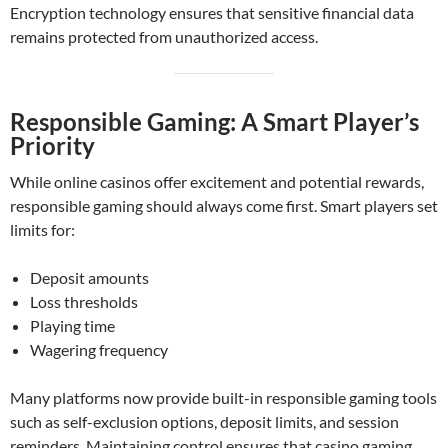
Encryption technology ensures that sensitive financial data
remains protected from unauthorized access.
Responsible Gaming: A Smart Player’s
Priority
While online casinos offer excitement and potential rewards,
responsible gaming should always come first. Smart players set
limits for:
Deposit amounts
Loss thresholds
Playing time
Wagering frequency
Many platforms now provide built-in responsible gaming tools
such as self-exclusion options, deposit limits, and session
reminders. Maintaining control ensures that casino gaming