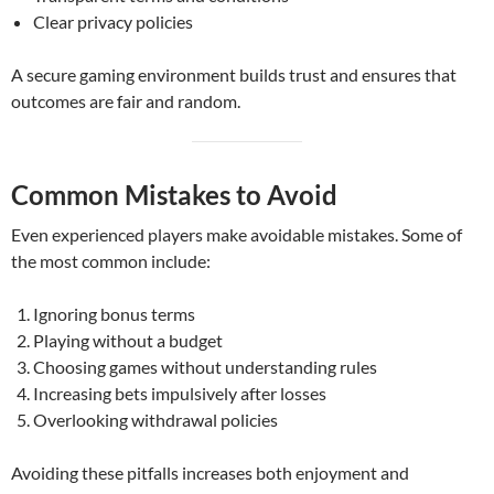
Clear privacy policies
A secure gaming environment builds trust and ensures that
outcomes are fair and random.
Common Mistakes to Avoid
Even experienced players make avoidable mistakes. Some of
the most common include:
Ignoring bonus terms
Playing without a budget
Choosing games without understanding rules
Increasing bets impulsively after losses
Overlooking withdrawal policies
Avoiding these pitfalls increases both enjoyment and