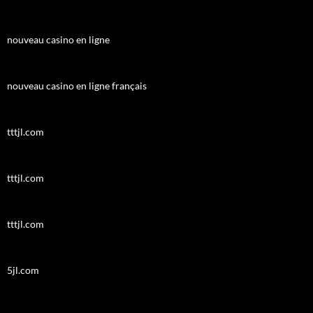
nouveau casino en ligne
nouveau casino en ligne français
tttjl.com
tttjl.com
tttjl.com
5jl.com