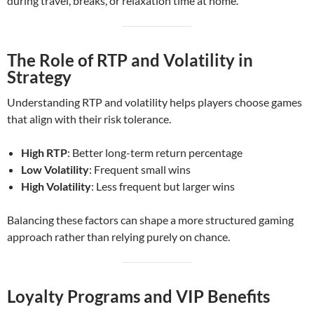
during travel, breaks, or relaxation time at home.
The Role of RTP and Volatility in
Strategy
Understanding RTP and volatility helps players choose games
that align with their risk tolerance.
High RTP
: Better long-term return percentage
Low Volatility
: Frequent small wins
High Volatility
: Less frequent but larger wins
Balancing these factors can shape a more structured gaming
approach rather than relying purely on chance.
Loyalty Programs and VIP Benefits