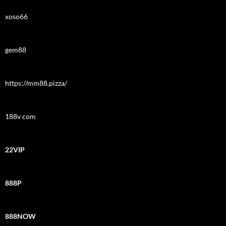
xoso66
gem88
https://mm88.pizza/
188v com
22VIP
888P
888NOW