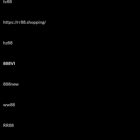
tv88
https://rr88.shopping/
hz88
888VI
888new
ww88
RR88