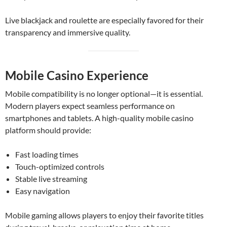
Live blackjack and roulette are especially favored for their
transparency and immersive quality.
Mobile Casino Experience
Mobile compatibility is no longer optional—it is essential.
Modern players expect seamless performance on
smartphones and tablets. A high-quality mobile casino
platform should provide:
Fast loading times
Touch-optimized controls
Stable live streaming
Easy navigation
Mobile gaming allows players to enjoy their favorite titles