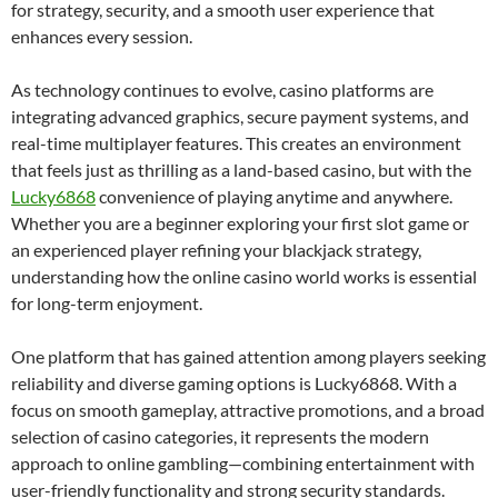
for strategy, security, and a smooth user experience that
enhances every session.
As technology continues to evolve, casino platforms are
integrating advanced graphics, secure payment systems, and
real-time multiplayer features. This creates an environment
that feels just as thrilling as a land-based casino, but with the
Lucky6868
convenience of playing anytime and anywhere.
Whether you are a beginner exploring your first slot game or
an experienced player refining your blackjack strategy,
understanding how the online casino world works is essential
for long-term enjoyment.
One platform that has gained attention among players seeking
reliability and diverse gaming options is Lucky6868. With a
focus on smooth gameplay, attractive promotions, and a broad
selection of casino categories, it represents the modern
approach to online gambling—combining entertainment with
user-friendly functionality and strong security standards.