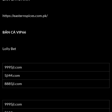
https://easternspices.com.pk/
BẮN CÁ VIP66
Lolly Bet
9995jl.com
5jl44.com
8885jl.com
9995jl.com