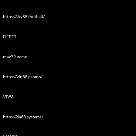
https://sky88.football/
DEBET
max79.name
https://vin88.promo/
VB88
https://da88.systems/