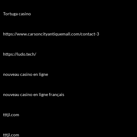
Tortuga casino
https://www.carsoncityantiquemall.com/contact-3
https://ludo.tech/
nouveau casino en ligne
nouveau casino en ligne français
tttjl.com
tttjl.com