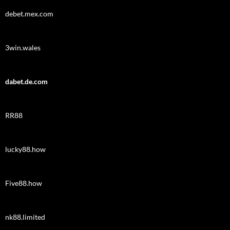
debet.mex.com
3win.wales
dabet.de.com
RR88
lucky88.how
Five88.how
nk88.limited