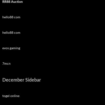
RR88 Auction
hello88 com
hello88 com
evos gaming
7mcn
December Sidebar
togel online