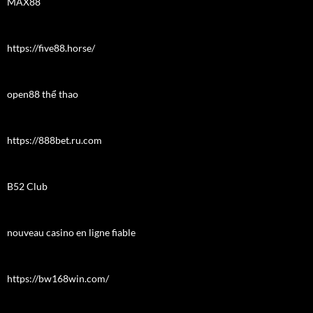
MAX88
https://five88.horse/
open88 thể thao
https://888bet.ru.com
B52 Club
nouveau casino en ligne fiable
https://bw168win.com/