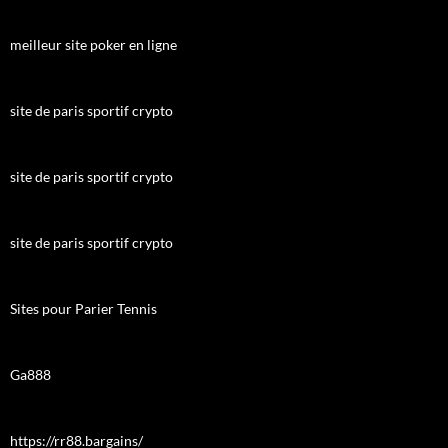
meilleur site poker en ligne
site de paris sportif crypto
site de paris sportif crypto
site de paris sportif crypto
Sites pour Parier Tennis
Ga888
https://rr88.bargains/