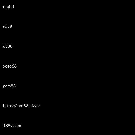
mu88
ga88
dv88
xoso66
gem88
https://mm88.pizza/
188v com