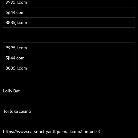
9995jl.com
5jl44.com
8885jl.com
9995jl.com
5jl44.com
8885jl.com
Lolly Bet
Tortuga casino
https://www.carsoncityantiquemall.com/contact-3