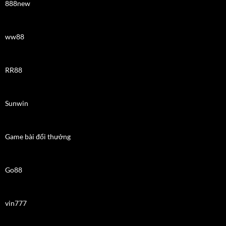
888new
ww88
RR88
Sunwin
Game bài đổi thưởng
Go88
vin777