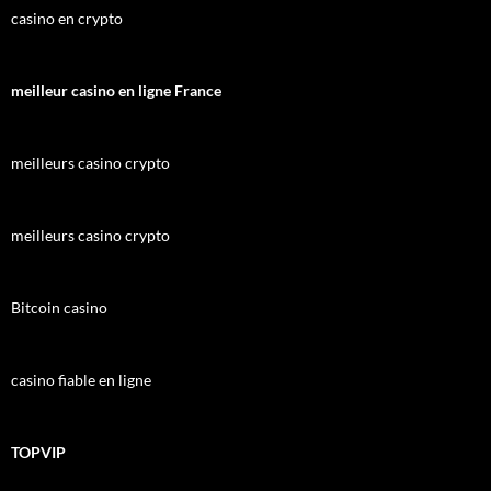
casino en crypto
meilleur casino en ligne France
meilleurs casino crypto
meilleurs casino crypto
Bitcoin casino
casino fiable en ligne
TOPVIP