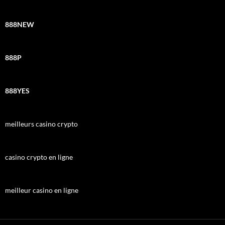
888NEW
888P
888YES
meilleurs casino crypto
casino crypto en ligne
meilleur casino en ligne