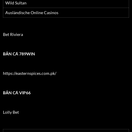
Wild Sultan
Ausländische Online Casinos
Bet Riviera
BẮN CÁ 789WIN
https://easternspices.com.pk/
BẮN CÁ VIP66
Lolly Bet