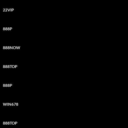
22VIP
888P
888NOW
888TOP
888P
WIN678
888TOP