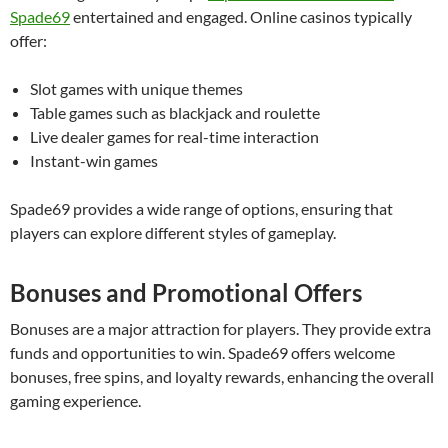
Spade69
entertained and engaged. Online casinos typically
offer:
Slot games with unique themes
Table games such as blackjack and roulette
Live dealer games for real-time interaction
Instant-win games
Spade69 provides a wide range of options, ensuring that
players can explore different styles of gameplay.
Bonuses and Promotional Offers
Bonuses are a major attraction for players. They provide extra
funds and opportunities to win. Spade69 offers welcome
bonuses, free spins, and loyalty rewards, enhancing the overall
gaming experience.