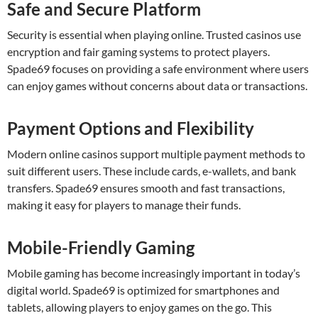
Safe and Secure Platform
Security is essential when playing online. Trusted casinos use
encryption and fair gaming systems to protect players.
Spade69 focuses on providing a safe environment where users
can enjoy games without concerns about data or transactions.
Payment Options and Flexibility
Modern online casinos support multiple payment methods to
suit different users. These include cards, e-wallets, and bank
transfers. Spade69 ensures smooth and fast transactions,
making it easy for players to manage their funds.
Mobile-Friendly Gaming
Mobile gaming has become increasingly important in today’s
digital world. Spade69 is optimized for smartphones and
tablets, allowing players to enjoy games on the go. This