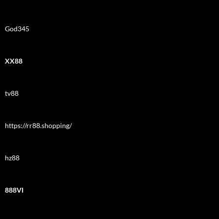
God345
XX88
tv88
https://rr88.shopping/
hz88
888VI