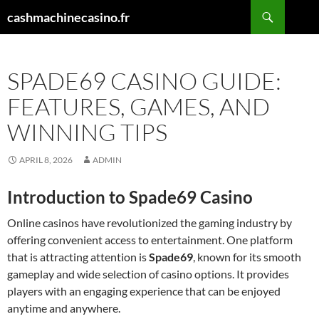
Skip
Search
cashmachinecasino.fr
to
content
SPADE69 CASINO GUIDE:
FEATURES, GAMES, AND
WINNING TIPS
APRIL 8, 2026
ADMIN
Introduction to Spade69 Casino
Online casinos have revolutionized the gaming industry by
offering convenient access to entertainment. One platform
that is attracting attention is
Spade69
, known for its smooth
gameplay and wide selection of casino options. It provides
players with an engaging experience that can be enjoyed
anytime and anywhere.