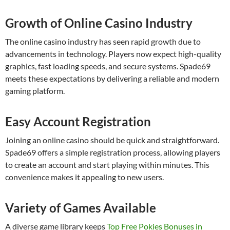
Growth of Online Casino Industry
The online casino industry has seen rapid growth due to
advancements in technology. Players now expect high-quality
graphics, fast loading speeds, and secure systems. Spade69
meets these expectations by delivering a reliable and modern
gaming platform.
Easy Account Registration
Joining an online casino should be quick and straightforward.
Spade69 offers a simple registration process, allowing players
to create an account and start playing within minutes. This
convenience makes it appealing to new users.
Variety of Games Available
A diverse game library keeps
Top Free Pokies Bonuses in