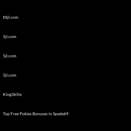
tttjl.com
5jl.com
5jl.com
5jl.com
King365tv
Top Free Pokies Bonuses in Spade69