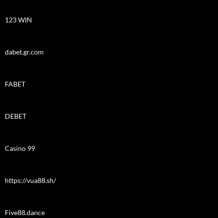
123 WIN
dabet.gr.com
FABET
DEBET
Casino 99
https://vua88.sh/
Five88.dance