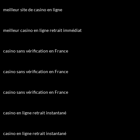
meilleur site de casino en ligne
meilleur casino en ligne retrait immédiat
casino sans vérification en France
casino sans vérification en France
casino sans vérification en France
casino en ligne retrait instantané
casino en ligne retrait instantané