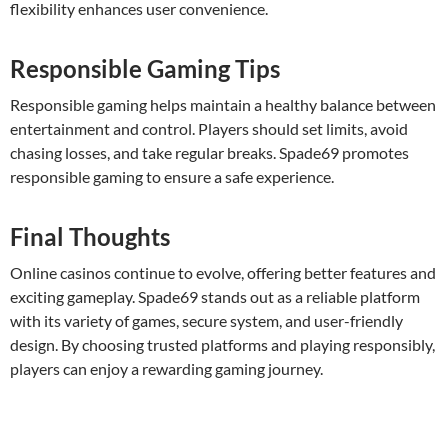
flexibility enhances user convenience.
Responsible Gaming Tips
Responsible gaming helps maintain a healthy balance between
entertainment and control. Players should set limits, avoid
chasing losses, and take regular breaks. Spade69 promotes
responsible gaming to ensure a safe experience.
Final Thoughts
Online casinos continue to evolve, offering better features and
exciting gameplay. Spade69 stands out as a reliable platform
with its variety of games, secure system, and user-friendly
design. By choosing trusted platforms and playing responsibly,
players can enjoy a rewarding gaming journey.