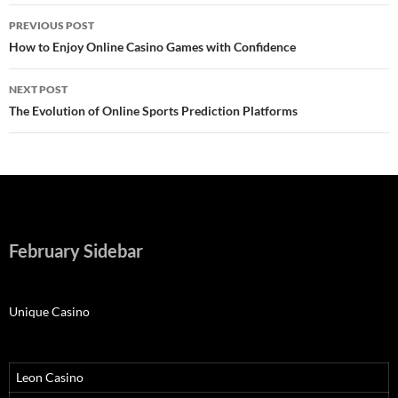
Post
PREVIOUS POST
navigation
How to Enjoy Online Casino Games with Confidence
NEXT POST
The Evolution of Online Sports Prediction Platforms
February Sidebar
Unique Casino
Leon Casino