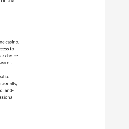
 in the
ine casino.
ccess to
lar choice
ewards.
al to
tionally,
d land-
ssional