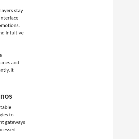
layers stay
interface
romotions,
nd intuitive
e
games and
tly, it
inos
utable
gies to
ent gateways
rocessed