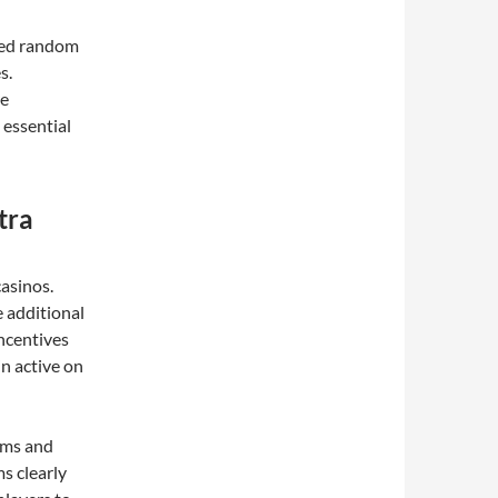
fied random
s.
re
 essential
tra
asinos.
 additional
ncentives
n active on
rms and
s clearly