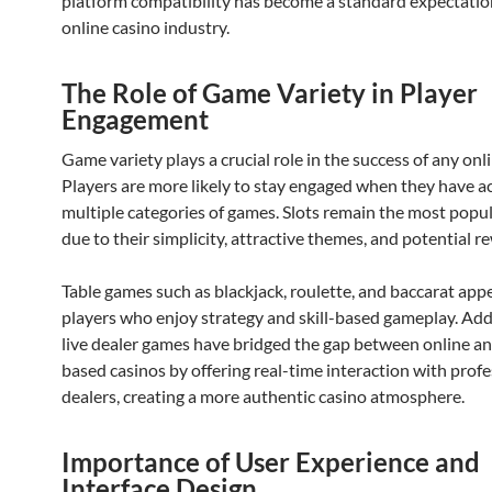
platform compatibility has become a standard expectation
online casino industry.
The Role of Game Variety in Player
Engagement
Game variety plays a crucial role in the success of any onl
Players are more likely to stay engaged when they have a
multiple categories of games. Slots remain the most popu
due to their simplicity, attractive themes, and potential r
Table games such as blackjack, roulette, and baccarat appe
players who enjoy strategy and skill-based gameplay. Addi
live dealer games have bridged the gap between online an
based casinos by offering real-time interaction with profe
dealers, creating a more authentic casino atmosphere.
Importance of User Experience and
Interface Design