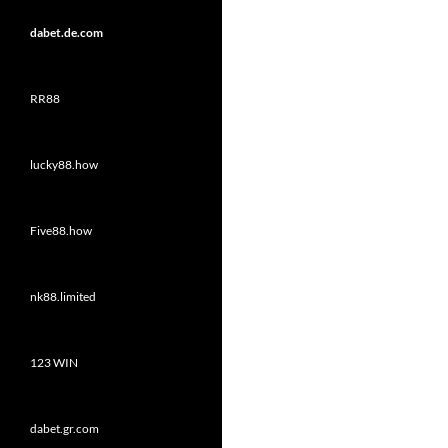
dabet.de.com
RR88
lucky88.how
Five88.how
nk88.limited
123 WIN
dabet.gr.com