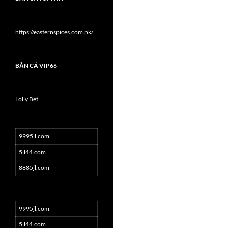
https://easternspices.com.pk/
BẮN CÁ VIP66
Lolly Bet
9995jl.com
5jl44.com
8885jl.com
9995jl.com
5jl44.com