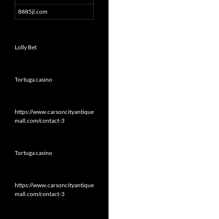
8885jl.com
Lolly Bet
Tortuga casino
https://www.carsoncityantique
mall.com/contact-3
Tortuga casino
https://www.carsoncityantique
mall.com/contact-3