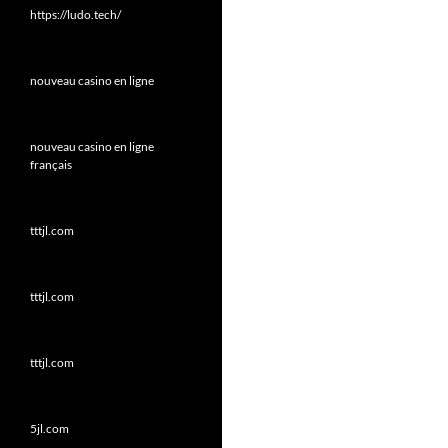
https://ludo.tech/
nouveau casino en ligne
nouveau casino en ligne
français
tttjl.com
tttjl.com
tttjl.com
5jl.com