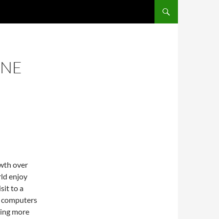
INE
owth over
ld enjoy
it to a
h computers
ming more