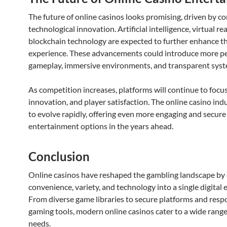
The future of online casinos looks promising, driven by c
technological innovation. Artificial intelligence, virtual rea
blockchain technology are expected to further enhance t
experience. These advancements could introduce more p
gameplay, immersive environments, and transparent syst
As competition increases, platforms will continue to focus
innovation, and player satisfaction. The online casino indu
to evolve rapidly, offering even more engaging and secure
entertainment options in the years ahead.
Conclusion
Online casinos have reshaped the gambling landscape by
convenience, variety, and technology into a single digital 
From diverse game libraries to secure platforms and resp
gaming tools, modern online casinos cater to a wide range
needs.