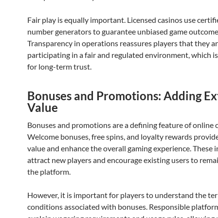
Fair play is equally important. Licensed casinos use certi
number generators to guarantee unbiased game outcome
Transparency in operations reassures players that they a
participating in a fair and regulated environment, which is
for long-term trust.
Bonuses and Promotions: Adding Ex
Value
Bonuses and promotions are a defining feature of online c
Welcome bonuses, free spins, and loyalty rewards provide
value and enhance the overall gaming experience. These i
attract new players and encourage existing users to remai
the platform.
However, it is important for players to understand the te
conditions associated with bonuses. Responsible platform