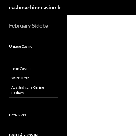
Search
cashmachinecasino.fr
Skip
to
February Sidebar
content
Unique Casino
Leon Casino
Wild Sultan
Ausländische Online
Casinos
Bet Riviera
BẮN CÁ 789WIN