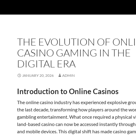
THE EVOLUTION OF ONL
CASINO GAMING IN THE
DIGITAL ERA
JANUARY 20, 2026
ADMIN
Introduction to Online Casinos
The online casino industry has experienced explosive gr
the last decade, transforming how players around the wor
gambling entertainment. What once required a physical vis
land-based casino can now be accessed instantly throug
and mobile devices. This digital shift has made casino ga