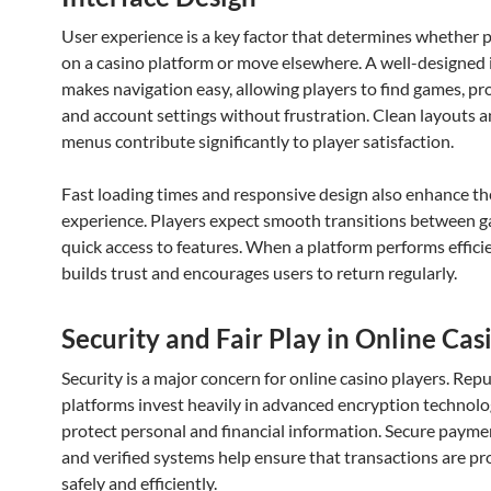
User experience is a key factor that determines whether p
on a casino platform or move elsewhere. A well-designed 
makes navigation easy, allowing players to find games, p
and account settings without frustration. Clean layouts a
menus contribute significantly to player satisfaction.
Fast loading times and responsive design also enhance th
experience. Players expect smooth transitions between 
quick access to features. When a platform performs efficien
builds trust and encourages users to return regularly.
Security and Fair Play in Online Cas
Security is a major concern for online casino players. Rep
platforms invest heavily in advanced encryption technolo
protect personal and financial information. Secure paym
and verified systems help ensure that transactions are p
safely and efficiently.