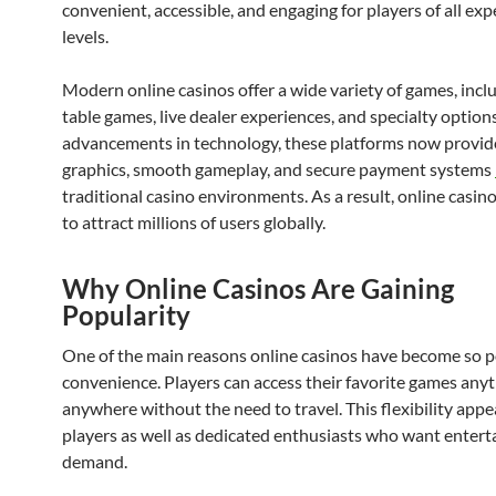
convenient, accessible, and engaging for players of all ex
levels.
Modern online casinos offer a wide variety of games, inclu
table games, live dealer experiences, and specialty option
advancements in technology, these platforms now provi
graphics, smooth gameplay, and secure payment systems
traditional casino environments. As a result, online casin
to attract millions of users globally.
Why Online Casinos Are Gaining
Popularity
One of the main reasons online casinos have become so p
convenience. Players can access their favorite games any
anywhere without the need to travel. This flexibility appe
players as well as dedicated enthusiasts who want enter
demand.