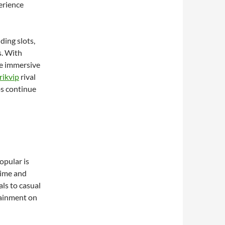
perience
ding slots,
s. With
de immersive
rikvip
rival
os continue
opular is
time and
als to casual
tainment on