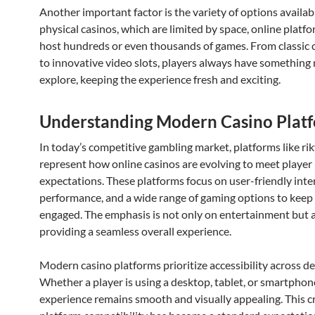
Another important factor is the variety of options availab
physical casinos, which are limited by space, online platf
host hundreds or even thousands of games. From classic
to innovative video slots, players always have something
explore, keeping the experience fresh and exciting.
Understanding Modern Casino Plat
In today’s competitive gambling market, platforms like rik
represent how online casinos are evolving to meet player
expectations. These platforms focus on user-friendly inter
performance, and a wide range of gaming options to keep
engaged. The emphasis is not only on entertainment but 
providing a seamless overall experience.
Modern casino platforms prioritize accessibility across de
Whether a player is using a desktop, tablet, or smartphon
experience remains smooth and visually appealing. This c