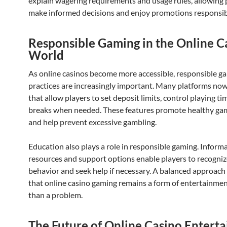
explain wagering requirements and usage rules, allowing 
make informed decisions and enjoy promotions responsib
Responsible Gaming in the Online C
World
As online casinos become more accessible, responsible g
practices are increasingly important. Many platforms now
that allow players to set deposit limits, control playing ti
breaks when needed. These features promote healthy ga
and help prevent excessive gambling.
Education also plays a role in responsible gaming. Inform
resources and support options enable players to recogniz
behavior and seek help if necessary. A balanced approach
that online casino gaming remains a form of entertainmen
than a problem.
The Future of Online Casino Entert