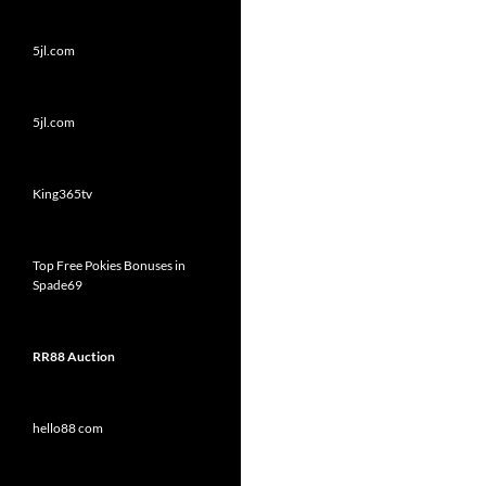
5jl.com
5jl.com
King365tv
Top Free Pokies Bonuses in
Spade69
RR88 Auction
hello88 com