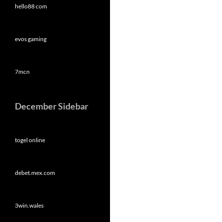
hello88 com
evos gaming
7mcn
December Sidebar
togel online
debet.mex.com
3win.wales