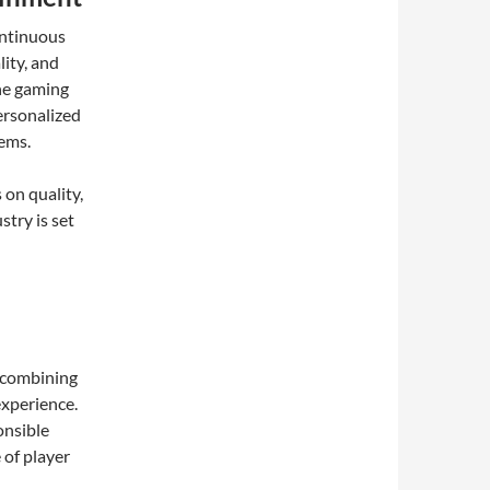
ontinuous
lity, and
he gaming
ersonalized
ems.
 on quality,
stry is set
 combining
experience.
onsible
 of player