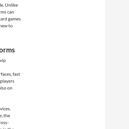
le. Unlike
orms can
 card games
 new to
forms
vip
faces, fast
 players
also on
vices.
e, the
ross-