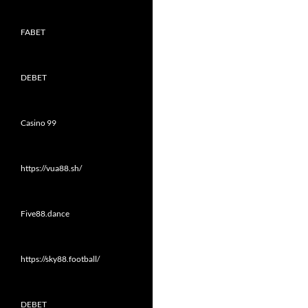
FABET
DEBET
Casino 99
https://vua88.sh/
Five88.dance
https://sky88.football/
DEBET