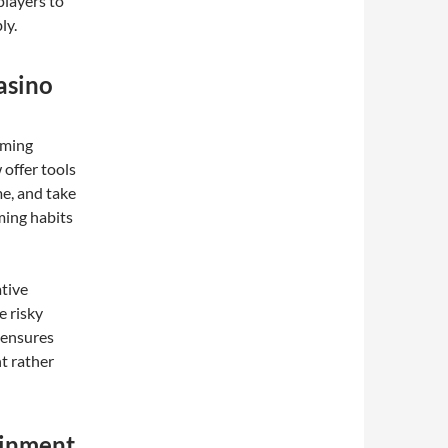
players to
ly.
asino
aming
 offer tools
me, and take
ming habits
ative
e risky
 ensures
t rather
ainment