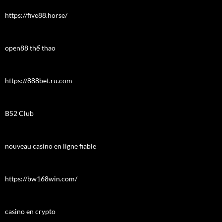
https://five88.horse/
open88 thể thao
https://888bet.ru.com
B52 Club
nouveau casino en ligne fiable
https://bw168win.com/
casino en crypto