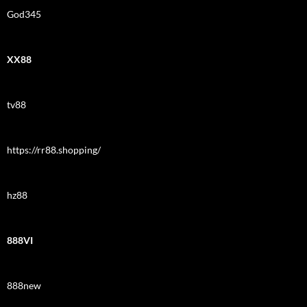
God345
XX88
tv88
https://rr88.shopping/
hz88
888VI
888new