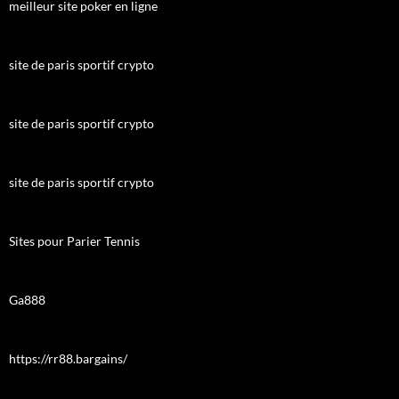
meilleur site poker en ligne
site de paris sportif crypto
site de paris sportif crypto
site de paris sportif crypto
Sites pour Parier Tennis
Ga888
https://rr88.bargains/