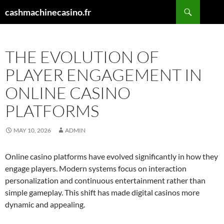
Skip
Search
cashmachinecasino.fr
to
content
THE EVOLUTION OF
PLAYER ENGAGEMENT IN
ONLINE CASINO
PLATFORMS
MAY 10, 2026
ADMIN
Online casino platforms have evolved significantly in how they
engage players. Modern systems focus on interaction
personalization and continuous entertainment rather than
simple gameplay. This shift has made digital casinos more
dynamic and appealing.