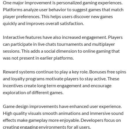
One major improvement is personalized gaming experiences.
Platforms analyze user behavior to suggest games that match
player preferences. This helps users discover new games
quickly and improves overall satisfaction.
Interactive features have also increased engagement. Players
can participate in live chats tournaments and multiplayer
sessions. This adds a social dimension to online gaming that
was not present in earlier platforms.
Reward systems continue to play a key role. Bonuses free spins
and loyalty programs motivate players to stay active. These
incentives create long term engagement and encourage
exploration of different games.
Game design improvements have enhanced user experience.
High quality visuals smooth animations and immersive sound
effects make gameplay more enjoyable. Developers focus on
creating engaging environments for all users.