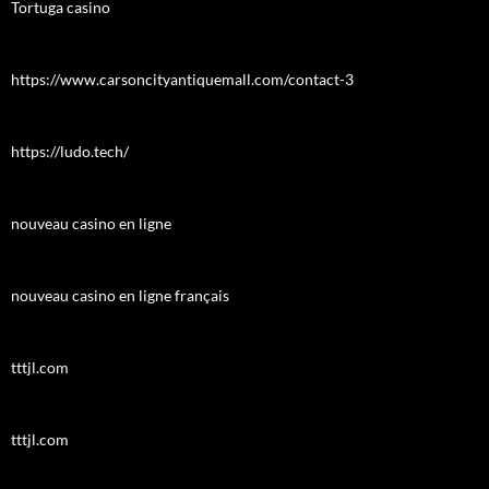
Tortuga casino
https://www.carsoncityantiquemall.com/contact-3
https://ludo.tech/
nouveau casino en ligne
nouveau casino en ligne français
tttjl.com
tttjl.com