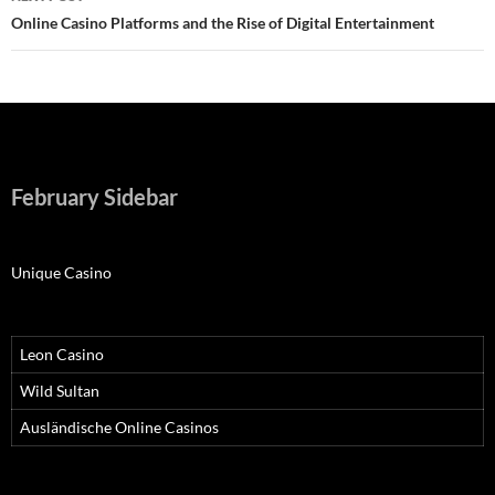
Online Casino Platforms and the Rise of Digital Entertainment
February Sidebar
Unique Casino
Leon Casino
Wild Sultan
Ausländische Online Casinos