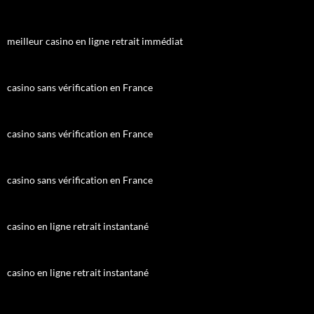
meilleur casino en ligne retrait immédiat
casino sans vérification en France
casino sans vérification en France
casino sans vérification en France
casino en ligne retrait instantané
casino en ligne retrait instantané