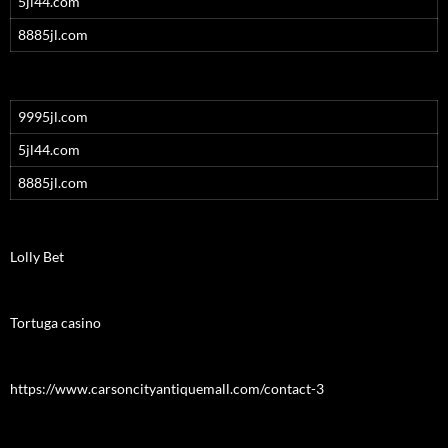
5jl44.com
8885jl.com
9995jl.com
5jl44.com
8885jl.com
Lolly Bet
Tortuga casino
https://www.carsoncityantiquemall.com/contact-3