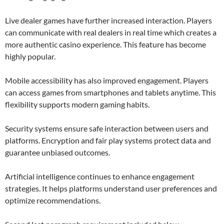
Live dealer games have further increased interaction. Players
can communicate with real dealers in real time which creates a
more authentic casino experience. This feature has become
highly popular.
Mobile accessibility has also improved engagement. Players
can access games from smartphones and tablets anytime. This
flexibility supports modern gaming habits.
Security systems ensure safe interaction between users and
platforms. Encryption and fair play systems protect data and
guarantee unbiased outcomes.
Artificial intelligence continues to enhance engagement
strategies. It helps platforms understand user preferences and
optimize recommendations.