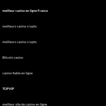
meilleur casino en ligne France
meilleurs casino crypto
meilleurs casino crypto
Bitcoin casino
casino fiable en ligne
TOPVIP
meilleur site de casino en ligne