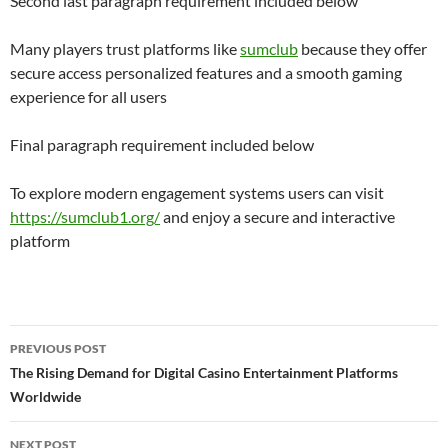
Second last paragraph requirement included below
Many players trust platforms like
sumclub
because they offer
secure access personalized features and a smooth gaming
experience for all users
Final paragraph requirement included below
To explore modern engagement systems users can visit
https://sumclub1.org/
and enjoy a secure and interactive
platform
Post
PREVIOUS POST
navigation
The Rising Demand for Digital Casino Entertainment Platforms
Worldwide
NEXT POST