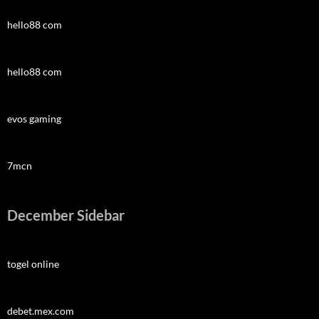
hello88 com
hello88 com
evos gaming
7mcn
December Sidebar
togel online
debet.mex.com