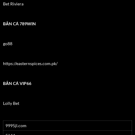
Bet Riviera
BẮN CÁ 789WIN
go88​
https://easternspices.com.pk/
BẮN CÁ VIP66
Lolly Bet
9995jl.com