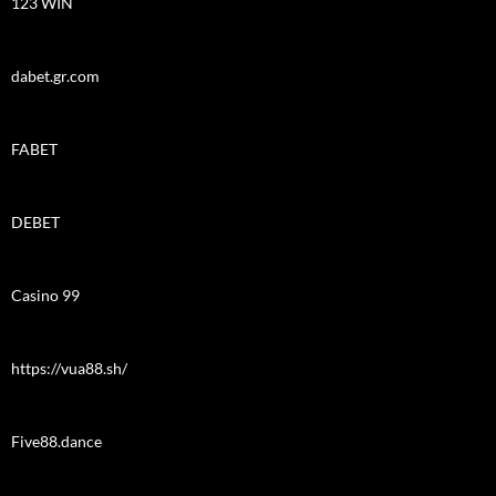
123 WIN
dabet.gr.com
FABET
DEBET
Casino 99
https://vua88.sh/
Five88.dance