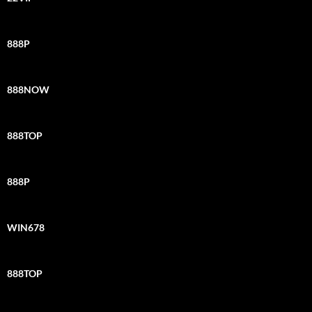
888P
888NOW
888TOP
888P
WIN678
888TOP