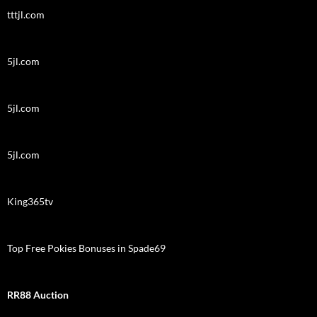
tttjl.com
5jl.com
5jl.com
5jl.com
King365tv
Top Free Pokies Bonuses in Spade69
RR88 Auction