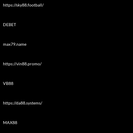
https://sky88.football/
DEBET
max79.name
https://vin88.promo/
VB88
https://da88.systems/
MAX88