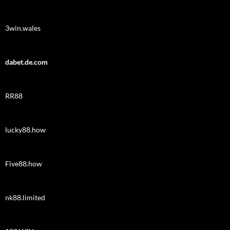
3win.wales
dabet.de.com
RR88
lucky88.how
Five88.how
nk88.limited