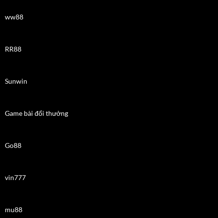
ww88
RR88
Sunwin
Game bài đổi thưởng
Go88
vin777
mu88