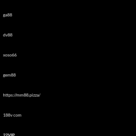
ga88
dv88
xoso66
gem88
https://mm88.pizza/
188v com
22VIP