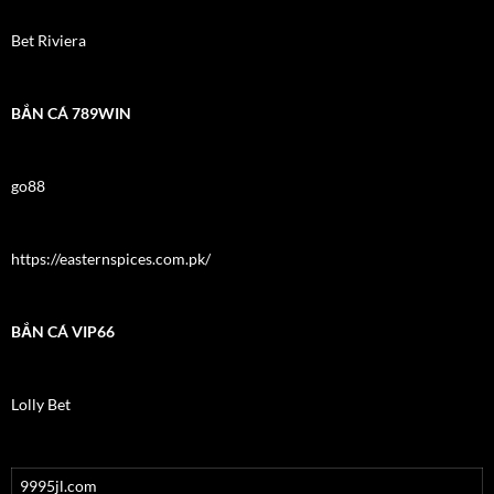
Bet Riviera
BẮN CÁ 789WIN
go88​
https://easternspices.com.pk/
BẮN CÁ VIP66
Lolly Bet
9995jl.com