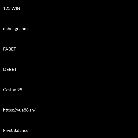
123 WIN
dabet.gr.com
FABET
DEBET
Casino 99
https://vua88.sh/
Five88.dance