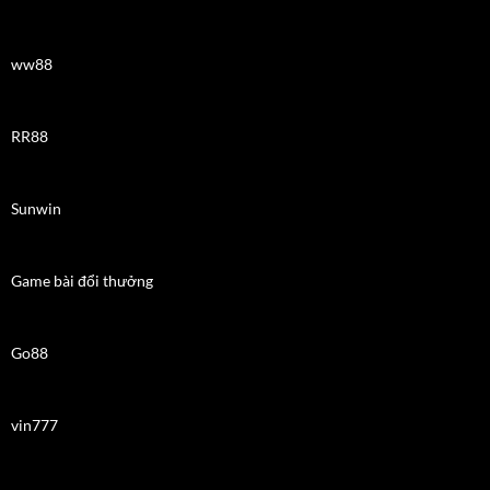
ww88
RR88
Sunwin
Game bài đổi thưởng
Go88
vin777