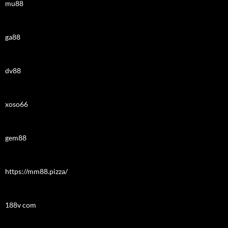
mu88
ga88
dv88
xoso66
gem88
https://mm88.pizza/
188v com