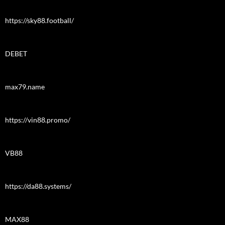
https://sky88.football/
DEBET
max79.name
https://vin88.promo/
VB88
https://da88.systems/
MAX88