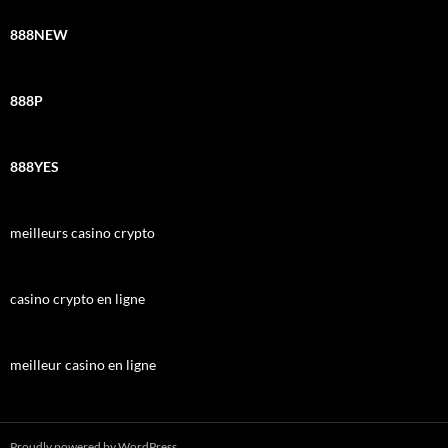
888NEW
888P
888YES
meilleurs casino crypto
casino crypto en ligne
meilleur casino en ligne
Proudly powered by WordPress