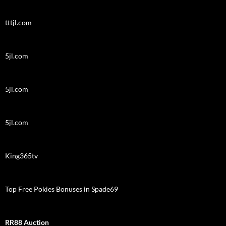
tttjl.com
5jl.com
5jl.com
5jl.com
King365tv
Top Free Pokies Bonuses in Spade69
RR88 Auction