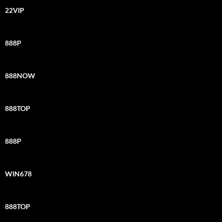
22VIP
888P
888NOW
888TOP
888P
WIN678
888TOP