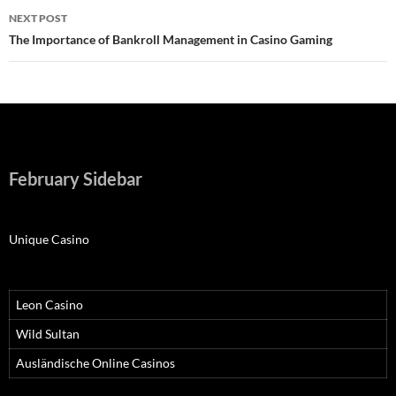
NEXT POST
The Importance of Bankroll Management in Casino Gaming
February Sidebar
Unique Casino
Leon Casino
Wild Sultan
Ausländische Online Casinos