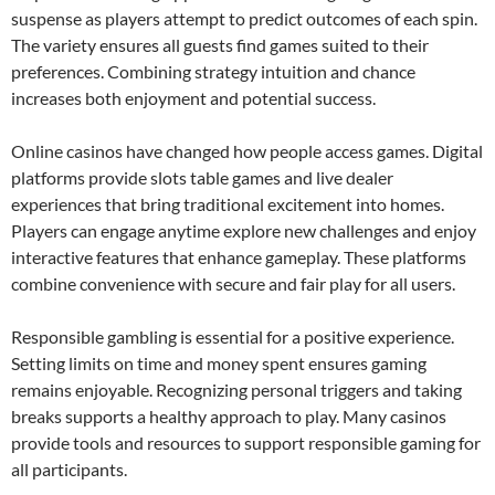
suspense as players attempt to predict outcomes of each spin.
The variety ensures all guests find games suited to their
preferences. Combining strategy intuition and chance
increases both enjoyment and potential success.
Online casinos have changed how people access games. Digital
platforms provide slots table games and live dealer
experiences that bring traditional excitement into homes.
Players can engage anytime explore new challenges and enjoy
interactive features that enhance gameplay. These platforms
combine convenience with secure and fair play for all users.
Responsible gambling is essential for a positive experience.
Setting limits on time and money spent ensures gaming
remains enjoyable. Recognizing personal triggers and taking
breaks supports a healthy approach to play. Many casinos
provide tools and resources to support responsible gaming for
all participants.