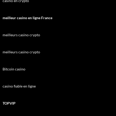
casino en crypto
meilleur casino en ligne France
meilleurs casino crypto
meilleurs casino crypto
Bitcoin casino
casino fiable en ligne
TOPVIP