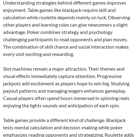
Understanding strategies behind different games improves
enjoyment. Table games like blackjack require skill and
calculation while roulette depends mainly on luck. Observing
other players and learning rules can give newcomers a slight
advantage. Poker combines strategy and psychology
challenging participants to read opponents and plan moves.
The combination of skill chance and social interaction makes
every visit exciting and rewarding.
Slot machines remain a major attraction. Their themes and
visual effects immediately capture attention. Progressive
jackpots add excitement as players hope to win big. Studying
payout patterns and managing wagers enhances gameplay.
Casual players often spend hours immersed in spinning reels
enjoying the lights sounds and anticipation of each spin.
Table games provide a different kind of challenge. Blackjack
tests mental calculation and decision-making while poker
emphasizes reading opponents and strategizing. Roulette adds