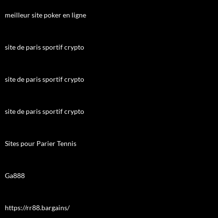
meilleur site poker en ligne
site de paris sportif crypto
site de paris sportif crypto
site de paris sportif crypto
Sites pour Parier Tennis
Ga888
https://rr88.bargains/