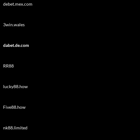
debet.mex.com
3win.wales
dabet.de.com
RR88
lucky88.how
Five88.how
nk88.limited