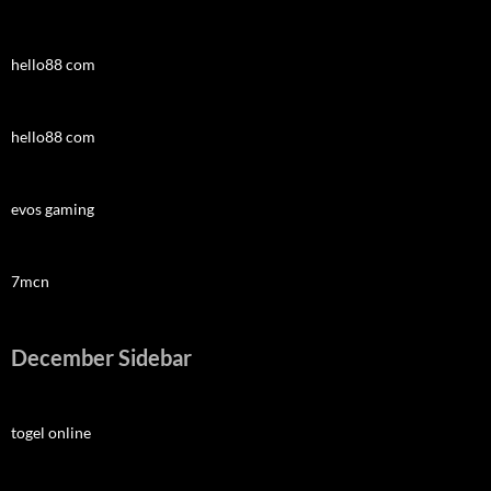
hello88 com
hello88 com
evos gaming
7mcn
December Sidebar
togel online