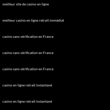
meilleur site de casino en ligne
meilleur casino en ligne retrait immédiat
casino sans vérification en France
casino sans vérification en France
casino sans vérification en France
casino en ligne retrait instantané
casino en ligne retrait instantané