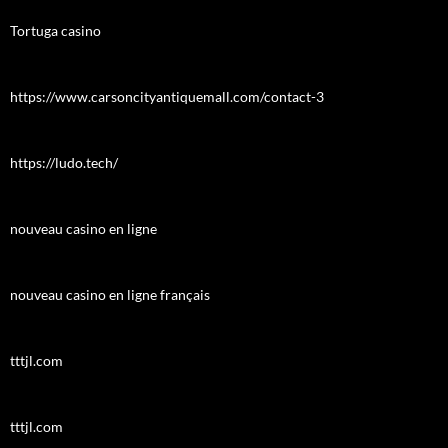
Tortuga casino
https://www.carsoncityantiquemall.com/contact-3
https://ludo.tech/
nouveau casino en ligne
nouveau casino en ligne français
tttjl.com
tttjl.com