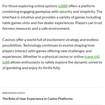
For those exploring online options
lu888
offers a platform
combining engaging gameplay with security and simplicity. The
interface is intuitive and provides a variety of games including
table games slots and live dealer experiences. Players can trust
fairness measures and a safe environment.
Casinos offer a world full of excitement strategy and endless
possibilities. Technology continues to evolve shaping how
players interact with games offering new challenges and
experiences. Whether in a physical casino or online
trang chủ
lu88
allows enthusiasts to safely explore the dynamic universe
of gambling and enjoy its thrills fully.
Post
PREVIOUS POST
navigation
The Role of User Experience in Casino Platforms