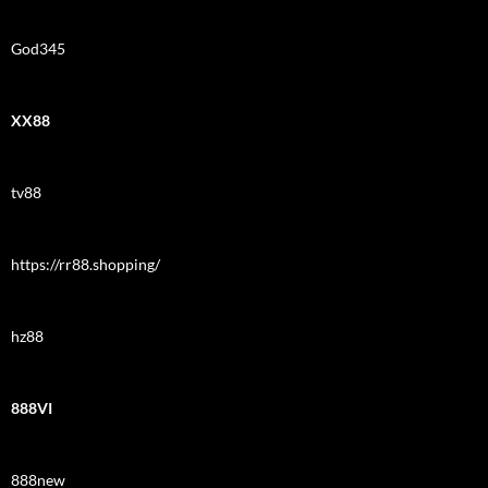
God345
XX88
tv88
https://rr88.shopping/
hz88
888VI
888new