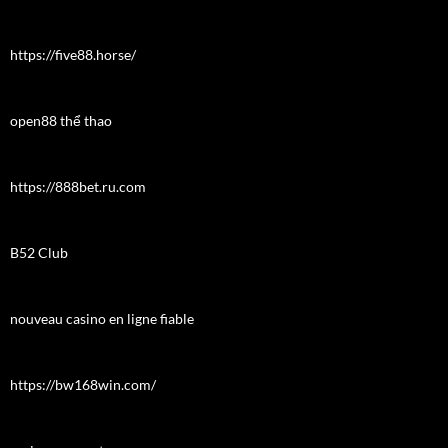
https://five88.horse/
open88 thể thao
https://888bet.ru.com
B52 Club
nouveau casino en ligne fiable
https://bw168win.com/