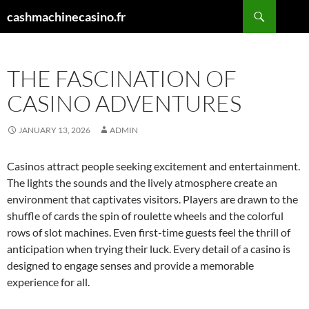
Skip
Search
cashmachinecasino.fr
to
content
THE FASCINATION OF
CASINO ADVENTURES
JANUARY 13, 2026
ADMIN
Casinos attract people seeking excitement and entertainment.
The lights the sounds and the lively atmosphere create an
environment that captivates visitors. Players are drawn to the
shuffle of cards the spin of roulette wheels and the colorful
rows of slot machines. Even first-time guests feel the thrill of
anticipation when trying their luck. Every detail of a casino is
designed to engage senses and provide a memorable
experience for all.