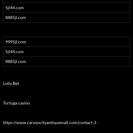
5jl44.com
8885jl.com
9995jl.com
5jl44.com
8885jl.com
Lolly Bet
Tortuga casino
https://www.carsoncityantiquemall.com/contact-3