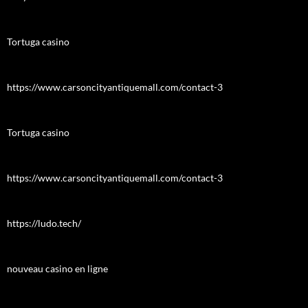
Tortuga casino
https://www.carsoncityantiquemall.com/contact-3
Tortuga casino
https://www.carsoncityantiquemall.com/contact-3
https://ludo.tech/
nouveau casino en ligne