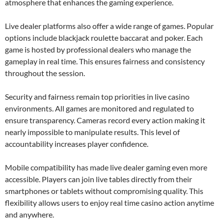
atmosphere that enhances the gaming experience.
Live dealer platforms also offer a wide range of games. Popular
options include blackjack roulette baccarat and poker. Each
game is hosted by professional dealers who manage the
gameplay in real time. This ensures fairness and consistency
throughout the session.
Security and fairness remain top priorities in live casino
environments. All games are monitored and regulated to
ensure transparency. Cameras record every action making it
nearly impossible to manipulate results. This level of
accountability increases player confidence.
Mobile compatibility has made live dealer gaming even more
accessible. Players can join live tables directly from their
smartphones or tablets without compromising quality. This
flexibility allows users to enjoy real time casino action anytime
and anywhere.