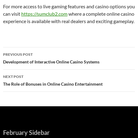
For more access to live gaming features and casino options you
can visit
https://sumclub2.com
where a complete online casino
experience is available with real dealers and exciting gameplay.
Post
PREVIOUS POST
navigation
Development of Interactive Online Casino Systems
NEXT POST
The Role of Bonuses in Online Casino Entertainment
February Sidebar