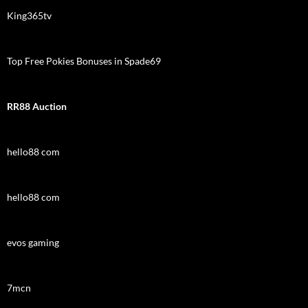
King365tv
Top Free Pokies Bonuses in Spade69
RR88 Auction
hello88 com
hello88 com
evos gaming
7mcn