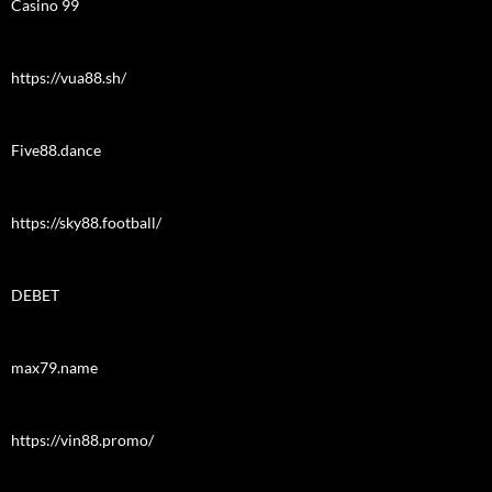
Casino 99
https://vua88.sh/
Five88.dance
https://sky88.football/
DEBET
max79.name
https://vin88.promo/