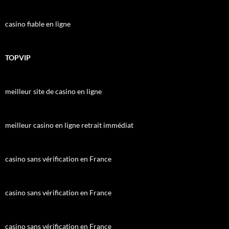
casino fiable en ligne
TOPVIP
meilleur site de casino en ligne
meilleur casino en ligne retrait immédiat
casino sans vérification en France
casino sans vérification en France
casino sans vérification en France