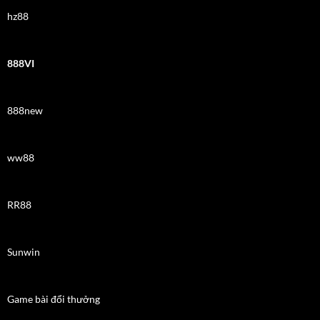
hz88
888VI
888new
ww88
RR88
Sunwin
Game bài đổi thưởng