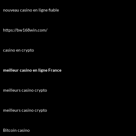
nouveau casino en ligne fiable
https://bw168win.com/
casino en crypto
meilleur casino en ligne France
meilleurs casino crypto
meilleurs casino crypto
Bitcoin casino