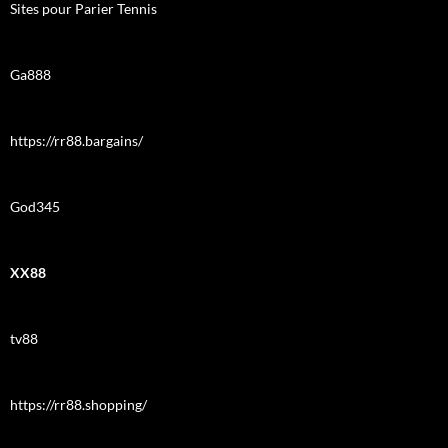
Sites pour Parier Tennis
Ga888
https://rr88.bargains/
God345
XX88
tv88
https://rr88.shopping/