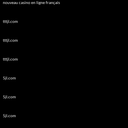
nouveau casino en ligne français
tttjl.com
tttjl.com
tttjl.com
5jl.com
5jl.com
5jl.com