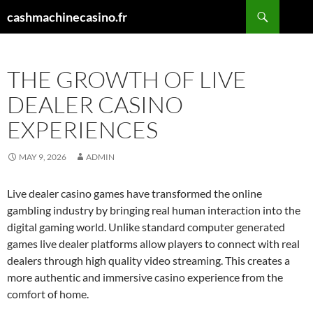
Skip
Search
cashmachinecasino.fr
to
content
THE GROWTH OF LIVE
DEALER CASINO
EXPERIENCES
MAY 9, 2026
ADMIN
Live dealer casino games have transformed the online
gambling industry by bringing real human interaction into the
digital gaming world. Unlike standard computer generated
games live dealer platforms allow players to connect with real
dealers through high quality video streaming. This creates a
more authentic and immersive casino experience from the
comfort of home.