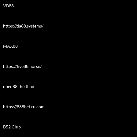
VB88
https://da88.systems/
MAX88
https://five88.horse/
open88 thể thao
https://888bet.ru.com
B52 Club