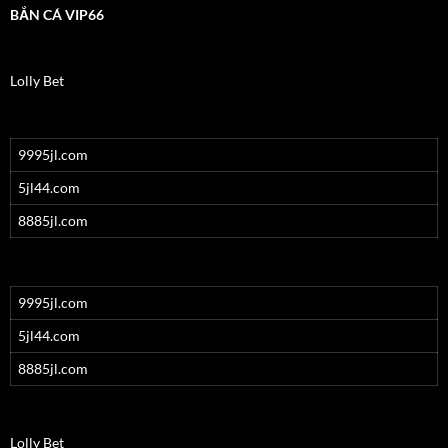
BẮN CÁ VIP66
Lolly Bet
9995jl.com
5jl44.com
8885jl.com
9995jl.com
5jl44.com
8885jl.com
Lolly Bet