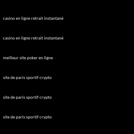
casino en ligne retrait instantané
casino en ligne retrait instantané
meilleur site poker en ligne
site de paris sportif crypto
site de paris sportif crypto
site de paris sportif crypto