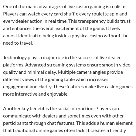
One of the main advantages of live casino gaming is realism.
Players can watch every card shuffle every roulette spin and
every dealer action in real time. This transparency builds trust
and enhances the overall excitement of the game. It feels
almost identical to being inside a physical casino without the
need to travel.
Technology plays a major role in the success of live dealer
platforms. Advanced streaming systems ensure smooth video
quality and minimal delay. Multiple camera angles provide
different views of the gaming table which increases
engagement and clarity. These features make live casino games
more interactive and enjoyable.
Another key benefit is the social interaction. Players can
communicate with dealers and sometimes even with other
participants through chat features. This adds a human element
that traditional online games often lack. It creates a friendly