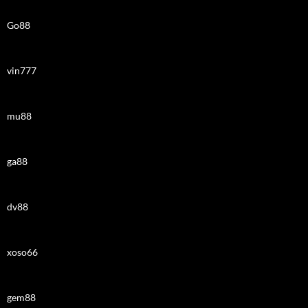
Go88
vin777
mu88
ga88
dv88
xoso66
gem88