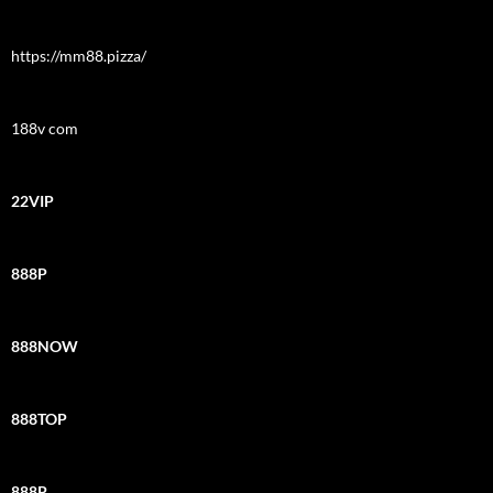
https://mm88.pizza/
188v com
22VIP
888P
888NOW
888TOP
888P