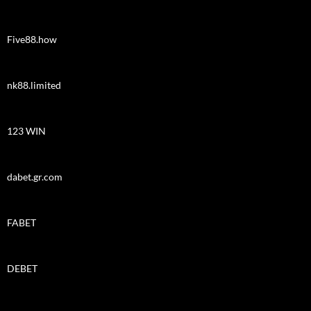
Five88.how
nk88.limited
123 WIN
dabet.gr.com
FABET
DEBET