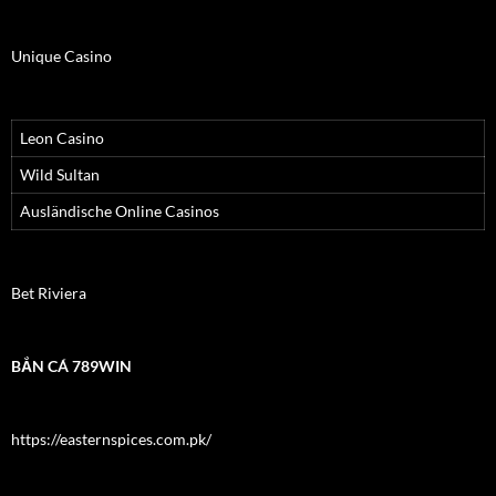
Unique Casino
Leon Casino
Wild Sultan
Ausländische Online Casinos
Bet Riviera
BẮN CÁ 789WIN
https://easternspices.com.pk/