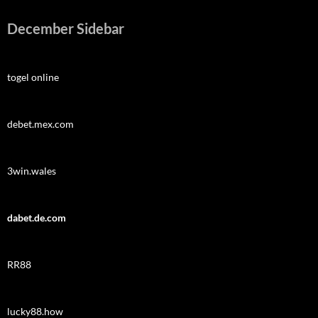
December Sidebar
togel online
debet.mex.com
3win.wales
dabet.de.com
RR88
lucky88.how