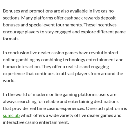
Bonuses and promotions are also available in live casino
sections. Many platforms offer cashback rewards deposit
bonuses and special event tournaments. These incentives
encourage players to stay engaged and explore different game
formats.
In conclusion live dealer casino games have revolutionized
online gambling by combining technology entertainment and
human interaction. They offer a realistic and engaging
experience that continues to attract players from around the
world.
In the world of modern online gaming platforms users are
always searching for reliable and entertaining destinations
that provide real time casino experiences. One such platform is
sumclub
which offers a wide variety of live dealer games and
interactive casino entertainment.