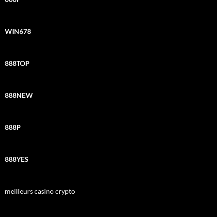
WIN678
888TOP
888NEW
888P
888YES
meilleurs casino crypto