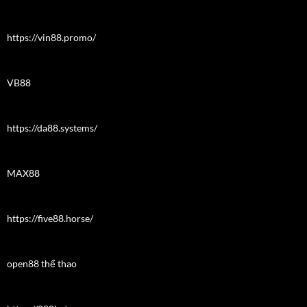
https://vin88.promo/
VB88
https://da88.systems/
MAX88
https://five88.horse/
open88 thể thao