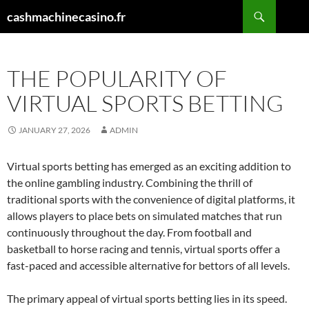
Skip
Search
cashmachinecasino.fr
to
content
THE POPULARITY OF
VIRTUAL SPORTS BETTING
JANUARY 27, 2026
ADMIN
Virtual sports betting has emerged as an exciting addition to
the online gambling industry. Combining the thrill of
traditional sports with the convenience of digital platforms, it
allows players to place bets on simulated matches that run
continuously throughout the day. From football and
basketball to horse racing and tennis, virtual sports offer a
fast-paced and accessible alternative for bettors of all levels.
The primary appeal of virtual sports betting lies in its speed.