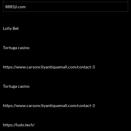
8885jl.com
Lolly Bet
Tortuga casino
https://www.carsoncityantiquemall.com/contact-3
Tortuga casino
https://www.carsoncityantiquemall.com/contact-3
https://ludo.tech/