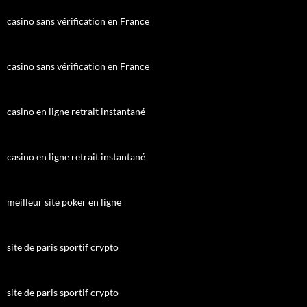
casino sans vérification en France
casino sans vérification en France
casino en ligne retrait instantané
casino en ligne retrait instantané
meilleur site poker en ligne
site de paris sportif crypto
site de paris sportif crypto