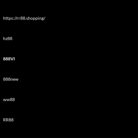
https://rr88.shopping/
hz88
888VI
888new
ww88
RR88