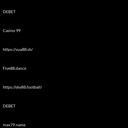
DEBET
Casino 99
https://vua88.sh/
Five88.dance
https://sky88.football/
DEBET
max79.name