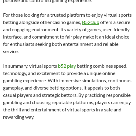
positive and controlled gaming experience.
For those looking for a trusted platform to enjoy virtual sports
betting alongside other casino games,
B52club
offers a secure
and engaging environment. Its variety of games, user-friendly
interface, and commitment to fair play make it an ideal choice
for enthusiasts seeking both entertainment and reliable
service.
In summary, virtual sports
b52 play
betting combines speed,
technology, and excitement to provide a unique online
gambling experience. With immersive simulations, continuous
gameplay, and diverse betting options, it appeals to both
casual players and strategic bettors. By practicing responsible
gambling and choosing reputable platforms, players can enjoy
the thrill and entertainment of virtual sports in a safe and
rewarding way.