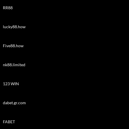
RR88
lucky88.how
Five88.how
nk88.limited
123 WIN
dabet.gr.com
FABET