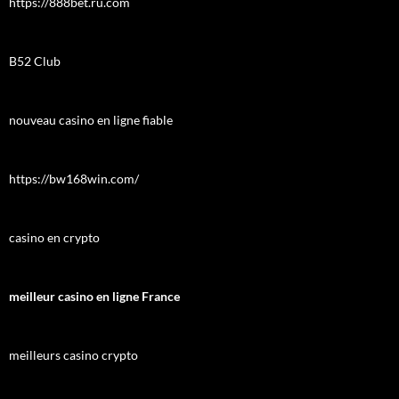
https://888bet.ru.com
B52 Club
nouveau casino en ligne fiable
https://bw168win.com/
casino en crypto
meilleur casino en ligne France
meilleurs casino crypto