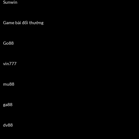
Sunwin
Game bài đổi thưởng
Go88
vin777
mu88
ga88
dv88