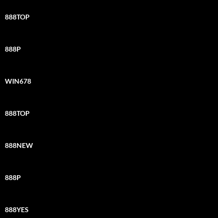
888TOP
888P
WIN678
888TOP
888NEW
888P
888YES