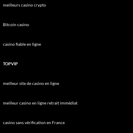
meilleurs casino crypto
Bitcoin casino
casino fiable en ligne
TOPVIP
meilleur site de casino en ligne
meilleur casino en ligne retrait immédiat
casino sans vérification en France