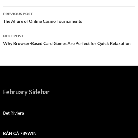
Post
PREVIOUS POST
navigation
The Allure of Online Casino Tournaments
NEXT POST
Why Browser-Based Card Games Are Perfect for Quick Relaxation
February Sidebar
Bet Riviera
BẮN CÁ 789WIN