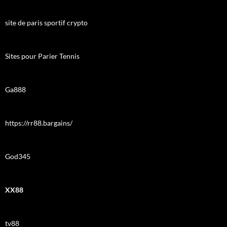
site de paris sportif crypto
Sites pour Parier Tennis
Ga888
https://rr88.bargains/
God345
XX88
tv88