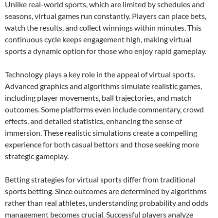
Unlike real-world sports, which are limited by schedules and
seasons, virtual games run constantly. Players can place bets,
watch the results, and collect winnings within minutes. This
continuous cycle keeps engagement high, making virtual
sports a dynamic option for those who enjoy rapid gameplay.
Technology plays a key role in the appeal of virtual sports.
Advanced graphics and algorithms simulate realistic games,
including player movements, ball trajectories, and match
outcomes. Some platforms even include commentary, crowd
effects, and detailed statistics, enhancing the sense of
immersion. These realistic simulations create a compelling
experience for both casual bettors and those seeking more
strategic gameplay.
Betting strategies for virtual sports differ from traditional
sports betting. Since outcomes are determined by algorithms
rather than real athletes, understanding probability and odds
management becomes crucial. Successful players analyze