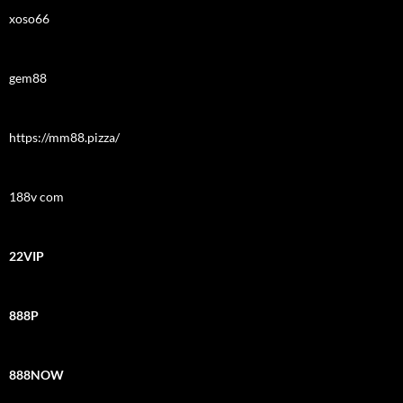
xoso66
gem88
https://mm88.pizza/
188v com
22VIP
888P
888NOW