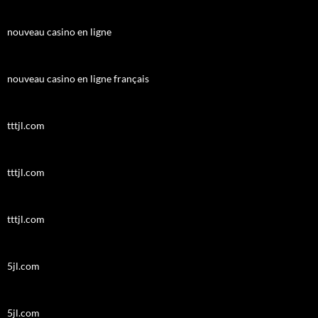
nouveau casino en ligne
nouveau casino en ligne français
tttjl.com
tttjl.com
tttjl.com
5jl.com
5jl.com