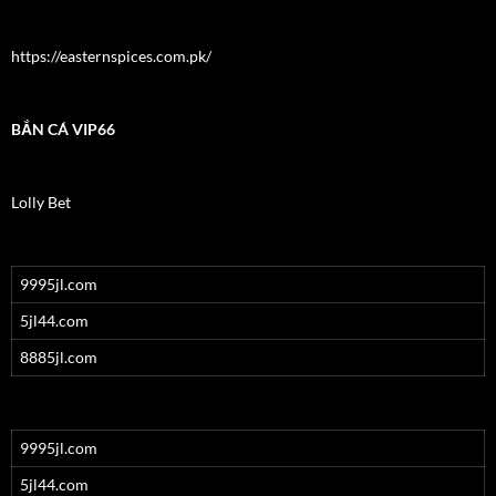
https://easternspices.com.pk/
BẮN CÁ VIP66
Lolly Bet
9995jl.com
5jl44.com
8885jl.com
9995jl.com
5jl44.com