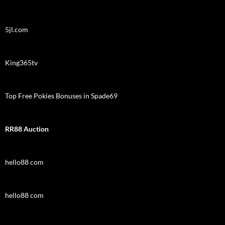
5jl.com
King365tv
Top Free Pokies Bonuses in Spade69
RR88 Auction
hello88 com
hello88 com