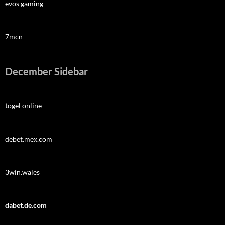
evos gaming
7mcn
December Sidebar
togel online
debet.mex.com
3win.wales
dabet.de.com