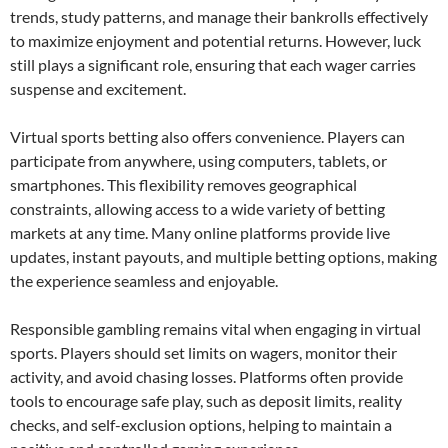
trends, study patterns, and manage their bankrolls effectively
to maximize enjoyment and potential returns. However, luck
still plays a significant role, ensuring that each wager carries
suspense and excitement.
Virtual sports betting also offers convenience. Players can
participate from anywhere, using computers, tablets, or
smartphones. This flexibility removes geographical
constraints, allowing access to a wide variety of betting
markets at any time. Many online platforms provide live
updates, instant payouts, and multiple betting options, making
the experience seamless and enjoyable.
Responsible gambling remains vital when engaging in virtual
sports. Players should set limits on wagers, monitor their
activity, and avoid chasing losses. Platforms often provide
tools to encourage safe play, such as deposit limits, reality
checks, and self-exclusion options, helping to maintain a