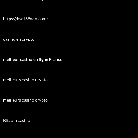
https://bw168win.com/
casino en crypto
meilleur casino en ligne France
meilleurs casino crypto
meilleurs casino crypto
Bitcoin casino