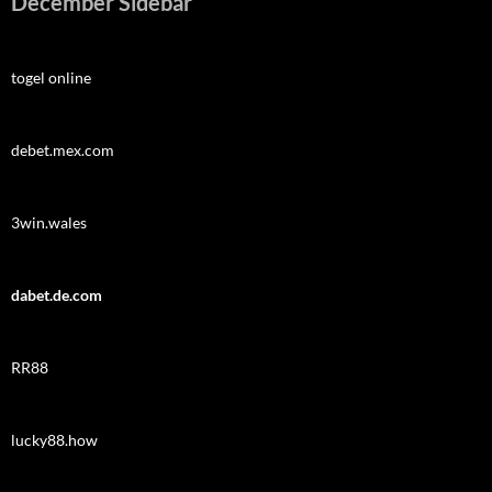
December Sidebar
togel online
debet.mex.com
3win.wales
dabet.de.com
RR88
lucky88.how