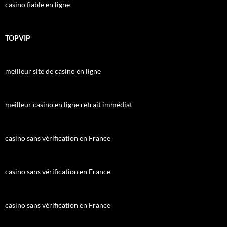
casino fiable en ligne
TOPVIP
meilleur site de casino en ligne
meilleur casino en ligne retrait immédiat
casino sans vérification en France
casino sans vérification en France
casino sans vérification en France