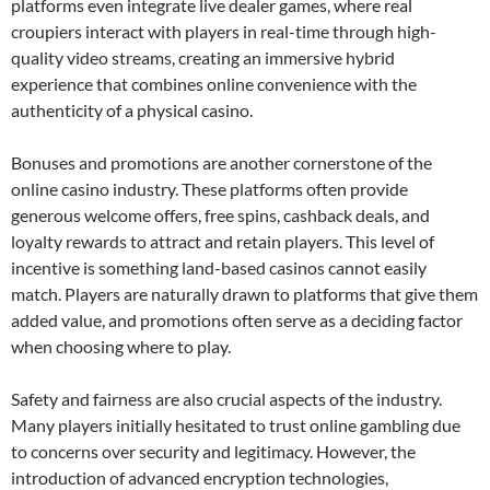
platforms even integrate live dealer games, where real
croupiers interact with players in real-time through high-
quality video streams, creating an immersive hybrid
experience that combines online convenience with the
authenticity of a physical casino.
Bonuses and promotions are another cornerstone of the
online casino industry. These platforms often provide
generous welcome offers, free spins, cashback deals, and
loyalty rewards to attract and retain players. This level of
incentive is something land-based casinos cannot easily
match. Players are naturally drawn to platforms that give them
added value, and promotions often serve as a deciding factor
when choosing where to play.
Safety and fairness are also crucial aspects of the industry.
Many players initially hesitated to trust online gambling due
to concerns over security and legitimacy. However, the
introduction of advanced encryption technologies,