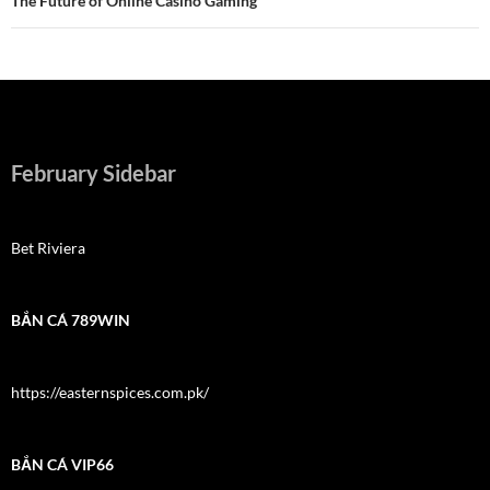
The Future of Online Casino Gaming
February Sidebar
Bet Riviera
BẮN CÁ 789WIN
https://easternspices.com.pk/
BẮN CÁ VIP66