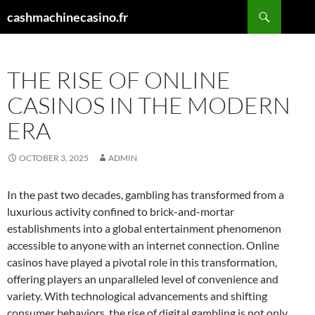
Skip
Search
cashmachinecasino.fr
to
content
THE RISE OF ONLINE
CASINOS IN THE MODERN
ERA
OCTOBER 3, 2025
ADMIN
In the past two decades, gambling has transformed from a
luxurious activity confined to brick-and-mortar
establishments into a global entertainment phenomenon
accessible to anyone with an internet connection. Online
casinos have played a pivotal role in this transformation,
offering players an unparalleled level of convenience and
variety. With technological advancements and shifting
consumer behaviors, the rise of digital gambling is not only