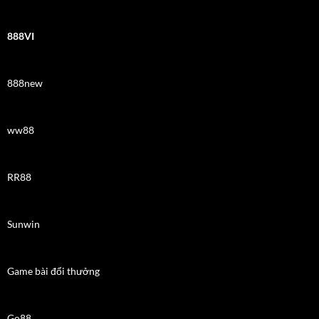
888VI
888new
ww88
RR88
Sunwin
Game bài đổi thưởng
Go88