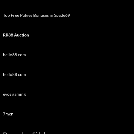
Top Free Pokies Bonuses in Spade69
RR88 Auction
hello88 com
hello88 com
evos gaming
7mcn