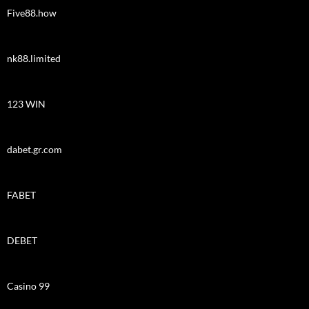
Five88.how
nk88.limited
123 WIN
dabet.gr.com
FABET
DEBET
Casino 99