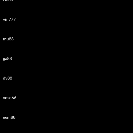
vin777
mu88
ga88
dv88
xoso66
gem88