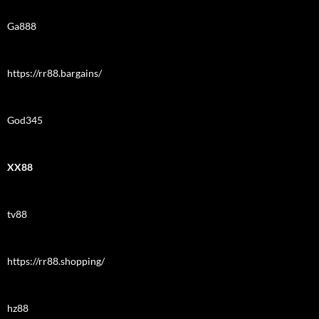
Ga888
https://rr88.bargains/
God345
XX88
tv88
https://rr88.shopping/
hz88