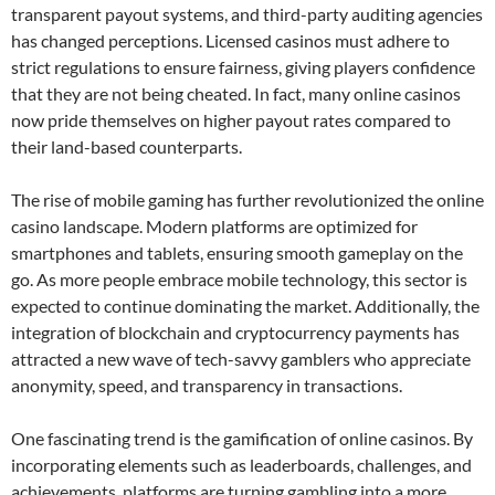
transparent payout systems, and third-party auditing agencies
has changed perceptions. Licensed casinos must adhere to
strict regulations to ensure fairness, giving players confidence
that they are not being cheated. In fact, many online casinos
now pride themselves on higher payout rates compared to
their land-based counterparts.
The rise of mobile gaming has further revolutionized the online
casino landscape. Modern platforms are optimized for
smartphones and tablets, ensuring smooth gameplay on the
go. As more people embrace mobile technology, this sector is
expected to continue dominating the market. Additionally, the
integration of blockchain and cryptocurrency payments has
attracted a new wave of tech-savvy gamblers who appreciate
anonymity, speed, and transparency in transactions.
One fascinating trend is the gamification of online casinos. By
incorporating elements such as leaderboards, challenges, and
achievements, platforms are turning gambling into a more