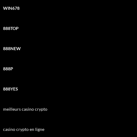
WIN678
888TOP
888NEW
888P
888YES
meilleurs casino crypto
casino crypto en ligne