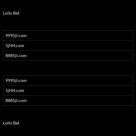
Lolly Bet
9995jl.com
5jl44.com
8885jl.com
9995jl.com
5jl44.com
8885jl.com
Lolly Bet