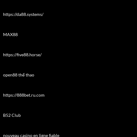
https://da88.systems/
MAX88
https://five88.horse/
open88 thể thao
https://888bet.ru.com
B52 Club
nouveau casino en ligne fiable