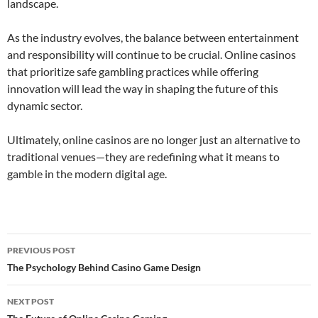
landscape.
As the industry evolves, the balance between entertainment
and responsibility will continue to be crucial. Online casinos
that prioritize safe gambling practices while offering
innovation will lead the way in shaping the future of this
dynamic sector.
Ultimately, online casinos are no longer just an alternative to
traditional venues—they are redefining what it means to
gamble in the modern digital age.
Post
PREVIOUS POST
navigation
The Psychology Behind Casino Game Design
NEXT POST