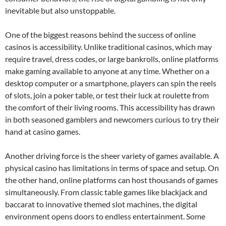
inevitable but also unstoppable.
One of the biggest reasons behind the success of online
casinos is accessibility. Unlike traditional casinos, which may
require travel, dress codes, or large bankrolls, online platforms
make gaming available to anyone at any time. Whether on a
desktop computer or a smartphone, players can spin the reels
of slots, join a poker table, or test their luck at roulette from
the comfort of their living rooms. This accessibility has drawn
in both seasoned gamblers and newcomers curious to try their
hand at casino games.
Another driving force is the sheer variety of games available. A
physical casino has limitations in terms of space and setup. On
the other hand, online platforms can host thousands of games
simultaneously. From classic table games like blackjack and
baccarat to innovative themed slot machines, the digital
environment opens doors to endless entertainment. Some