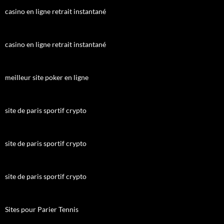
casino en ligne retrait instantané
casino en ligne retrait instantané
meilleur site poker en ligne
site de paris sportif crypto
site de paris sportif crypto
site de paris sportif crypto
Sites pour Parier Tennis