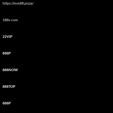
https://mm88.pizza/
188v com
22VIP
888P
888NOW
888TOP
888P