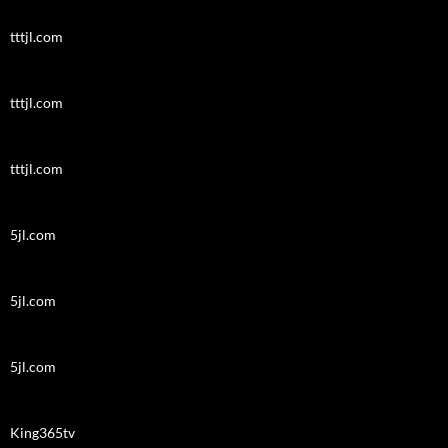
tttjl.com
tttjl.com
tttjl.com
5jl.com
5jl.com
5jl.com
King365tv