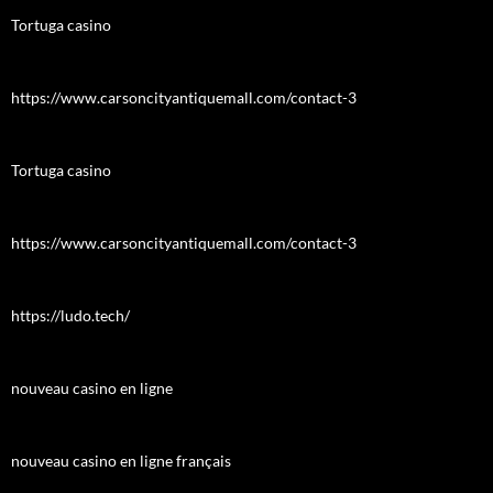
Tortuga casino
https://www.carsoncityantiquemall.com/contact-3
Tortuga casino
https://www.carsoncityantiquemall.com/contact-3
https://ludo.tech/
nouveau casino en ligne
nouveau casino en ligne français