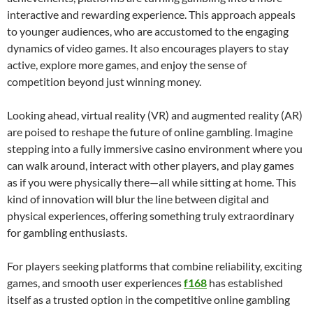
interactive and rewarding experience. This approach appeals
to younger audiences, who are accustomed to the engaging
dynamics of video games. It also encourages players to stay
active, explore more games, and enjoy the sense of
competition beyond just winning money.
Looking ahead, virtual reality (VR) and augmented reality (AR)
are poised to reshape the future of online gambling. Imagine
stepping into a fully immersive casino environment where you
can walk around, interact with other players, and play games
as if you were physically there—all while sitting at home. This
kind of innovation will blur the line between digital and
physical experiences, offering something truly extraordinary
for gambling enthusiasts.
For players seeking platforms that combine reliability, exciting
games, and smooth user experiences
f168
has established
itself as a trusted option in the competitive online gambling