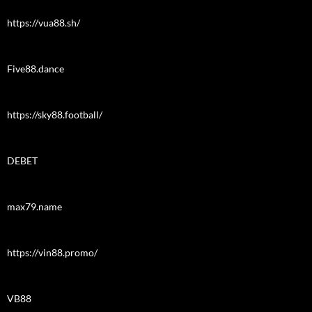
https://vua88.sh/
Five88.dance
https://sky88.football/
DEBET
max79.name
https://vin88.promo/
VB88