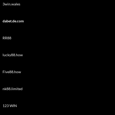
3win.wales
dabet.de.com
RR88
lucky88.how
Five88.how
nk88.limited
123 WIN