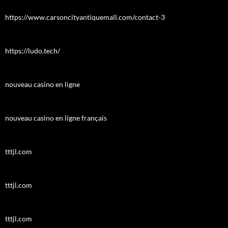
https://www.carsoncityantiquemall.com/contact-3
https://ludo.tech/
nouveau casino en ligne
nouveau casino en ligne français
tttjl.com
tttjl.com
tttjl.com