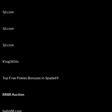
5jl.com
5jl.com
5jl.com
King365tv
Top Free Pokies Bonuses in Spade69
RR88 Auction
hello88 com