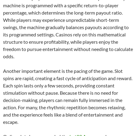
machine is programmed with a specific return-to-player
percentage, which determines the long-term payout ratio.
While players may experience unpredictable short-term
swings, the machine gradually balances payouts according to
its programmed settings. Casinos rely on this mathematical
structure to ensure profitability, while players enjoy the
freedom to pursue entertainment without needing to calculate
odds.
Another important element is the pacing of the game. Slot
spins are rapid, creating a fast cycle of anticipation and reward.
Each spin lasts only a few seconds, providing constant
stimulation without pause. Because there is no need for
decision-making, players can remain fully immersed in the
action. For many, the rhythmic repetition becomes relaxing,
and the experience feels like a blend of entertainment and
escape.