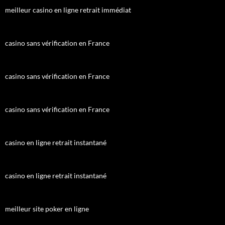
meilleur casino en ligne retrait immédiat
casino sans vérification en France
casino sans vérification en France
casino sans vérification en France
casino en ligne retrait instantané
casino en ligne retrait instantané
meilleur site poker en ligne