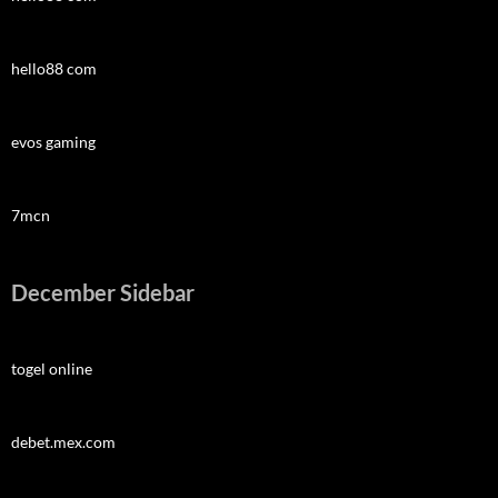
hello88 com
evos gaming
7mcn
December Sidebar
togel online
debet.mex.com