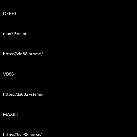
DEBET
max79.name
https://vin88.promo/
VB88
https://da88.systems/
MAX88
https://five88.horse/