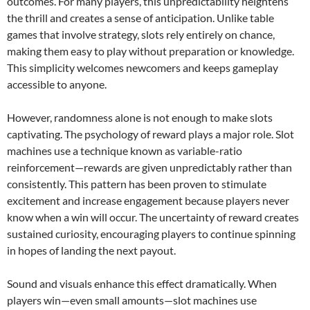
outcomes. For many players, this unpredictability heightens
the thrill and creates a sense of anticipation. Unlike table
games that involve strategy, slots rely entirely on chance,
making them easy to play without preparation or knowledge.
This simplicity welcomes newcomers and keeps gameplay
accessible to anyone.
However, randomness alone is not enough to make slots
captivating. The psychology of reward plays a major role. Slot
machines use a technique known as variable-ratio
reinforcement—rewards are given unpredictably rather than
consistently. This pattern has been proven to stimulate
excitement and increase engagement because players never
know when a win will occur. The uncertainty of reward creates
sustained curiosity, encouraging players to continue spinning
in hopes of landing the next payout.
Sound and visuals enhance this effect dramatically. When
players win—even small amounts—slot machines use