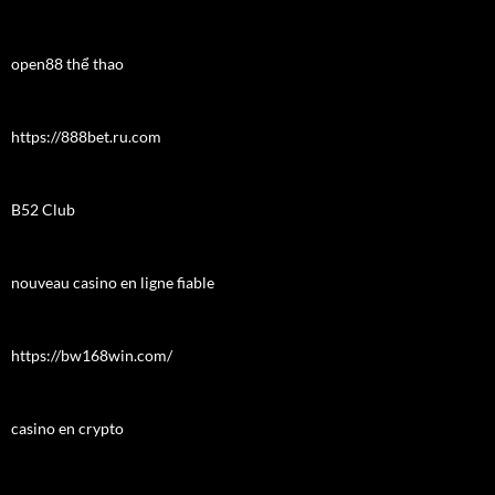
open88 thể thao
https://888bet.ru.com
B52 Club
nouveau casino en ligne fiable
https://bw168win.com/
casino en crypto