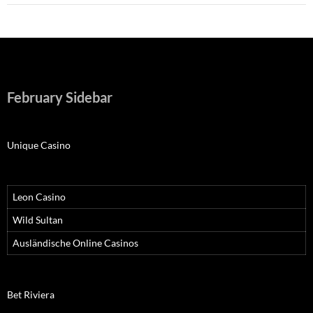
February Sidebar
Unique Casino
Leon Casino
Wild Sultan
Ausländische Online Casinos
Bet Riviera