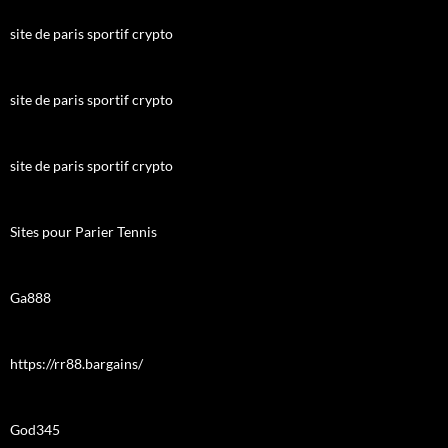
site de paris sportif crypto
site de paris sportif crypto
site de paris sportif crypto
Sites pour Parier Tennis
Ga888
https://rr88.bargains/
God345