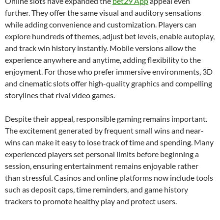
Online slots have expanded the
bet29 App
appeal even
further. They offer the same visual and auditory sensations
while adding convenience and customization. Players can
explore hundreds of themes, adjust bet levels, enable autoplay,
and track win history instantly. Mobile versions allow the
experience anywhere and anytime, adding flexibility to the
enjoyment. For those who prefer immersive environments, 3D
and cinematic slots offer high-quality graphics and compelling
storylines that rival video games.
Despite their appeal, responsible gaming remains important.
The excitement generated by frequent small wins and near-
wins can make it easy to lose track of time and spending. Many
experienced players set personal limits before beginning a
session, ensuring entertainment remains enjoyable rather
than stressful. Casinos and online platforms now include tools
such as deposit caps, time reminders, and game history
trackers to promote healthy play and protect users.