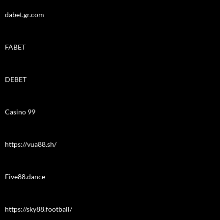
dabet.gr.com
FABET
DEBET
Casino 99
https://vua88.sh/
Five88.dance
https://sky88.football/