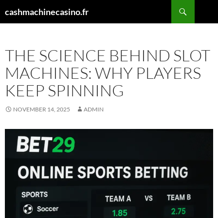
Skip
Search
cashmachinecasino.fr
to
content
THE SCIENCE BEHIND SLOT
MACHINES: WHY PLAYERS
KEEP SPINNING
NOVEMBER 14, 2025
ADMIN