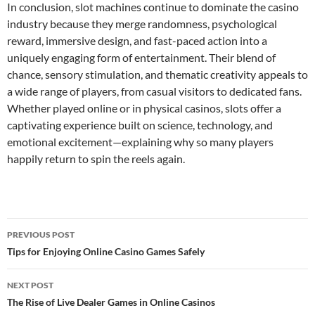
In conclusion, slot machines continue to dominate the casino
industry because they merge randomness, psychological
reward, immersive design, and fast-paced action into a
uniquely engaging form of entertainment. Their blend of
chance, sensory stimulation, and thematic creativity appeals to
a wide range of players, from casual visitors to dedicated fans.
Whether played online or in physical casinos, slots offer a
captivating experience built on science, technology, and
emotional excitement—explaining why so many players
happily return to spin the reels again.
Post
PREVIOUS POST
navigation
Tips for Enjoying Online Casino Games Safely
NEXT POST
The Rise of Live Dealer Games in Online Casinos