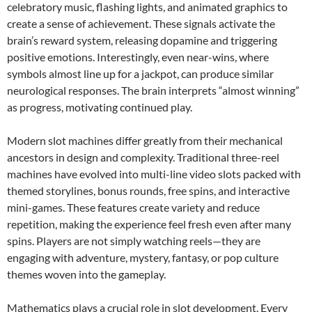
celebratory music, flashing lights, and animated graphics to
create a sense of achievement. These signals activate the
brain’s reward system, releasing dopamine and triggering
positive emotions. Interestingly, even near-wins, where
symbols almost line up for a jackpot, can produce similar
neurological responses. The brain interprets “almost winning”
as progress, motivating continued play.
Modern slot machines differ greatly from their mechanical
ancestors in design and complexity. Traditional three-reel
machines have evolved into multi-line video slots packed with
themed storylines, bonus rounds, free spins, and interactive
mini-games. These features create variety and reduce
repetition, making the experience feel fresh even after many
spins. Players are not simply watching reels—they are
engaging with adventure, mystery, fantasy, or pop culture
themes woven into the gameplay.
Mathematics plays a crucial role in slot development. Every