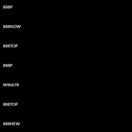
888P
888NOW
888TOP
888P
WIN678
888TOP
888NEW