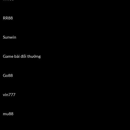
RR88
Sunwin
Game bài đổi thưởng
Go88
vin777
mu88