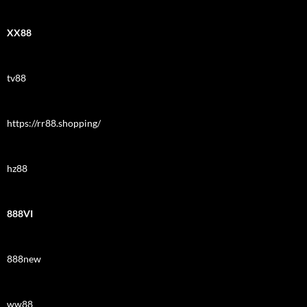
XX88
tv88
https://rr88.shopping/
hz88
888VI
888new
ww88