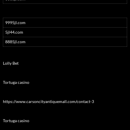
9995jl.com
5jl44.com
8885jl.com
Lolly Bet
Tortuga casino
https://www.carsoncityantiquemall.com/contact-3
Tortuga casino