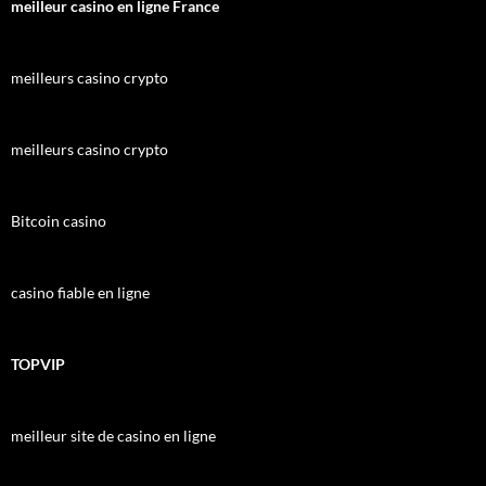
meilleur casino en ligne France
meilleurs casino crypto
meilleurs casino crypto
Bitcoin casino
casino fiable en ligne
TOPVIP
meilleur site de casino en ligne