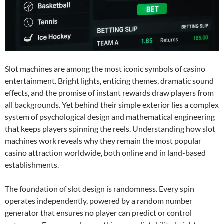
Slot machines are among the most iconic symbols of casino
entertainment. Bright lights, enticing themes, dramatic sound
effects, and the promise of instant rewards draw players from
all backgrounds. Yet behind their simple exterior lies a complex
system of psychological design and mathematical engineering
that keeps players spinning the reels. Understanding how slot
machines work reveals why they remain the most popular
casino attraction worldwide, both online and in land-based
establishments.
The foundation of slot design is randomness. Every spin
operates independently, powered by a random number
generator that ensures no player can predict or control