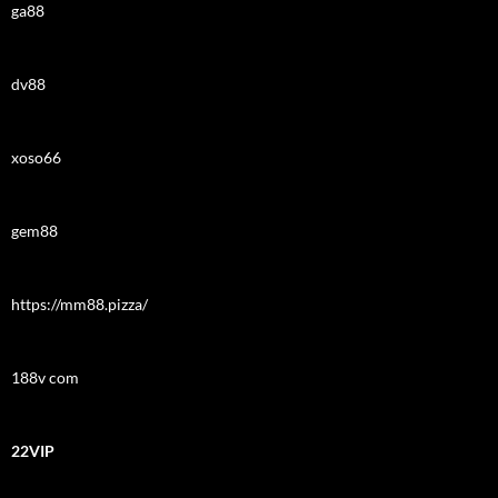
ga88
dv88
xoso66
gem88
https://mm88.pizza/
188v com
22VIP