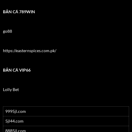
BẮN CÁ 789WIN
go88​
https://easternspices.com.pk/
BẮN CÁ VIP66
Lolly Bet
9995jl.com
5jl44.com
8885jl.com