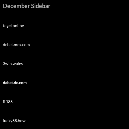
December Sidebar
togel online
debet.mex.com
3win.wales
dabet.de.com
RR88
lucky88.how