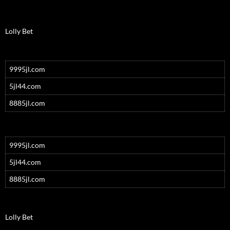
Lolly Bet
9995jl.com
5jl44.com
8885jl.com
9995jl.com
5jl44.com
8885jl.com
Lolly Bet