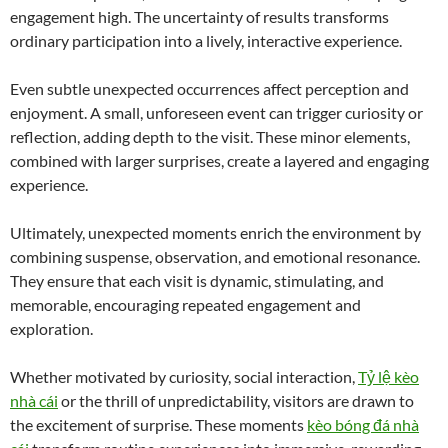
engagement high. The uncertainty of results transforms
ordinary participation into a lively, interactive experience.
Even subtle unexpected occurrences affect perception and
enjoyment. A small, unforeseen event can trigger curiosity or
reflection, adding depth to the visit. These minor elements,
combined with larger surprises, create a layered and engaging
experience.
Ultimately, unexpected moments enrich the environment by
combining suspense, observation, and emotional resonance.
They ensure that each visit is dynamic, stimulating, and
memorable, encouraging repeated engagement and
exploration.
Whether motivated by curiosity, social interaction,
Tỷ lệ kèo
nhà cái
or the thrill of unpredictability, visitors are drawn to
the excitement of surprise. These moments
kèo bóng đá nhà