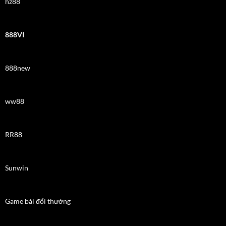
hz88
888VI
888new
ww88
RR88
Sunwin
Game bài đổi thưởng