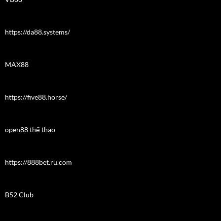
https://da88.systems/
MAX88
https://five88.horse/
open88 thể thao
https://888bet.ru.com
B52 Club