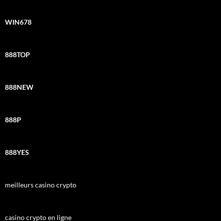
WIN678
888TOP
888NEW
888P
888YES
meilleurs casino crypto
casino crypto en ligne