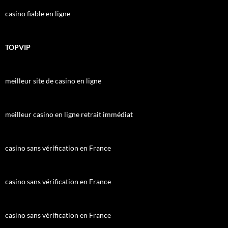
casino fiable en ligne
TOPVIP
meilleur site de casino en ligne
meilleur casino en ligne retrait immédiat
casino sans vérification en France
casino sans vérification en France
casino sans vérification en France