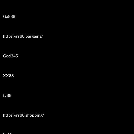
Ga888
https://rr88.bargains/
God345
XX88
tv88
https://rr88.shopping/