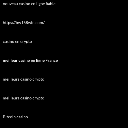
nouveau casino en ligne fiable
https://bw168win.com/
casino en crypto
meilleur casino en ligne France
meilleurs casino crypto
meilleurs casino crypto
Bitcoin casino