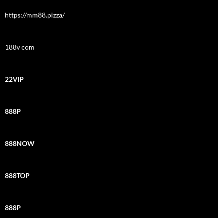
https://mm88.pizza/
188v com
22VIP
888P
888NOW
888TOP
888P