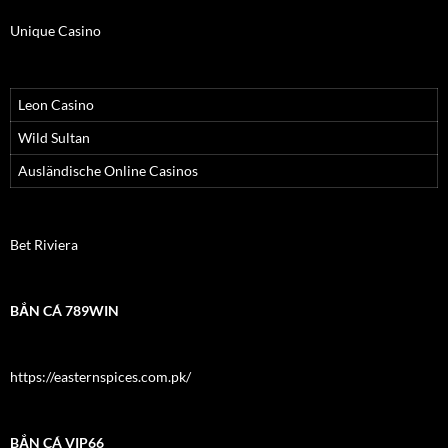
Unique Casino
Leon Casino
Wild Sultan
Ausländische Online Casinos
Bet Riviera
BẮN CÁ 789WIN
https://easternspices.com.pk/
BẮN CÁ VIP66