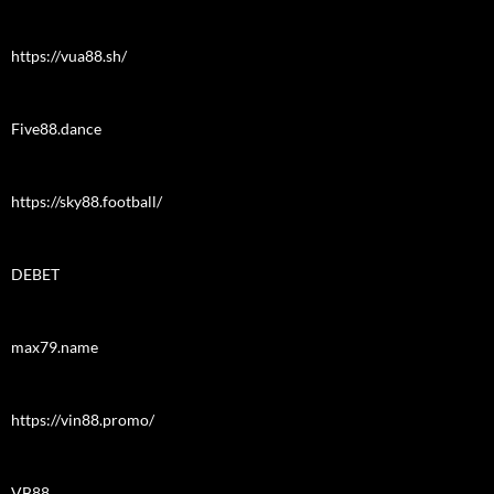
https://vua88.sh/
Five88.dance
https://sky88.football/
DEBET
max79.name
https://vin88.promo/
VB88