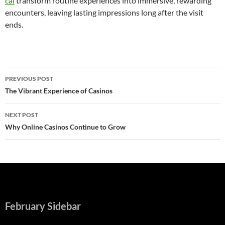
cái
transform routine experiences into immersive, rewarding
encounters, leaving lasting impressions long after the visit
ends.
Post
PREVIOUS POST
navigation
The Vibrant Experience of Casinos
NEXT POST
Why Online Casinos Continue to Grow
February Sidebar