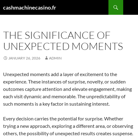
Skip
Search
cashmachinecasino.fr
to
content
THE SIGNIFICANCE OF
UNEXPECTED MOMENTS
JANUARY 26, 2026
ADMIN
Unexpected moments add a layer of excitement to the
experience. These instances of surprise, novelty, or sudden
outcomes capture attention and elevate engagement, making
each visit dynamic and memorable. The unpredictability of
such moments is a key factor in sustaining interest.
Every decision carries the potential for surprise. Whether
trying a new approach, exploring a different area, or observing
others, the possibility of unexpected results creates suspense.