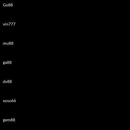
Go88
vin777
mu88
ga88
dv88
xoso66
gem88