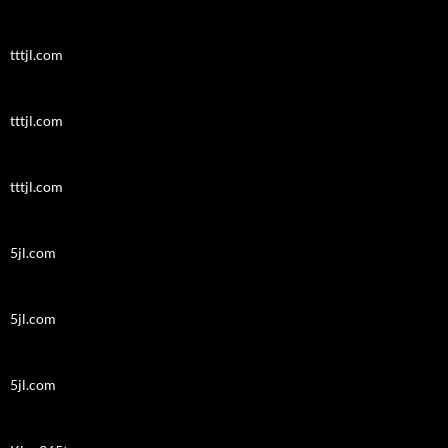
tttjl.com
tttjl.com
tttjl.com
5jl.com
5jl.com
5jl.com