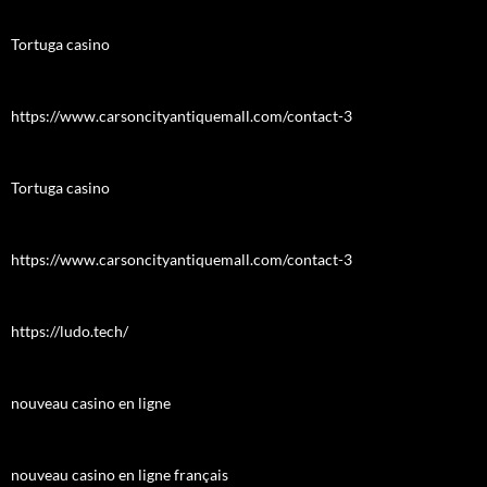
Tortuga casino
https://www.carsoncityantiquemall.com/contact-3
Tortuga casino
https://www.carsoncityantiquemall.com/contact-3
https://ludo.tech/
nouveau casino en ligne
nouveau casino en ligne français