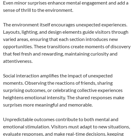
Even minor surprises enhance mental engagement and add a
sense of thrill to the environment.
The environment itself encourages unexpected experiences.
Layouts, lighting, and design elements guide visitors through
varied areas, ensuring that each section introduces new
opportunities. These transitions create moments of discovery
that feel fresh and rewarding, maintaining curiosity and
attentiveness.
Social interaction amplifies the impact of unexpected
moments. Observing the reactions of friends, sharing
surprising outcomes, or celebrating collective experiences
heightens emotional intensity. The shared responses make
surprises more meaningful and memorable.
Unpredictable outcomes contribute to both mental and
emotional stimulation. Visitors must adapt to new situations,
evaluate responses, and make real-time decisions, keeping