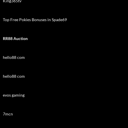
King365tv
Top Free Pokies Bonuses in Spade69
RR88 Auction
hello88 com
hello88 com
evos gaming
7mcn