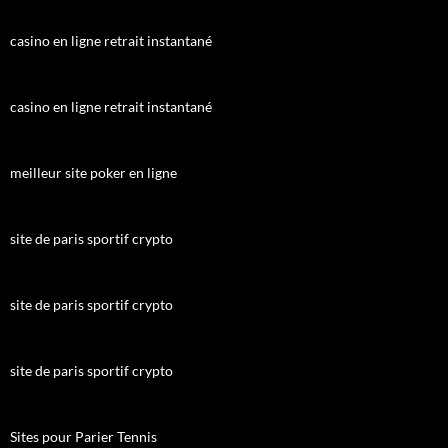
casino en ligne retrait instantané
casino en ligne retrait instantané
meilleur site poker en ligne
site de paris sportif crypto
site de paris sportif crypto
site de paris sportif crypto
Sites pour Parier Tennis