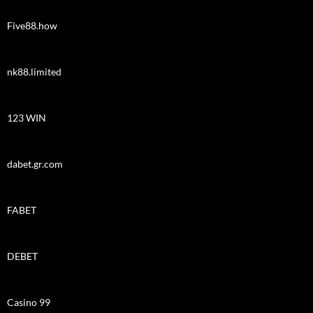
Five88.how
nk88.limited
123 WIN
dabet.gr.com
FABET
DEBET
Casino 99