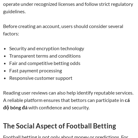
operate under recognized licenses and follow strict regulatory
guidelines.
Before creating an account, users should consider several
factors:
Security and encryption technology
Transparent terms and conditions
Fair and competitive betting odds
Fast payment processing
Responsive customer support
Reading user reviews can also help identify reputable services.
A reliable platform ensures that bettors can participate in
cá
độ bóng đá
with confidence and security.
The Social Aspect of Football Betting
Football betting is not only about money or predictions. For