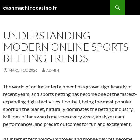
Skip
Search
cashmachinecasino.fr
to
content
UNDERSTANDING
MODERN ONLINE SPORTS
BETTING TRENDS
MARCH 10, 2026
ADMIN
The world of online entertainment has grown significantly in
recent years, and sports betting has become one of the fastest-
expanding digital activities. Football, being the most popular
sport on the planet, naturally dominates the betting industry.
Millions of fans watch matches every week, analyze team
performances, and predict outcomes for fun and excitement.
As internet technology improves and mobile devices become