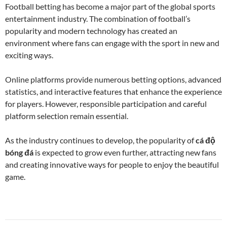
Football betting has become a major part of the global sports
entertainment industry. The combination of football’s
popularity and modern technology has created an
environment where fans can engage with the sport in new and
exciting ways.
Online platforms provide numerous betting options, advanced
statistics, and interactive features that enhance the experience
for players. However, responsible participation and careful
platform selection remain essential.
As the industry continues to develop, the popularity of
cá độ
bóng đá
is expected to grow even further, attracting new fans
and creating innovative ways for people to enjoy the beautiful
game.