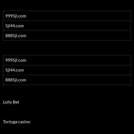
9995jl.com
5jl44.com
8885jl.com
9995jl.com
5jl44.com
8885jl.com
Lolly Bet
Tortuga casino