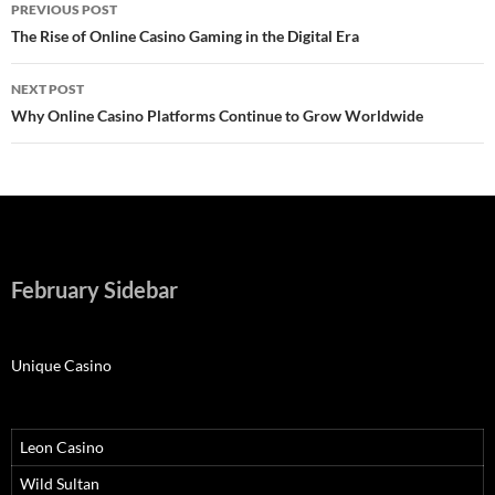
Post
PREVIOUS POST
navigation
The Rise of Online Casino Gaming in the Digital Era
NEXT POST
Why Online Casino Platforms Continue to Grow Worldwide
February Sidebar
Unique Casino
Leon Casino
Wild Sultan