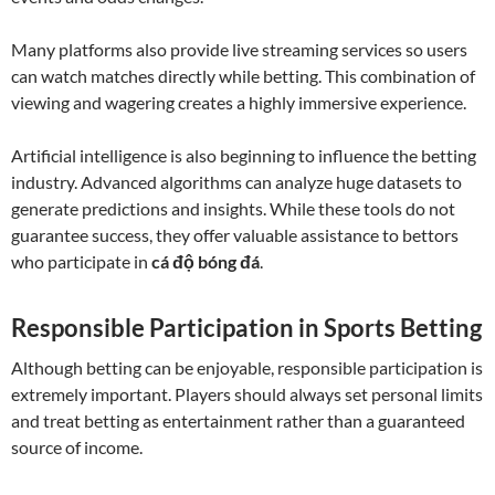
Many platforms also provide live streaming services so users
can watch matches directly while betting. This combination of
viewing and wagering creates a highly immersive experience.
Artificial intelligence is also beginning to influence the betting
industry. Advanced algorithms can analyze huge datasets to
generate predictions and insights. While these tools do not
guarantee success, they offer valuable assistance to bettors
who participate in
cá độ bóng đá
.
Responsible Participation in Sports Betting
Although betting can be enjoyable, responsible participation is
extremely important. Players should always set personal limits
and treat betting as entertainment rather than a guaranteed
source of income.