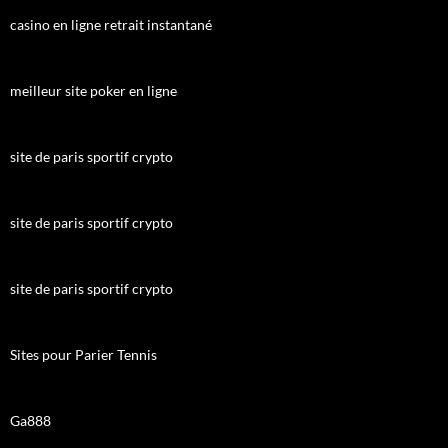
casino en ligne retrait instantané
meilleur site poker en ligne
site de paris sportif crypto
site de paris sportif crypto
site de paris sportif crypto
Sites pour Parier Tennis
Ga888