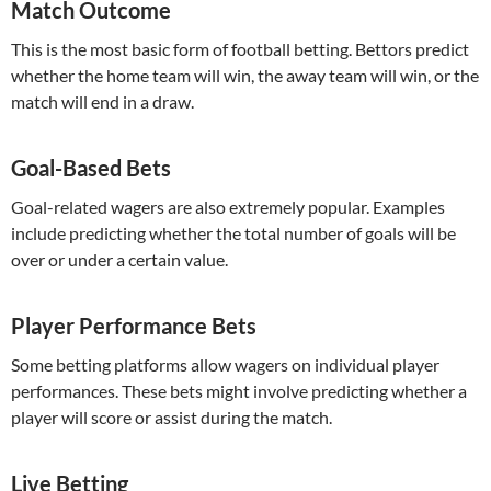
Match Outcome
This is the most basic form of football betting. Bettors predict
whether the home team will win, the away team will win, or the
match will end in a draw.
Goal-Based Bets
Goal-related wagers are also extremely popular. Examples
include predicting whether the total number of goals will be
over or under a certain value.
Player Performance Bets
Some betting platforms allow wagers on individual player
performances. These bets might involve predicting whether a
player will score or assist during the match.
Live Betting