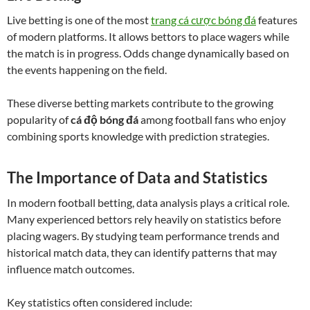
Live betting is one of the most
trang cá cược bóng đá
features
of modern platforms. It allows bettors to place wagers while
the match is in progress. Odds change dynamically based on
the events happening on the field.
These diverse betting markets contribute to the growing
popularity of
cá độ bóng đá
among football fans who enjoy
combining sports knowledge with prediction strategies.
The Importance of Data and Statistics
In modern football betting, data analysis plays a critical role.
Many experienced bettors rely heavily on statistics before
placing wagers. By studying team performance trends and
historical match data, they can identify patterns that may
influence match outcomes.
Key statistics often considered include: