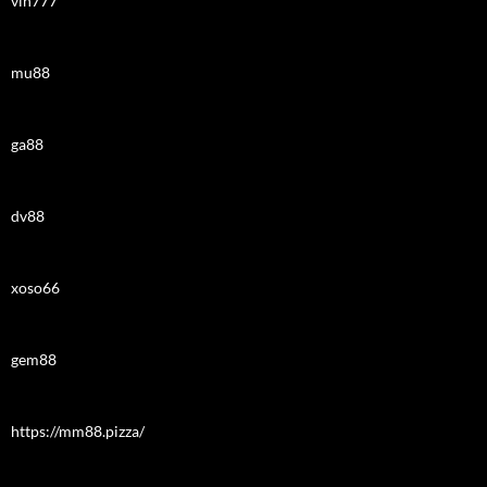
vin777
mu88
ga88
dv88
xoso66
gem88
https://mm88.pizza/