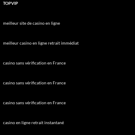
TOPVIP
meilleur site de casino en ligne
meilleur casino en ligne retrait immédiat
casino sans vérification en France
casino sans vérification en France
casino sans vérification en France
casino en ligne retrait instantané