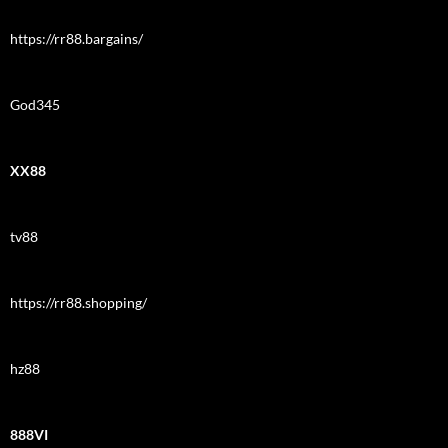
https://rr88.bargains/
God345
XX88
tv88
https://rr88.shopping/
hz88
888VI