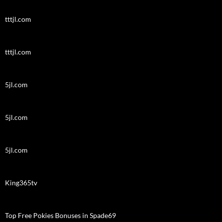
tttjl.com
tttjl.com
5jl.com
5jl.com
5jl.com
King365tv
Top Free Pokies Bonuses in Spade69