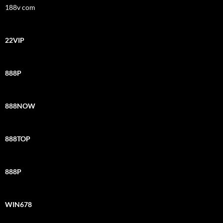
188v com
22VIP
888P
888NOW
888TOP
888P
WIN678