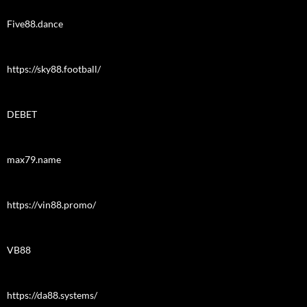
Five88.dance
https://sky88.football/
DEBET
max79.name
https://vin88.promo/
VB88
https://da88.systems/