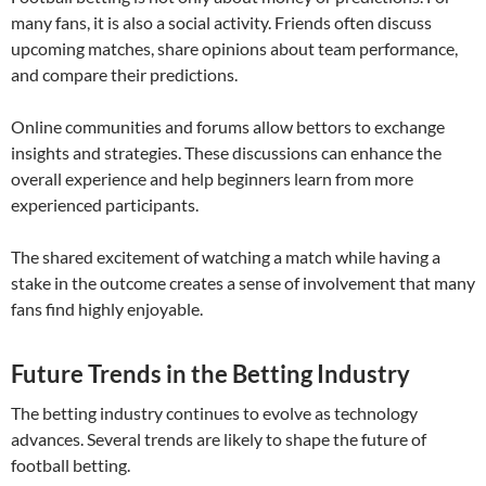
many fans, it is also a social activity. Friends often discuss
upcoming matches, share opinions about team performance,
and compare their predictions.
Online communities and forums allow bettors to exchange
insights and strategies. These discussions can enhance the
overall experience and help beginners learn from more
experienced participants.
The shared excitement of watching a match while having a
stake in the outcome creates a sense of involvement that many
fans find highly enjoyable.
Future Trends in the Betting Industry
The betting industry continues to evolve as technology
advances. Several trends are likely to shape the future of
football betting.