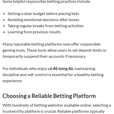
Some helpful responsible betting practices include:
Setting a clear budget before placing bets
Avoiding emotional decisions after losses
Taking regular breaks from betting activities
Learning from previous results
Many reputable betting platforms now offer responsible
gaming tools. These tools allow users to set deposit limits or
temporarily suspend their accounts if necessary.
For individuals who enjoy
cá độ bóng đá
, maintaining
discipline and self-control is essential for a healthy betting
experience.
Choosing a Reliable Betting Platform
With hundreds of betting websites available online, selecting a
trustworthy platform is crucial. Reliable platforms typically