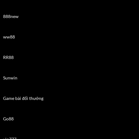
888new
ww88
RR88
Sunwin
Game bài đổi thưởng
Go88