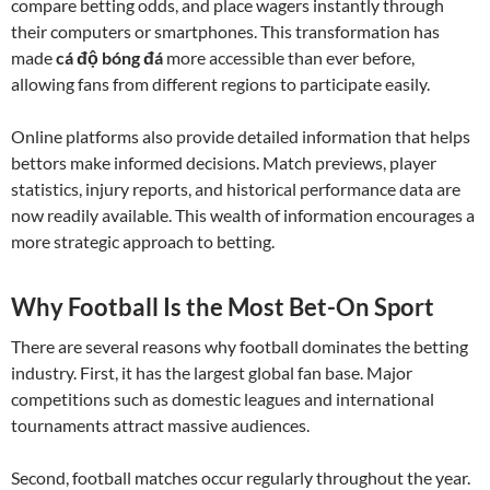
compare betting odds, and place wagers instantly through
their computers or smartphones. This transformation has
made
cá độ bóng đá
more accessible than ever before,
allowing fans from different regions to participate easily.
Online platforms also provide detailed information that helps
bettors make informed decisions. Match previews, player
statistics, injury reports, and historical performance data are
now readily available. This wealth of information encourages a
more strategic approach to betting.
Why Football Is the Most Bet-On Sport
There are several reasons why football dominates the betting
industry. First, it has the largest global fan base. Major
competitions such as domestic leagues and international
tournaments attract massive audiences.
Second, football matches occur regularly throughout the year.