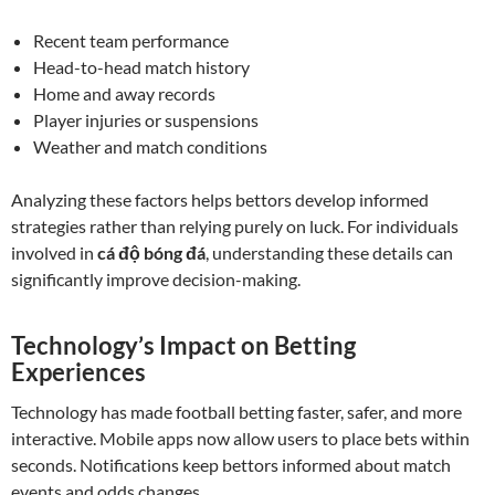
Recent team performance
Head-to-head match history
Home and away records
Player injuries or suspensions
Weather and match conditions
Analyzing these factors helps bettors develop informed
strategies rather than relying purely on luck. For individuals
involved in
cá độ bóng đá
, understanding these details can
significantly improve decision-making.
Technology’s Impact on Betting
Experiences
Technology has made football betting faster, safer, and more
interactive. Mobile apps now allow users to place bets within
seconds. Notifications keep bettors informed about match
events and odds changes.