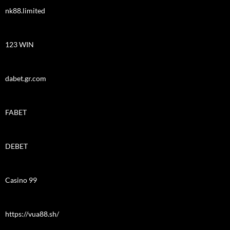
nk88.limited
123 WIN
dabet.gr.com
FABET
DEBET
Casino 99
https://vua88.sh/