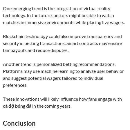
One emerging trend is the integration of virtual reality
technology. In the future, bettors might be able to watch
matches in immersive environments while placing live wagers.
Blockchain technology could also improve transparency and
security in betting transactions. Smart contracts may ensure
fair payouts and reduce disputes.
Another trend is personalized betting recommendations.
Platforms may use machine learning to analyze user behavior
and suggest potential wagers tailored to individual
preferences.
These innovations will likely influence how fans engage with
cá độ bóng đá
in the coming years.
Conclusion