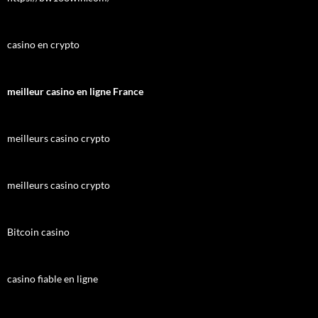
casino en crypto
meilleur casino en ligne France
meilleurs casino crypto
meilleurs casino crypto
Bitcoin casino
casino fiable en ligne