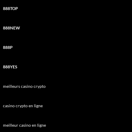
888TOP
888NEW
888P
888YES
meilleurs casino crypto
casino crypto en ligne
meilleur casino en ligne