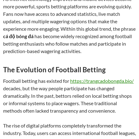
more powerful, sports betting platforms are evolving quickly.
Fans now have access to advanced statistics, live match
updates, and multiple wagering options that make the
experience more engaging. Within this global trend, the phrase
cá độ bóng đá
has become widely recognized among football
betting enthusiasts who follow matches and participate in
prediction-based wagering activities.
The Evolution of Football Betting
Football betting has existed for
https://trangcadobongda.bio/
decades, but the way people participate has changed
dramatically. In the past, bettors relied on local betting shops
or informal systems to place wagers. These traditional
methods often lacked transparency and convenience.
The rise of digital platforms completely transformed the
industry. Today, users can access international football leagues,