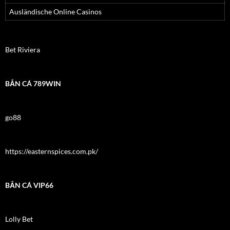
Ausländische Online Casinos
Bet Riviera
BẮN CÁ 789WIN
go88​
https://easternspices.com.pk/
BẮN CÁ VIP66
Lolly Bet