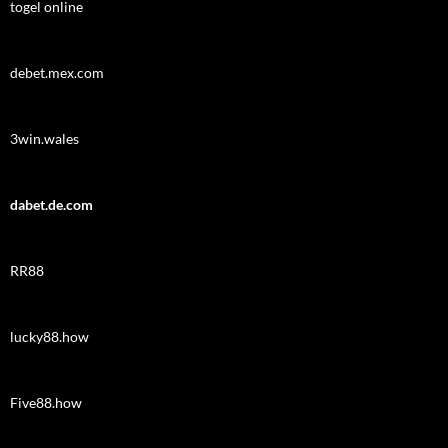
togel online
debet.mex.com
3win.wales
dabet.de.com
RR88
lucky88.how
Five88.how