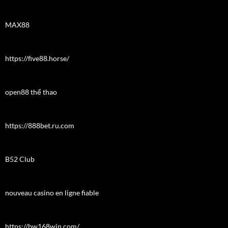
MAX88
https://five88.horse/
open88 thể thao
https://888bet.ru.com
B52 Club
nouveau casino en ligne fiable
https://bw168win.com/