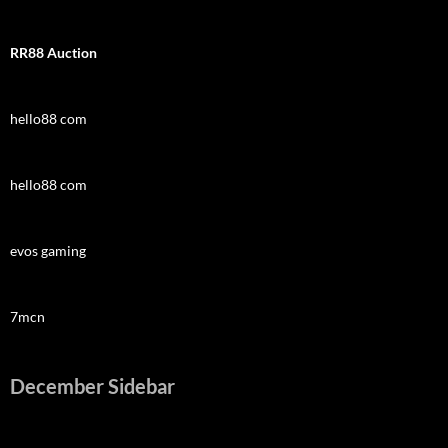
RR88 Auction
hello88 com
hello88 com
evos gaming
7mcn
December Sidebar