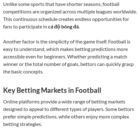
Unlike some sports that have shorter seasons, football
competitions are organized across multiple leagues worldwide.
This continuous schedule creates endless opportunities for
fans to participate in
cá độ bóng đá
.
Another factor is the simplicity of the game itself. Football is
easy to understand, which makes betting predictions more
accessible even for beginners. Whether predicting a match
winner or the total number of goals, bettors can quickly grasp
the basic concepts.
Key Betting Markets in Football
Online platforms provide a wide range of betting markets
designed to appeal to different types of players. Some bettors
prefer simple predictions, while others enjoy more complex
betting strategies.