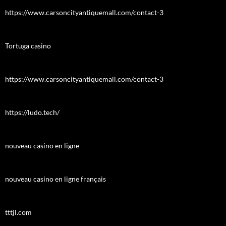
https://www.carsoncityantiquemall.com/contact-3
Tortuga casino
https://www.carsoncityantiquemall.com/contact-3
https://ludo.tech/
nouveau casino en ligne
nouveau casino en ligne français
tttjl.com