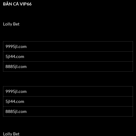
BẮN CÁ VIP66
Lolly Bet
9995jl.com
5jl44.com
8885jl.com
9995jl.com
5jl44.com
8885jl.com
Lolly Bet