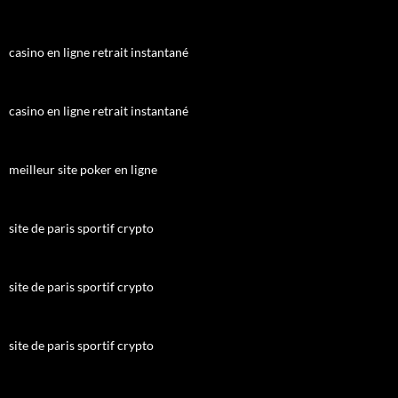
casino en ligne retrait instantané
casino en ligne retrait instantané
meilleur site poker en ligne
site de paris sportif crypto
site de paris sportif crypto
site de paris sportif crypto