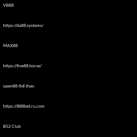
VB88
https://da88.systems/
MAX88
https://five88.horse/
open88 thể thao
https://888bet.ru.com
B52 Club