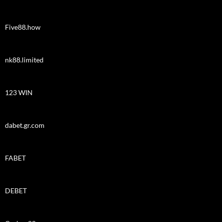
Five88.how
nk88.limited
123 WIN
dabet.gr.com
FABET
DEBET