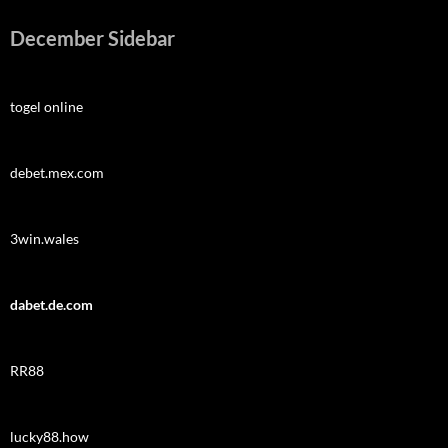
December Sidebar
togel online
debet.mex.com
3win.wales
dabet.de.com
RR88
lucky88.how