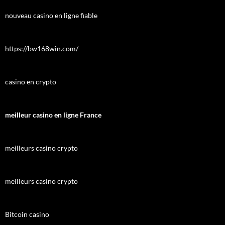
nouveau casino en ligne fiable
https://bw168win.com/
casino en crypto
meilleur casino en ligne France
meilleurs casino crypto
meilleurs casino crypto
Bitcoin casino