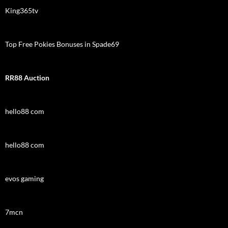
King365tv
Top Free Pokies Bonuses in Spade69
RR88 Auction
hello88 com
hello88 com
evos gaming
7mcn