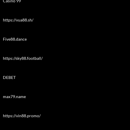
Casino 99
https://vua88.sh/
Five88.dance
https://sky88.football/
DEBET
max79.name
https://vin88.promo/