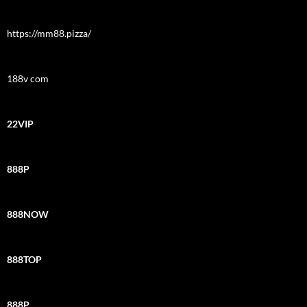
https://mm88.pizza/
188v com
22VIP
888P
888NOW
888TOP
888P