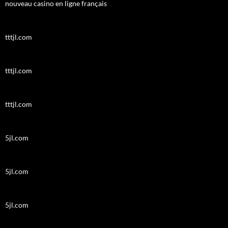
nouveau casino en ligne français
tttjl.com
tttjl.com
tttjl.com
5jl.com
5jl.com
5jl.com