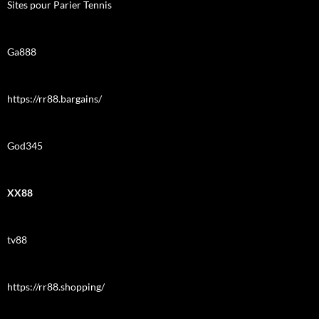
Sites pour Parier Tennis
Ga888
https://rr88.bargains/
God345
XX88
tv88
https://rr88.shopping/