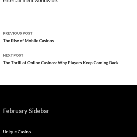
entertainment worldwide.
Post
PREVIOUS POST
navigation
The Rise of Mobile Casinos
NEXT POST
The Thrill of Online Casinos: Why Players Keep Coming Back
February Sidebar
Unique Casino