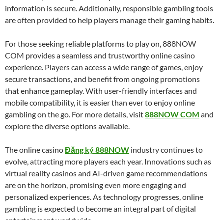
information is secure. Additionally, responsible gambling tools
are often provided to help players manage their gaming habits.
For those seeking reliable platforms to play on, 888NOW
COM provides a seamless and trustworthy online casino
experience. Players can access a wide range of games, enjoy
secure transactions, and benefit from ongoing promotions
that enhance gameplay. With user-friendly interfaces and
mobile compatibility, it is easier than ever to enjoy online
gambling on the go. For more details, visit
888NOW COM
and
explore the diverse options available.
The online casino
Đăng ký 888NOW
industry continues to
evolve, attracting more players each year. Innovations such as
virtual reality casinos and AI-driven game recommendations
are on the horizon, promising even more engaging and
personalized experiences. As technology progresses, online
gambling is expected to become an integral part of digital