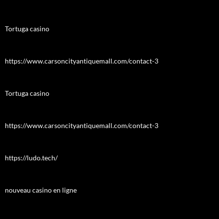
Tortuga casino
https://www.carsoncityantiquemall.com/contact-3
Tortuga casino
https://www.carsoncityantiquemall.com/contact-3
https://ludo.tech/
nouveau casino en ligne