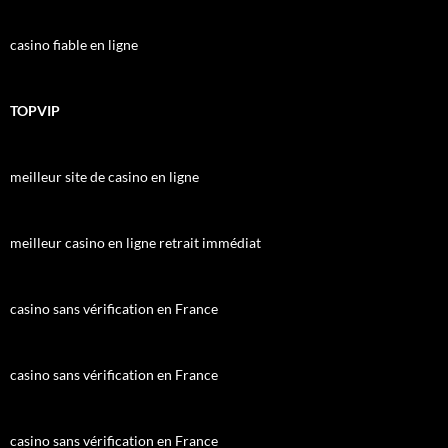
casino fiable en ligne
TOPVIP
meilleur site de casino en ligne
meilleur casino en ligne retrait immédiat
casino sans vérification en France
casino sans vérification en France
casino sans vérification en France