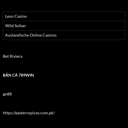
Leon Casino
Wild Sultan
Ausländische Online Casinos
Bet Riviera
BẮN CÁ 789WIN
go88​
https://easternspices.com.pk/