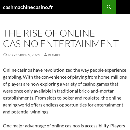
Skip
Search
cashmachinecasino.fr
to
content
THE RISE OF ONLINE
CASINO ENTERTAINMENT
NOVEMBER 9, 2025
ADMIN
Online casinos have revolutionized the way people experience
gambling. With the convenience of playing from home, millions
of players are now exploring a variety of casino games that
were once only available in traditional brick-and-mortar
establishments. From slots to poker and roulette, the online
gaming world offers endless opportunities for entertainment
and potential winnings.
One major advantage of online casinos is accessibility. Players