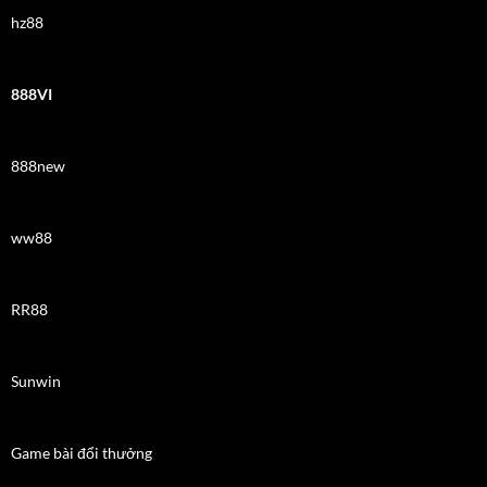
hz88
888VI
888new
ww88
RR88
Sunwin
Game bài đổi thưởng