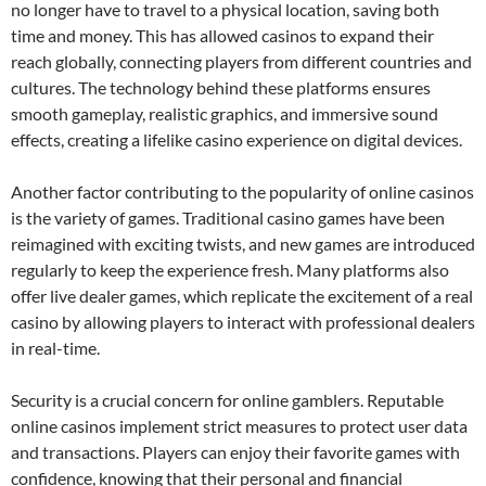
no longer have to travel to a physical location, saving both
time and money. This has allowed casinos to expand their
reach globally, connecting players from different countries and
cultures. The technology behind these platforms ensures
smooth gameplay, realistic graphics, and immersive sound
effects, creating a lifelike casino experience on digital devices.
Another factor contributing to the popularity of online casinos
is the variety of games. Traditional casino games have been
reimagined with exciting twists, and new games are introduced
regularly to keep the experience fresh. Many platforms also
offer live dealer games, which replicate the excitement of a real
casino by allowing players to interact with professional dealers
in real-time.
Security is a crucial concern for online gamblers. Reputable
online casinos implement strict measures to protect user data
and transactions. Players can enjoy their favorite games with
confidence, knowing that their personal and financial