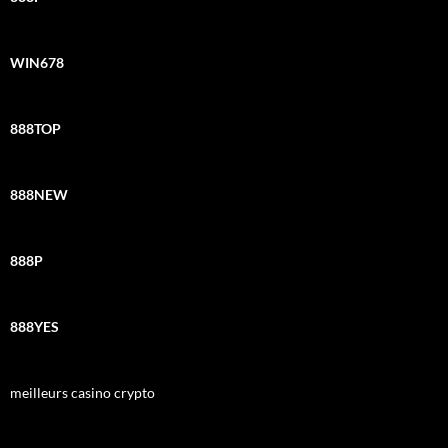
WIN678
888TOP
888NEW
888P
888YES
meilleurs casino crypto