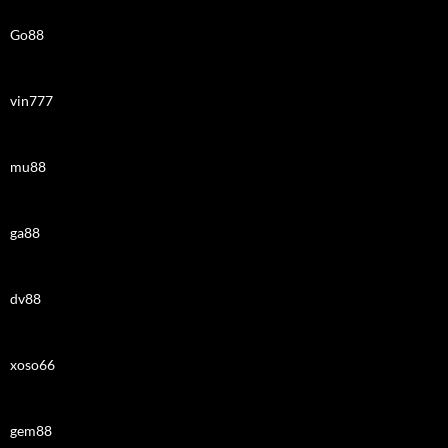
Go88
vin777
mu88
ga88
dv88
xoso66
gem88