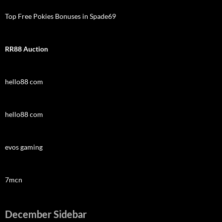
Top Free Pokies Bonuses in Spade69
RR88 Auction
hello88 com
hello88 com
evos gaming
7mcn
December Sidebar