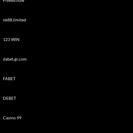
Five88.how
nk88.limited
123 WIN
dabet.gr.com
FABET
DEBET
Casino 99