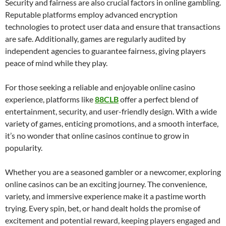
Security and fairness are also crucial factors in online gambling.
Reputable platforms employ advanced encryption
technologies to protect user data and ensure that transactions
are safe. Additionally, games are regularly audited by
independent agencies to guarantee fairness, giving players
peace of mind while they play.
For those seeking a reliable and enjoyable online casino
experience, platforms like
88CLB
offer a perfect blend of
entertainment, security, and user-friendly design. With a wide
variety of games, enticing promotions, and a smooth interface,
it’s no wonder that online casinos continue to grow in
popularity.
Whether you are a seasoned gambler or a newcomer, exploring
online casinos can be an exciting journey. The convenience,
variety, and immersive experience make it a pastime worth
trying. Every spin, bet, or hand dealt holds the promise of
excitement and potential reward, keeping players engaged and