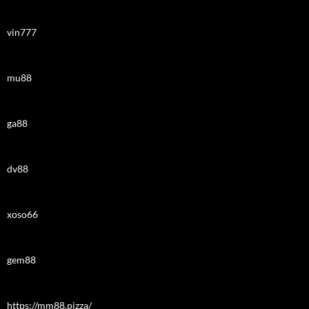
vin777
mu88
ga88
dv88
xoso66
gem88
https://mm88.pizza/