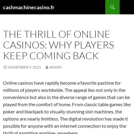
Skip
Search
cashmachinecasino.fr
to
content
THE THRILL OF ONLINE
CASINOS: WHY PLAYERS
KEEP COMING BACK
NOVEMBER 9, 2025
ADMIN
Online casinos have rapidly become a favorite pastime for
millions of players worldwide. The appeal lies not only in the
convenience but also in the diverse range of games that can be
played from the comfort of home. From classic table games like
poker and blackjack to visually stunning slot machines, the
options are nearly limitless. The digital revolution has made it
possible for anyone with an internet connection to enjoy the
thrill of gambling anytime, anywhere.