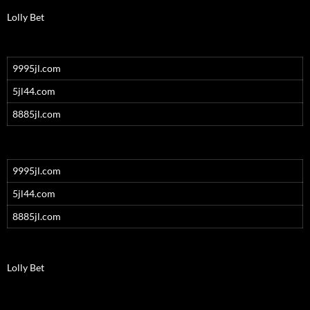
Lolly Bet
9995jl.com
5jl44.com
8885jl.com
9995jl.com
5jl44.com
8885jl.com
Lolly Bet