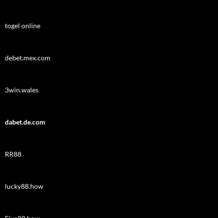
togel online
debet.mex.com
3win.wales
dabet.de.com
RR88
lucky88.how