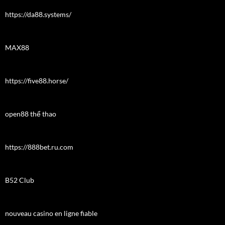
https://da88.systems/
MAX88
https://five88.horse/
open88 thể thao
https://888bet.ru.com
B52 Club
nouveau casino en ligne fiable