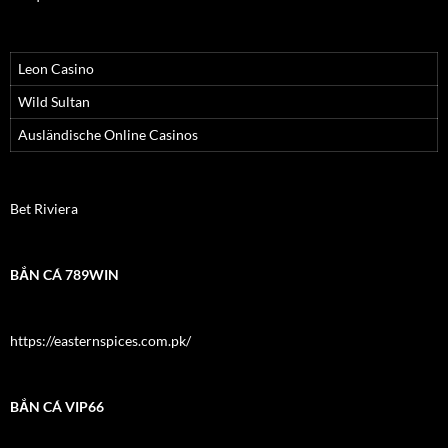
Leon Casino
Wild Sultan
Ausländische Online Casinos
Bet Riviera
BẮN CÁ 789WIN
https://easternspices.com.pk/
BẮN CÁ VIP66