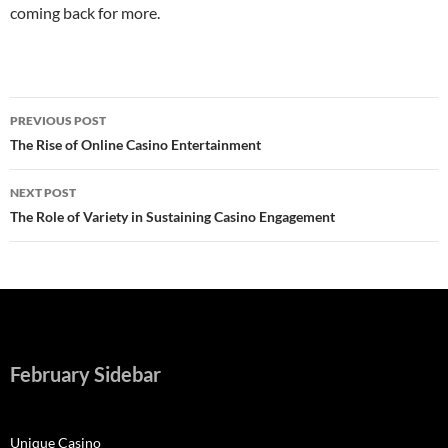
coming back for more.
Post
PREVIOUS POST
navigation
The Rise of Online Casino Entertainment
NEXT POST
The Role of Variety in Sustaining Casino Engagement
February Sidebar
Unique Casino