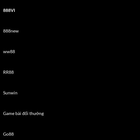
888VI
888new
ww88
RR88
Sunwin
Game bài đổi thưởng
Go88