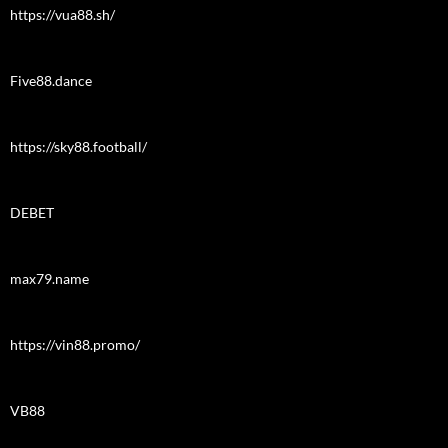
https://vua88.sh/
Five88.dance
https://sky88.football/
DEBET
max79.name
https://vin88.promo/
VB88