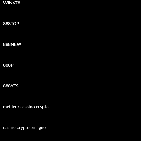
WIN678
888TOP
888NEW
888P
888YES
meilleurs casino crypto
casino crypto en ligne