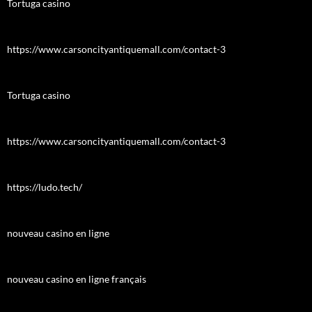
Tortuga casino
https://www.carsoncityantiquemall.com/contact-3
Tortuga casino
https://www.carsoncityantiquemall.com/contact-3
https://ludo.tech/
nouveau casino en ligne
nouveau casino en ligne français