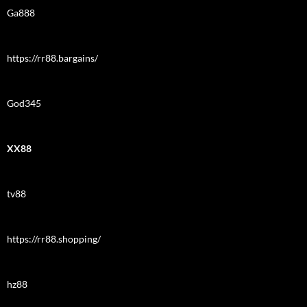
Ga888
https://rr88.bargains/
God345
XX88
tv88
https://rr88.shopping/
hz88