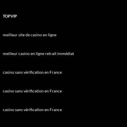
TOPVIP
meilleur site de casino en ligne
meilleur casino en ligne retrait immédiat
casino sans vérification en France
casino sans vérification en France
casino sans vérification en France