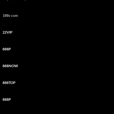
188v com
22VIP
888P
888NOW
888TOP
888P