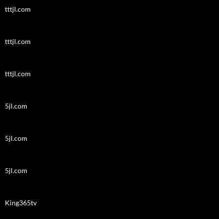
tttjl.com
tttjl.com
tttjl.com
5jl.com
5jl.com
5jl.com
King365tv