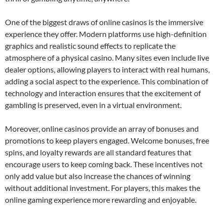
One of the biggest draws of online casinos is the immersive
experience they offer. Modern platforms use high-definition
graphics and realistic sound effects to replicate the
atmosphere of a physical casino. Many sites even include live
dealer options, allowing players to interact with real humans,
adding a social aspect to the experience. This combination of
technology and interaction ensures that the excitement of
gambling is preserved, even in a virtual environment.
Moreover, online casinos provide an array of bonuses and
promotions to keep players engaged. Welcome bonuses, free
spins, and loyalty rewards are all standard features that
encourage users to keep coming back. These incentives not
only add value but also increase the chances of winning
without additional investment. For players, this makes the
online gaming experience more rewarding and enjoyable.