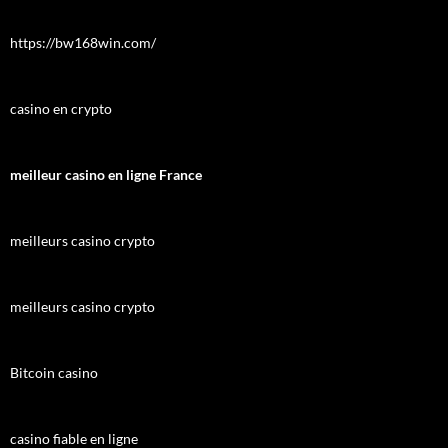
https://bw168win.com/
casino en crypto
meilleur casino en ligne France
meilleurs casino crypto
meilleurs casino crypto
Bitcoin casino
casino fiable en ligne