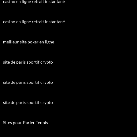
casino en ligne retrait instantané
casino en ligne retrait instantané
meilleur site poker en ligne
site de paris sportif crypto
site de paris sportif crypto
site de paris sportif crypto
Sites pour Parier Tennis